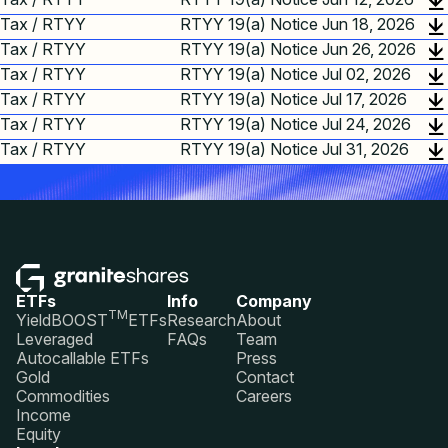
Tax / RTYY
RTYY 19(a) Notice Jun 18, 2026
Tax / RTYY
RTYY 19(a) Notice Jun 26, 2026
Tax / RTYY
RTYY 19(a) Notice Jul 02, 2026
Tax / RTYY
RTYY 19(a) Notice Jul 17, 2026
Tax / RTYY
RTYY 19(a) Notice Jul 24, 2026
Tax / RTYY
RTYY 19(a) Notice Jul 31, 2026
ETFs
Info
Company
TM
YieldBOOST
ETFs
Research
About
Leveraged
FAQs
Team
Autocallable ETFs
Press
Gold
Contact
Commodities
Careers
Income
Equity