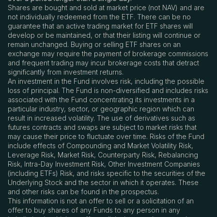
Shares are bought and sold at market price (not NAV) and are
not individually redeemed from the ETF. There can be no
guarantee that an active trading market for ETF shares will
develop or be maintained, or that their listing will continue or
remain unchanged. Buying or selling ETF shares on an
exchange may require the payment of brokerage commissions
and frequent trading may incur brokerage costs that detract
significantly from investment returns.
An investment in the Fund involves risk, including the possible
loss of principal. The Fund is non-diversified and includes risks
associated with the Fund concentrating its investments in a
particular industry, sector, or geographic region which can
result in increased volatility. The use of derivatives such as
futures contracts and swaps are subject to market risks that
may cause their price to fluctuate over time. Risks of the Fund
include effects of Compounding and Market Volatility Risk,
Leverage Risk, Market Risk, Counterparty Risk, Rebalancing
Risk, Intra-Day Investment Risk, Other Investment Companies
(including ETFs) Risk, and risks specific to the securities of the
Underlying Stock and the sector in which it operates. These
and other risks can be found in the prospectus.
This information is not an offer to sell or a solicitation of an
offer to buy shares of any Funds to any person in any