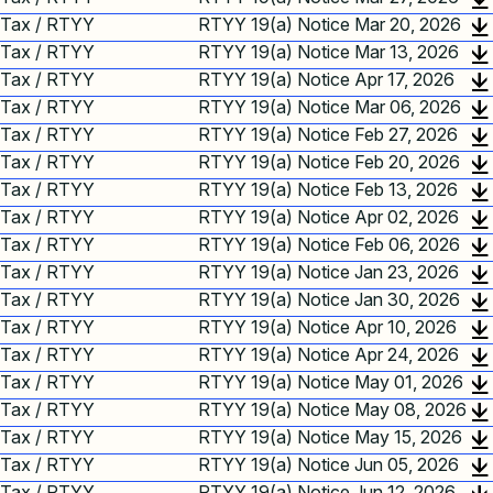
Tax / RTYY
RTYY 19(a) Notice Mar 20, 2026
Tax / RTYY
RTYY 19(a) Notice Mar 13, 2026
Tax / RTYY
RTYY 19(a) Notice Apr 17, 2026
Tax / RTYY
RTYY 19(a) Notice Mar 06, 2026
Tax / RTYY
RTYY 19(a) Notice Feb 27, 2026
Tax / RTYY
RTYY 19(a) Notice Feb 20, 2026
Tax / RTYY
RTYY 19(a) Notice Feb 13, 2026
Tax / RTYY
RTYY 19(a) Notice Apr 02, 2026
Tax / RTYY
RTYY 19(a) Notice Feb 06, 2026
Tax / RTYY
RTYY 19(a) Notice Jan 23, 2026
Tax / RTYY
RTYY 19(a) Notice Jan 30, 2026
Tax / RTYY
RTYY 19(a) Notice Apr 10, 2026
Tax / RTYY
RTYY 19(a) Notice Apr 24, 2026
Tax / RTYY
RTYY 19(a) Notice May 01, 2026
Tax / RTYY
RTYY 19(a) Notice May 08, 2026
Tax / RTYY
RTYY 19(a) Notice May 15, 2026
Tax / RTYY
RTYY 19(a) Notice Jun 05, 2026
Tax / RTYY
RTYY 19(a) Notice Jun 12, 2026