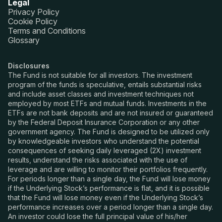
Legal
Privacy Policy
Cookie Policy
Terms and Conditions
Glossary
Disclosures
The Fund is not suitable for all investors. The investment
program of the funds is speculative, entails substantial risks
and include asset classes and investment techniques not
employed by most ETFs and mutual funds. Investments in the
ETFs are not bank deposits and are not insured or guaranteed
by the Federal Deposit Insurance Corporation or any other
government agency. The Fund is designed to be utilized only
by knowledgeable investors who understand the potential
consequences of seeking daily leveraged (2X) investment
results, understand the risks associated with the use of
leverage and are willing to monitor their portfolios frequently.
For periods longer than a single day, the Fund will lose money
if the Underlying Stock’s performance is flat, and it is possible
that the Fund will lose money even if the Underlying Stock’s
performance increases over a period longer than a single day.
An investor could lose the full principal value of his/her