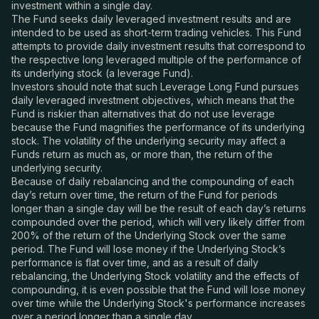
investment within a single day.
The Fund seeks daily leveraged investment results and are
intended to be used as short-term trading vehicles. This Fund
attempts to provide daily investment results that correspond to
the respective long leveraged multiple of the performance of
its underlying stock (a leverage Fund).
Investors should note that such Leverage Long Fund pursues
daily leveraged investment objectives, which means that the
Fund is riskier than alternatives that do not use leverage
because the Fund magnifies the performance of its underlying
stock. The volatility of the underlying security may affect a
Funds return as much as, or more than, the return of the
underlying security.
Because of daily rebalancing and the compounding of each
day’s return over time, the return of the Fund for periods
longer than a single day will be the result of each day’s returns
compounded over the period, which will very likely differ from
200% of the return of the Underlying Stock over the same
period. The Fund will lose money if the Underlying Stock’s
performance is flat over time, and as a result of daily
rebalancing, the Underlying Stock volatility and the effects of
compounding, it is even possible that the Fund will lose money
over time while the Underlying Stock's performance increases
over a period longer than a single day.