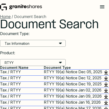
Home
/ Document Search
Document Search
Document Type:
Product:
Document Name
Document Type
Tax / RTYY
RTYY 19(a) Notice Dec 05, 2025
Tax / RTYY
RTYY 19(a) Notice Dec 12, 2025
Tax / RTYY
RTYY 19(a) Notice Dec 19, 2025
Tax / RTYY
RTYY 19(a) Notice Jan 02, 2026
Tax / RTYY
RTYY 19(a) Notice Jan 09, 2026
Tax / RTYY
RTYY 19(a) Notice Jan 16, 2026
Tax / RTYY
RTYY 19(a) Notice Mar 27, 2026