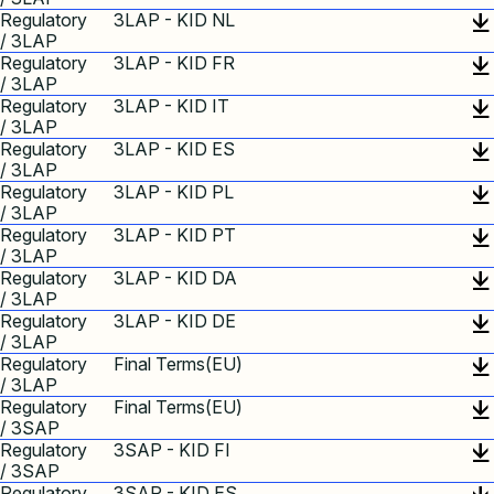
Regulatory
3LAP - KID NL
/ 3LAP
Regulatory
3LAP - KID FR
/ 3LAP
Regulatory
3LAP - KID IT
/ 3LAP
Regulatory
3LAP - KID ES
/ 3LAP
Regulatory
3LAP - KID PL
/ 3LAP
Regulatory
3LAP - KID PT
/ 3LAP
Regulatory
3LAP - KID DA
/ 3LAP
Regulatory
3LAP - KID DE
/ 3LAP
Regulatory
Final Terms(EU)
/ 3LAP
Regulatory
Final Terms(EU)
/ 3SAP
Regulatory
3SAP - KID FI
/ 3SAP
Regulatory
3SAP - KID ES