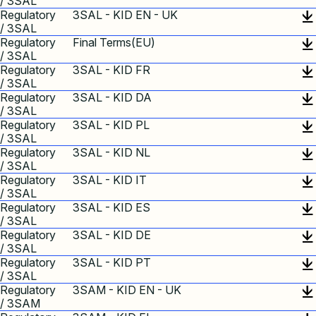
/ 3SAL
Regulatory
3SAL - KID EN - UK
/ 3SAL
Regulatory
Final Terms(EU)
/ 3SAL
Regulatory
3SAL - KID FR
/ 3SAL
Regulatory
3SAL - KID DA
/ 3SAL
Regulatory
3SAL - KID PL
/ 3SAL
Regulatory
3SAL - KID NL
/ 3SAL
Regulatory
3SAL - KID IT
/ 3SAL
Regulatory
3SAL - KID ES
/ 3SAL
Regulatory
3SAL - KID DE
/ 3SAL
Regulatory
3SAL - KID PT
/ 3SAL
Regulatory
3SAM - KID EN - UK
/ 3SAM