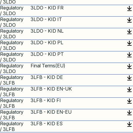
/ 3LDO
Regulatory
3LDO - KID FR
/ 3LDO
Regulatory
3LDO - KID IT
/ 3LDO
Regulatory
3LDO - KID NL
/ 3LDO
Regulatory
3LDO - KID PL
/ 3LDO
Regulatory
3LDO - KID PT
/ 3LDO
Regulatory
Final Terms(EU)
/ 3LDO
Regulatory
3LFB - KID DE
/ 3LFB
Regulatory
3LFB - KID EN-UK
/ 3LFB
Regulatory
3LFB - KID FI
/ 3LFB
Regulatory
3LFB - KID EN-EU
/ 3LFB
Regulatory
3LFB - KID ES
/ 3LFB