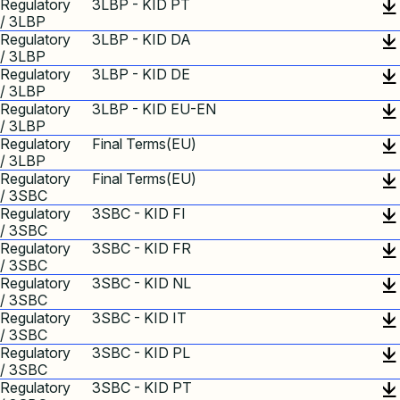
Regulatory
3LBP - KID PT
/ 3LBP
Regulatory
3LBP - KID DA
/ 3LBP
Regulatory
3LBP - KID DE
/ 3LBP
Regulatory
3LBP - KID EU-EN
/ 3LBP
Regulatory
Final Terms(EU)
/ 3LBP
Regulatory
Final Terms(EU)
/ 3SBC
Regulatory
3SBC - KID FI
/ 3SBC
Regulatory
3SBC - KID FR
/ 3SBC
Regulatory
3SBC - KID NL
/ 3SBC
Regulatory
3SBC - KID IT
/ 3SBC
Regulatory
3SBC - KID PL
/ 3SBC
Regulatory
3SBC - KID PT