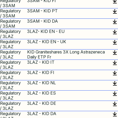
Regulatory
3SAM - KID FI
/ 3SAM
Regulatory
3SAM - KID PT
/ 3SAM
Regulatory
3SAM - KID DA
/ 3SAM
Regulatory
3LAZ- KID EN - EU
/ 3LAZ
Regulatory
3LAZ - KID EN - UK
/ 3LAZ
Regulatory
KID Graniteshares 3X Long Astrazeneca
/ 3LAZ
Daily ETP Fr
Regulatory
3LAZ - KID IT
/ 3LAZ
Regulatory
3LAZ - KID FI
/ 3LAZ
Regulatory
3LAZ - KID NL
/ 3LAZ
Regulatory
3LAZ - KID ES
/ 3LAZ
Regulatory
3LAZ - KID DE
/ 3LAZ
Regulatory
3LAZ - KID DA