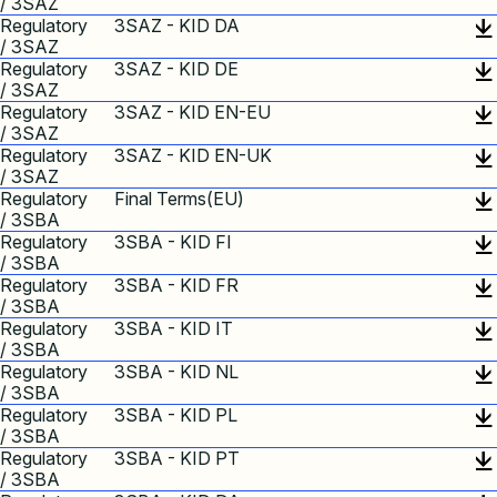
/ 3SAZ
Regulatory
3SAZ - KID DA
/ 3SAZ
Regulatory
3SAZ - KID DE
/ 3SAZ
Regulatory
3SAZ - KID EN-EU
/ 3SAZ
Regulatory
3SAZ - KID EN-UK
/ 3SAZ
Regulatory
Final Terms(EU)
/ 3SBA
Regulatory
3SBA - KID FI
/ 3SBA
Regulatory
3SBA - KID FR
/ 3SBA
Regulatory
3SBA - KID IT
/ 3SBA
Regulatory
3SBA - KID NL
/ 3SBA
Regulatory
3SBA - KID PL
/ 3SBA
Regulatory
3SBA - KID PT
/ 3SBA