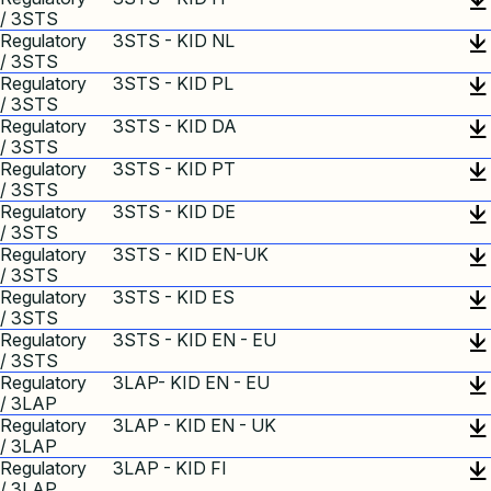
/ 3STS
Regulatory
3STS - KID NL
/ 3STS
Regulatory
3STS - KID PL
/ 3STS
Regulatory
3STS - KID DA
/ 3STS
Regulatory
3STS - KID PT
/ 3STS
Regulatory
3STS - KID DE
/ 3STS
Regulatory
3STS - KID EN-UK
/ 3STS
Regulatory
3STS - KID ES
/ 3STS
Regulatory
3STS - KID EN - EU
/ 3STS
Regulatory
3LAP- KID EN - EU
/ 3LAP
Regulatory
3LAP - KID EN - UK
/ 3LAP
Regulatory
3LAP - KID FI
/ 3LAP