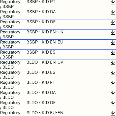
Regulatory
3SBP - KID PT
/ 3SBP
Regulatory
3SBP - KID DA
/ 3SBP
Regulatory
3SBP - KID DE
/ 3SBP
Regulatory
3SBP - KID EN-UK
/ 3SBP
Regulatory
3SBP - KID EN-EU
/ 3SBP
Regulatory
3SBP - KID ES
/ 3SBP
Regulatory
3LDO - KID EN-UK
/ 3LDO
Regulatory
3LDO - KID ES
/ 3LDO
Regulatory
3LDO - KID FI
/ 3LDO
Regulatory
3LDO - KID DA
/ 3LDO
Regulatory
3LDO - KID DE
/ 3LDO
Regulatory
3LDO - KID EU-EN