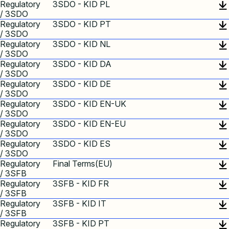
Regulatory
3SDO - KID PL
/ 3SDO
Regulatory
3SDO - KID PT
/ 3SDO
Regulatory
3SDO - KID NL
/ 3SDO
Regulatory
3SDO - KID DA
/ 3SDO
Regulatory
3SDO - KID DE
/ 3SDO
Regulatory
3SDO - KID EN-UK
/ 3SDO
Regulatory
3SDO - KID EN-EU
/ 3SDO
Regulatory
3SDO - KID ES
/ 3SDO
Regulatory
Final Terms(EU)
/ 3SFB
Regulatory
3SFB - KID FR
/ 3SFB
Regulatory
3SFB - KID IT
/ 3SFB
Regulatory
3SFB - KID PT