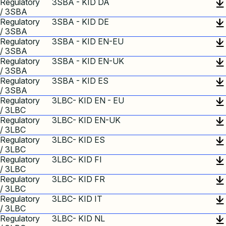
Regulatory
3SBA - KID DA
/ 3SBA
Regulatory
3SBA - KID DE
/ 3SBA
Regulatory
3SBA - KID EN-EU
/ 3SBA
Regulatory
3SBA - KID EN-UK
/ 3SBA
Regulatory
3SBA - KID ES
/ 3SBA
Regulatory
3LBC- KID EN - EU
/ 3LBC
Regulatory
3LBC- KID EN-UK
/ 3LBC
Regulatory
3LBC- KID ES
/ 3LBC
Regulatory
3LBC- KID FI
/ 3LBC
Regulatory
3LBC- KID FR
/ 3LBC
Regulatory
3LBC- KID IT
/ 3LBC
Regulatory
3LBC- KID NL