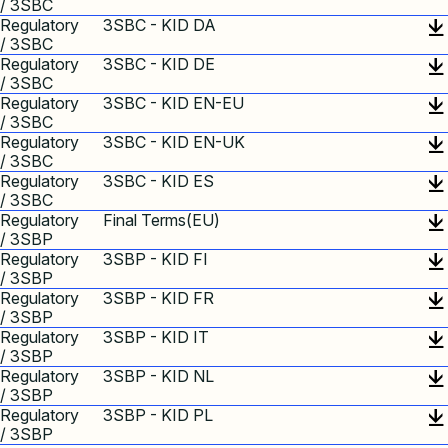
/ 3SBC
Regulatory
3SBC - KID DA
/ 3SBC
Regulatory
3SBC - KID DE
/ 3SBC
Regulatory
3SBC - KID EN-EU
/ 3SBC
Regulatory
3SBC - KID EN-UK
/ 3SBC
Regulatory
3SBC - KID ES
/ 3SBC
Regulatory
Final Terms(EU)
/ 3SBP
Regulatory
3SBP - KID FI
/ 3SBP
Regulatory
3SBP - KID FR
/ 3SBP
Regulatory
3SBP - KID IT
/ 3SBP
Regulatory
3SBP - KID NL
/ 3SBP
Regulatory
3SBP - KID PL
/ 3SBP