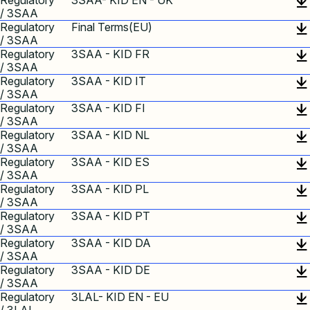
Regulatory
3SAA- KID EN - UK
/ 3SAA
Regulatory
Final Terms(EU)
/ 3SAA
Regulatory
3SAA - KID FR
/ 3SAA
Regulatory
3SAA - KID IT
/ 3SAA
Regulatory
3SAA - KID FI
/ 3SAA
Regulatory
3SAA - KID NL
/ 3SAA
Regulatory
3SAA - KID ES
/ 3SAA
Regulatory
3SAA - KID PL
/ 3SAA
Regulatory
3SAA - KID PT
/ 3SAA
Regulatory
3SAA - KID DA
/ 3SAA
Regulatory
3SAA - KID DE
/ 3SAA
Regulatory
3LAL- KID EN - EU