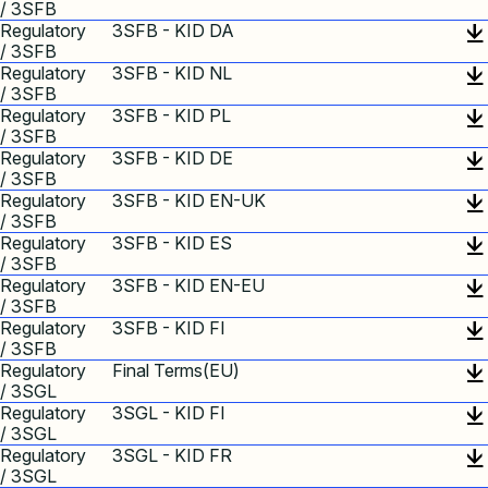
/ 3SFB
Regulatory
3SFB - KID DA
/ 3SFB
Regulatory
3SFB - KID NL
/ 3SFB
Regulatory
3SFB - KID PL
/ 3SFB
Regulatory
3SFB - KID DE
/ 3SFB
Regulatory
3SFB - KID EN-UK
/ 3SFB
Regulatory
3SFB - KID ES
/ 3SFB
Regulatory
3SFB - KID EN-EU
/ 3SFB
Regulatory
3SFB - KID FI
/ 3SFB
Regulatory
Final Terms(EU)
/ 3SGL
Regulatory
3SGL - KID FI
/ 3SGL
Regulatory
3SGL - KID FR
/ 3SGL