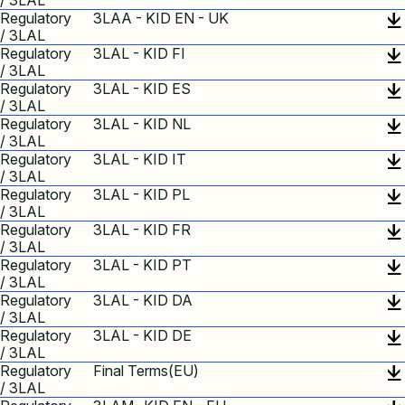
/ 3LAL
Regulatory
3LAA - KID EN - UK
/ 3LAL
Regulatory
3LAL - KID FI
/ 3LAL
Regulatory
3LAL - KID ES
/ 3LAL
Regulatory
3LAL - KID NL
/ 3LAL
Regulatory
3LAL - KID IT
/ 3LAL
Regulatory
3LAL - KID PL
/ 3LAL
Regulatory
3LAL - KID FR
/ 3LAL
Regulatory
3LAL - KID PT
/ 3LAL
Regulatory
3LAL - KID DA
/ 3LAL
Regulatory
3LAL - KID DE
/ 3LAL
Regulatory
Final Terms(EU)
/ 3LAL