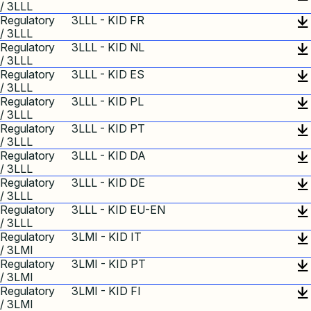
/ 3LLL
Regulatory
3LLL - KID FR
/ 3LLL
Regulatory
3LLL - KID NL
/ 3LLL
Regulatory
3LLL - KID ES
/ 3LLL
Regulatory
3LLL - KID PL
/ 3LLL
Regulatory
3LLL - KID PT
/ 3LLL
Regulatory
3LLL - KID DA
/ 3LLL
Regulatory
3LLL - KID DE
/ 3LLL
Regulatory
3LLL - KID EU-EN
/ 3LLL
Regulatory
3LMI - KID IT
/ 3LMI
Regulatory
3LMI - KID PT
/ 3LMI
Regulatory
3LMI - KID FI
/ 3LMI