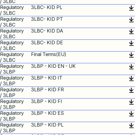
/ 3LBC
Regulatory
3LBC- KID PL
/ 3LBC
Regulatory
3LBC- KID PT
/ 3LBC
Regulatory
3LBC- KID DA
/ 3LBC
Regulatory
3LBC- KID DE
/ 3LBC
Regulatory
Final Terms(EU)
/ 3LBC
Regulatory
3LBP - KID EN - UK
/ 3LBP
Regulatory
3LBP - KID IT
/ 3LBP
Regulatory
3LBP - KID FR
/ 3LBP
Regulatory
3LBP - KID FI
/ 3LBP
Regulatory
3LBP - KID ES
/ 3LBP
Regulatory
3LBP - KID PL
/ 3LBP