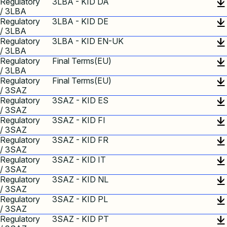
Regulatory
3LBA - KID DA
/ 3LBA
Regulatory
3LBA - KID DE
/ 3LBA
Regulatory
3LBA - KID EN-UK
/ 3LBA
Regulatory
Final Terms(EU)
/ 3LBA
Regulatory
Final Terms(EU)
/ 3SAZ
Regulatory
3SAZ - KID ES
/ 3SAZ
Regulatory
3SAZ - KID FI
/ 3SAZ
Regulatory
3SAZ - KID FR
/ 3SAZ
Regulatory
3SAZ - KID IT
/ 3SAZ
Regulatory
3SAZ - KID NL
/ 3SAZ
Regulatory
3SAZ - KID PL
/ 3SAZ
Regulatory
3SAZ - KID PT