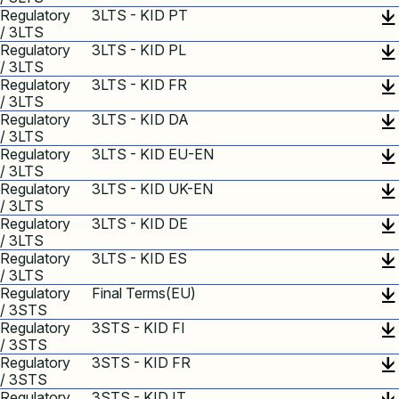
Regulatory
3LTS - KID PT
/ 3LTS
Regulatory
3LTS - KID PL
/ 3LTS
Regulatory
3LTS - KID FR
/ 3LTS
Regulatory
3LTS - KID DA
/ 3LTS
Regulatory
3LTS - KID EU-EN
/ 3LTS
Regulatory
3LTS - KID UK-EN
/ 3LTS
Regulatory
3LTS - KID DE
/ 3LTS
Regulatory
3LTS - KID ES
/ 3LTS
Regulatory
Final Terms(EU)
/ 3STS
Regulatory
3STS - KID FI
/ 3STS
Regulatory
3STS - KID FR
/ 3STS
Regulatory
3STS - KID IT