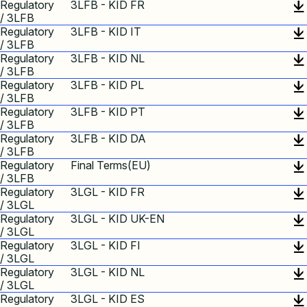
Regulatory
3LFB - KID FR
/ 3LFB
Regulatory
3LFB - KID IT
/ 3LFB
Regulatory
3LFB - KID NL
/ 3LFB
Regulatory
3LFB - KID PL
/ 3LFB
Regulatory
3LFB - KID PT
/ 3LFB
Regulatory
3LFB - KID DA
/ 3LFB
Regulatory
Final Terms(EU)
/ 3LFB
Regulatory
3LGL - KID FR
/ 3LGL
Regulatory
3LGL - KID UK-EN
/ 3LGL
Regulatory
3LGL - KID FI
/ 3LGL
Regulatory
3LGL - KID NL
/ 3LGL
Regulatory
3LGL - KID ES