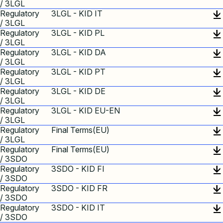
/ 3LGL
Regulatory
3LGL - KID IT
/ 3LGL
Regulatory
3LGL - KID PL
/ 3LGL
Regulatory
3LGL - KID DA
/ 3LGL
Regulatory
3LGL - KID PT
/ 3LGL
Regulatory
3LGL - KID DE
/ 3LGL
Regulatory
3LGL - KID EU-EN
/ 3LGL
Regulatory
Final Terms(EU)
/ 3LGL
Regulatory
Final Terms(EU)
/ 3SDO
Regulatory
3SDO - KID FI
/ 3SDO
Regulatory
3SDO - KID FR
/ 3SDO
Regulatory
3SDO - KID IT
/ 3SDO