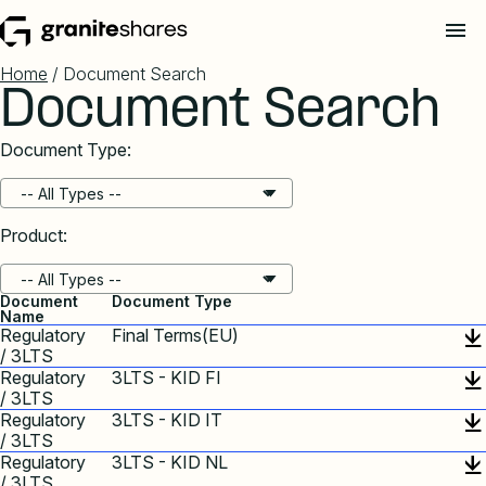
Home
/ Document Search
Document Search
Document Type:
Product:
Document
Document Type
Name
Regulatory
Final Terms(EU)
/ 3LTS
Regulatory
3LTS - KID FI
/ 3LTS
Regulatory
3LTS - KID IT
/ 3LTS
Regulatory
3LTS - KID NL
/ 3LTS