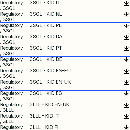
Regulatory
3SGL - KID IT
/ 3SGL
Regulatory
3SGL - KID NL
/ 3SGL
Regulatory
3SGL - KID PL
/ 3SGL
Regulatory
3SGL - KID DA
/ 3SGL
Regulatory
3SGL - KID PT
/ 3SGL
Regulatory
3SGL - KID DE
/ 3SGL
Regulatory
3SGL - KID EN-EU
/ 3SGL
Regulatory
3SGL - KID EN-UK
/ 3SGL
Regulatory
3SGL - KID ES
/ 3SGL
Regulatory
3LLL - KID EN-UK
/ 3LLL
Regulatory
3LLL - KID IT
/ 3LLL
Regulatory
3LLL - KID FI