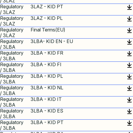
/ 3LAZ
Regulatory
3LAZ - KID PT
/ 3LAZ
Regulatory
3LAZ - KID PL
/ 3LAZ
Regulatory
Final Terms(EU)
/ 3LAZ
Regulatory
3LBA- KID EN - EU
/ 3LBA
Regulatory
3LBA - KID FR
/ 3LBA
Regulatory
3LBA - KID FI
/ 3LBA
Regulatory
3LBA - KID PL
/ 3LBA
Regulatory
3LBA - KID NL
/ 3LBA
Regulatory
3LBA - KID IT
/ 3LBA
Regulatory
3LBA - KID ES
/ 3LBA
Regulatory
3LBA - KID PT
/ 3LBA