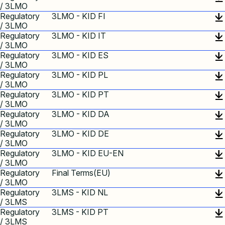
/ 3LMO
Regulatory
3LMO - KID FI
/ 3LMO
Regulatory
3LMO - KID IT
/ 3LMO
Regulatory
3LMO - KID ES
/ 3LMO
Regulatory
3LMO - KID PL
/ 3LMO
Regulatory
3LMO - KID PT
/ 3LMO
Regulatory
3LMO - KID DA
/ 3LMO
Regulatory
3LMO - KID DE
/ 3LMO
Regulatory
3LMO - KID EU-EN
/ 3LMO
Regulatory
Final Terms(EU)
/ 3LMO
Regulatory
3LMS - KID NL
/ 3LMS
Regulatory
3LMS - KID PT
/ 3LMS