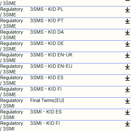
/ 3SME
Regulatory
3SMS - KID PL
/ 3SME
Regulatory
3SMS - KID PT
/ 3SME
Regulatory
3SMS - KID DA
/ 3SME
Regulatory
3SMS - KID DE
/ 3SME
Regulatory
3SMS - KID EN-UK
/ 3SME
Regulatory
3SMS - KID EN-EU
/ 3SME
Regulatory
3SMS - KID ES
/ 3SME
Regulatory
3SMS - KID FI
/ 3SME
Regulatory
Final Terms(EU)
/ 3SMI
Regulatory
3SMI - KID ES
/ 3SMI
Regulatory
3SMI - KID FI
/ 3SMI