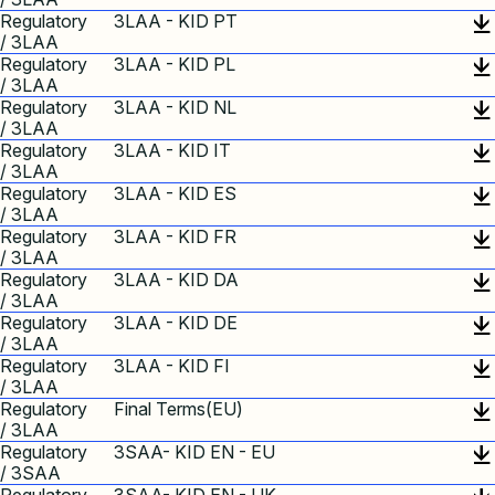
Regulatory
3LAA - KID PT
/ 3LAA
Regulatory
3LAA - KID PL
/ 3LAA
Regulatory
3LAA - KID NL
/ 3LAA
Regulatory
3LAA - KID IT
/ 3LAA
Regulatory
3LAA - KID ES
/ 3LAA
Regulatory
3LAA - KID FR
/ 3LAA
Regulatory
3LAA - KID DA
/ 3LAA
Regulatory
3LAA - KID DE
/ 3LAA
Regulatory
3LAA - KID FI
/ 3LAA
Regulatory
Final Terms(EU)
/ 3LAA
Regulatory
3SAA- KID EN - EU
/ 3SAA