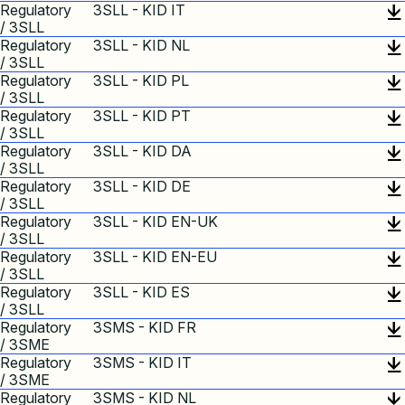
Regulatory
3SLL - KID IT
/ 3SLL
Regulatory
3SLL - KID NL
/ 3SLL
Regulatory
3SLL - KID PL
/ 3SLL
Regulatory
3SLL - KID PT
/ 3SLL
Regulatory
3SLL - KID DA
/ 3SLL
Regulatory
3SLL - KID DE
/ 3SLL
Regulatory
3SLL - KID EN-UK
/ 3SLL
Regulatory
3SLL - KID EN-EU
/ 3SLL
Regulatory
3SLL - KID ES
/ 3SLL
Regulatory
3SMS - KID FR
/ 3SME
Regulatory
3SMS - KID IT
/ 3SME
Regulatory
3SMS - KID NL