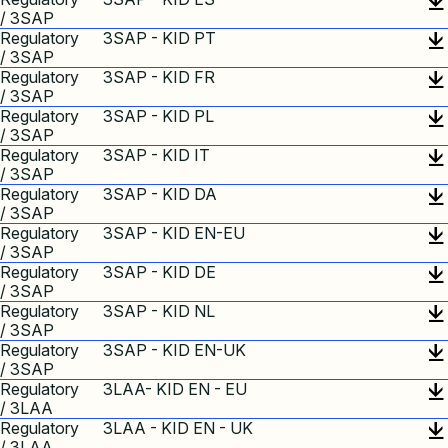
/ 3SAP
Regulatory
3SAP - KID PT
/ 3SAP
Regulatory
3SAP - KID FR
/ 3SAP
Regulatory
3SAP - KID PL
/ 3SAP
Regulatory
3SAP - KID IT
/ 3SAP
Regulatory
3SAP - KID DA
/ 3SAP
Regulatory
3SAP - KID EN-EU
/ 3SAP
Regulatory
3SAP - KID DE
/ 3SAP
Regulatory
3SAP - KID NL
/ 3SAP
Regulatory
3SAP - KID EN-UK
/ 3SAP
Regulatory
3LAA- KID EN - EU
/ 3LAA
Regulatory
3LAA - KID EN - UK
/ 3LAA