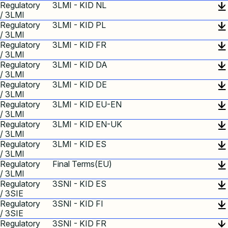
Regulatory
3LMI - KID NL
/ 3LMI
Regulatory
3LMI - KID PL
/ 3LMI
Regulatory
3LMI - KID FR
/ 3LMI
Regulatory
3LMI - KID DA
/ 3LMI
Regulatory
3LMI - KID DE
/ 3LMI
Regulatory
3LMI - KID EU-EN
/ 3LMI
Regulatory
3LMI - KID EN-UK
/ 3LMI
Regulatory
3LMI - KID ES
/ 3LMI
Regulatory
Final Terms(EU)
/ 3LMI
Regulatory
3SNI - KID ES
/ 3SIE
Regulatory
3SNI - KID FI
/ 3SIE
Regulatory
3SNI - KID FR