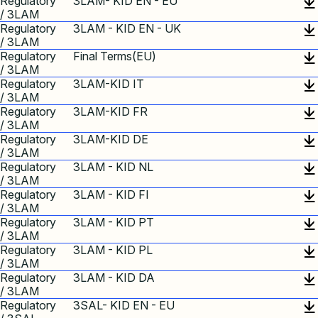
Regulatory
3LAM- KID EN - EU
/ 3LAM
Regulatory
3LAM - KID EN - UK
/ 3LAM
Regulatory
Final Terms(EU)
/ 3LAM
Regulatory
3LAM-KID IT
/ 3LAM
Regulatory
3LAM-KID FR
/ 3LAM
Regulatory
3LAM-KID DE
/ 3LAM
Regulatory
3LAM - KID NL
/ 3LAM
Regulatory
3LAM - KID FI
/ 3LAM
Regulatory
3LAM - KID PT
/ 3LAM
Regulatory
3LAM - KID PL
/ 3LAM
Regulatory
3LAM - KID DA
/ 3LAM
Regulatory
3SAL- KID EN - EU