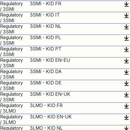
Regulatory
3SMI - KID FR
/ 3SMI
Regulatory
3SMI - KID IT
/ 3SMI
Regulatory
3SMI - KID NL
/ 3SMI
Regulatory
3SMI - KID PL
/ 3SMI
Regulatory
3SMI - KID PT
/ 3SMI
Regulatory
3SMI - KID EN-EU
/ 3SMI
Regulatory
3SMI - KID DA
/ 3SMI
Regulatory
3SMI - KID DE
/ 3SMI
Regulatory
3SMI - KID EN-UK
/ 3SMI
Regulatory
3LMO - KID FR
/ 3LMO
Regulatory
3LMO - KID EN-UK
/ 3LMO
Regulatory
3LMO - KID NL