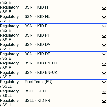
/ 3SIE
Regulatory
3SNI - KID IT
/ 3SIE
Regulatory
3SNI - KID NL
/ 3SIE
Regulatory
3SNI - KID PL
/ 3SIE
Regulatory
3SNI - KID PT
/ 3SIE
Regulatory
3SNI - KID DA
/ 3SIE
Regulatory
3SNI - KID DE
/ 3SIE
Regulatory
3SNI - KID EN-EU
/ 3SIE
Regulatory
3SNI - KID EN-UK
/ 3SIE
Regulatory
Final Terms(EU)
/ 3SLL
Regulatory
3SLL - KID FI
/ 3SLL
Regulatory
3SLL - KID FR
/ 3SLL