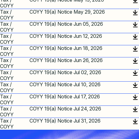
COYY
Tax /
COYY 19(a) Notice May 29, 2026
COYY
Tax /
COYY 19(a) Notice Jun 05, 2026
COYY
Tax /
COYY 19(a) Notice Jun 12, 2026
COYY
Tax /
COYY 19(a) Notice Jun 18, 2026
COYY
Tax /
COYY 19(a) Notice Jun 26, 2026
COYY
Tax /
COYY 19(a) Notice Jul 02, 2026
COYY
Tax /
COYY 19(a) Notice Jul 10, 2026
COYY
Tax /
COYY 19(a) Notice Jul 17, 2026
COYY
Tax /
COYY 19(a) Notice Jul 24, 2026
COYY
Tax /
COYY 19(a) Notice Jul 31, 2026
COYY