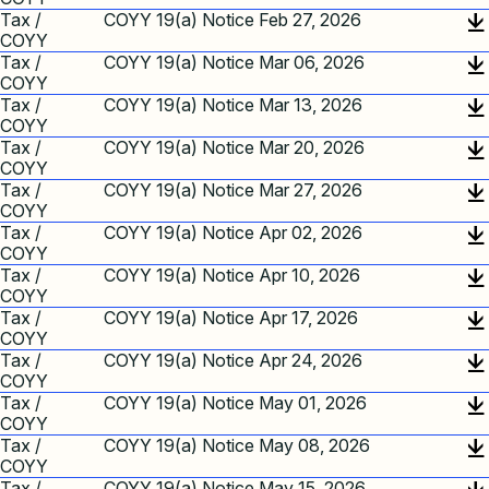
Tax /
COYY 19(a) Notice Feb 27, 2026
COYY
Tax /
COYY 19(a) Notice Mar 06, 2026
COYY
Tax /
COYY 19(a) Notice Mar 13, 2026
COYY
Tax /
COYY 19(a) Notice Mar 20, 2026
COYY
Tax /
COYY 19(a) Notice Mar 27, 2026
COYY
Tax /
COYY 19(a) Notice Apr 02, 2026
COYY
Tax /
COYY 19(a) Notice Apr 10, 2026
COYY
Tax /
COYY 19(a) Notice Apr 17, 2026
COYY
Tax /
COYY 19(a) Notice Apr 24, 2026
COYY
Tax /
COYY 19(a) Notice May 01, 2026
COYY
Tax /
COYY 19(a) Notice May 08, 2026
COYY
Tax /
COYY 19(a) Notice May 15, 2026