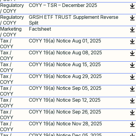
Regulatory
COYY – TSR – December 2025
/ COYY
Regulatory
GRSH ETF TRUST Supplement Reverse
/ COYY
Split
Marketing
Factsheet
/ COYY
Tax /
COYY 19(a) Notice Aug 01, 2025
COYY
Tax /
COYY 19(a) Notice Aug 08, 2025
COYY
Tax /
COYY 19(a) Notice Aug 15, 2025
COYY
Tax /
COYY 19(a) Notice Aug 29, 2025
COYY
Tax /
COYY 19(a) Notice Sep 05, 2025
COYY
Tax /
COYY 19(a) Notice Sep 12, 2025
COYY
Tax /
COYY 19(a) Notice Sep 26, 2025
COYY
Tax /
COYY 19(a) Notice Nov 28, 2025
COYY
Tax /
COYY 19(a) Notice Dec 05, 2025