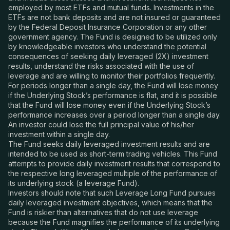
employed by most ETFs and mutual funds. Investments in the
ETFs are not bank deposits and are not insured or guaranteed
by the Federal Deposit Insurance Corporation or any other
government agency. The Fund is designed to be utilized only
by knowledgeable investors who understand the potential
consequences of seeking daily leveraged (2X) investment
results, understand the risks associated with the use of
leverage and are willing to monitor their portfolios frequently.
For periods longer than a single day, the Fund will lose money
if the Underlying Stock’s performance is flat, and it is possible
that the Fund will lose money even if the Underlying Stock’s
performance increases over a period longer than a single day.
An investor could lose the full principal value of his/her
investment within a single day.
The Fund seeks daily leveraged investment results and are
intended to be used as short-term trading vehicles. This Fund
attempts to provide daily investment results that correspond to
the respective long leveraged multiple of the performance of
its underlying stock (a leverage Fund).
Investors should note that such Leverage Long Fund pursues
daily leveraged investment objectives, which means that the
Fund is riskier than alternatives that do not use leverage
because the Fund magnifies the performance of its underlying