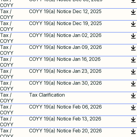
COYY
Tax /
COYY 19(a) Notice Dec 12, 2025
COYY
Tax /
COYY 19(a) Notice Dec 19, 2025
COYY
Tax /
COYY 19(a) Notice Jan 02, 2026
COYY
Tax /
COYY 19(a) Notice Jan 09, 2026
COYY
Tax /
COYY 19(a) Notice Jan 16, 2026
COYY
Tax /
COYY 19(a) Notice Jan 23, 2026
COYY
Tax /
COYY 19(a) Notice Jan 30, 2026
COYY
Tax /
Tax Clarification
COYY
Tax /
COYY 19(a) Notice Feb 06, 2026
COYY
Tax /
COYY 19(a) Notice Feb 13, 2026
COYY
Tax /
COYY 19(a) Notice Feb 20, 2026
COYY