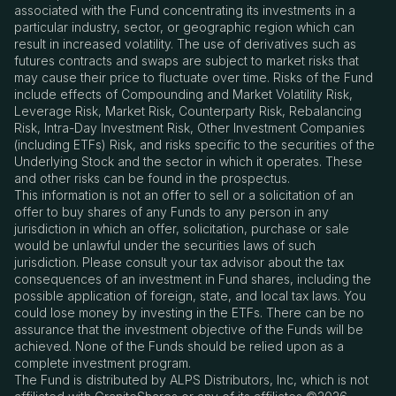
associated with the Fund concentrating its investments in a
particular industry, sector, or geographic region which can
result in increased volatility. The use of derivatives such as
futures contracts and swaps are subject to market risks that
may cause their price to fluctuate over time. Risks of the Fund
include effects of Compounding and Market Volatility Risk,
Leverage Risk, Market Risk, Counterparty Risk, Rebalancing
Risk, Intra-Day Investment Risk, Other Investment Companies
(including ETFs) Risk, and risks specific to the securities of the
Underlying Stock and the sector in which it operates. These
and other risks can be found in the prospectus.
This information is not an offer to sell or a solicitation of an
offer to buy shares of any Funds to any person in any
jurisdiction in which an offer, solicitation, purchase or sale
would be unlawful under the securities laws of such
jurisdiction. Please consult your tax advisor about the tax
consequences of an investment in Fund shares, including the
possible application of foreign, state, and local tax laws. You
could lose money by investing in the ETFs. There can be no
assurance that the investment objective of the Funds will be
achieved. None of the Funds should be relied upon as a
complete investment program.
The Fund is distributed by ALPS Distributors, Inc, which is not