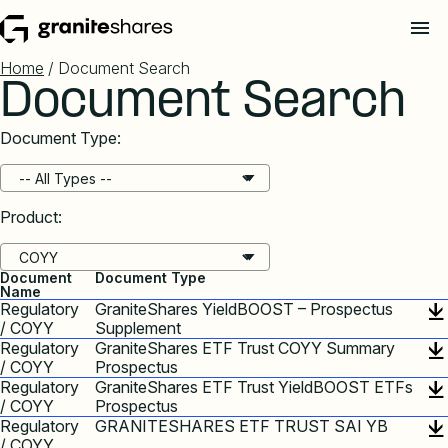
Home
/ Document Search
Document Search
Document Type:
Product:
Document
Document Type
Name
Regulatory
GraniteShares YieldBOOST – Prospectus
/ COYY
Supplement
Regulatory
GraniteShares ETF Trust COYY Summary
/ COYY
Prospectus
Regulatory
GraniteShares ETF Trust YieldBOOST ETFs
/ COYY
Prospectus
Regulatory
GRANITESHARES ETF TRUST SAI YB
/ COYY