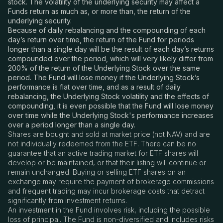
stock. The volatility of the underlying security may affect a
Funds return as much as, or more than, the return of the
underlying security.
Because of daily rebalancing and the compounding of each
day’s return over time, the return of the Fund for periods
longer than a single day will be the result of each day’s returns
compounded over the period, which will very likely differ from
200% of the return of the Underlying Stock over the same
period. The Fund will lose money if the Underlying Stock’s
performance is flat over time, and as a result of daily
rebalancing, the Underlying Stock volatility and the effects of
compounding, it is even possible that the Fund will lose money
over time while the Underlying Stock's performance increases
over a period longer than a single day.
Shares are bought and sold at market price (not NAV) and are
not individually redeemed from the ETF. There can be no
guarantee that an active trading market for ETF shares will
develop or be maintained, or that their listing will continue or
remain unchanged. Buying or selling ETF shares on an
exchange may require the payment of brokerage commissions
and frequent trading may incur brokerage costs that detract
significantly from investment returns.
An investment in the Fund involves risk, including the possible
loss of principal. The Fund is non-diversified and includes risks