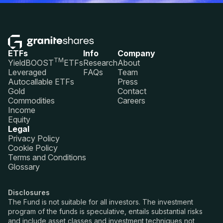
ETFs
Info
Company
TM
YieldBOOST
ETFs
Research
About
Leveraged
FAQs
Team
Autocallable ETFs
Press
Gold
Contact
Commodities
Careers
Income
Equity
Legal
Privacy Policy
Cookie Policy
Terms and Conditions
Glossary
Disclosures
The Fund is not suitable for all investors. The investment
program of the funds is speculative, entails substantial risks
and include asset classes and investment techniques not