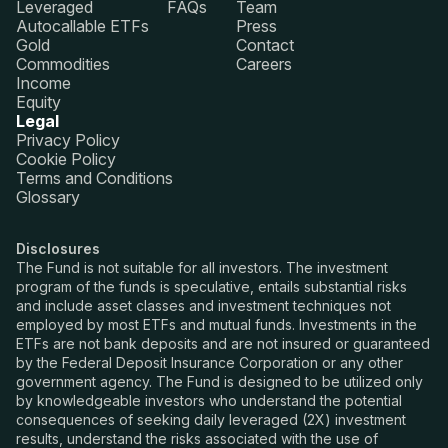
Leveraged
FAQs
Team
Autocallable ETFs
Press
Gold
Contact
Commodities
Careers
Income
Equity
Legal
Privacy Policy
Cookie Policy
Terms and Conditions
Glossary
Disclosures
The Fund is not suitable for all investors. The investment
program of the funds is speculative, entails substantial risks
and include asset classes and investment techniques not
employed by most ETFs and mutual funds. Investments in the
ETFs are not bank deposits and are not insured or guaranteed
by the Federal Deposit Insurance Corporation or any other
government agency. The Fund is designed to be utilized only
by knowledgeable investors who understand the potential
consequences of seeking daily leveraged (2X) investment
results, understand the risks associated with the use of