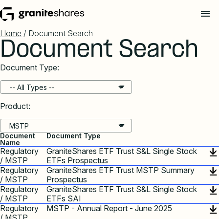
Home
/ Document Search
Document Search
Document Type:
Product:
Document
Document Type
Name
Regulatory
GraniteShares ETF Trust S&L Single Stock
/ MSTP
ETFs Prospectus
Regulatory
GraniteShares ETF Trust MSTP Summary
/ MSTP
Prospectus
Regulatory
GraniteShares ETF Trust S&L Single Stock
/ MSTP
ETFs SAI
Regulatory
MSTP - Annual Report - June 2025
/ MSTP