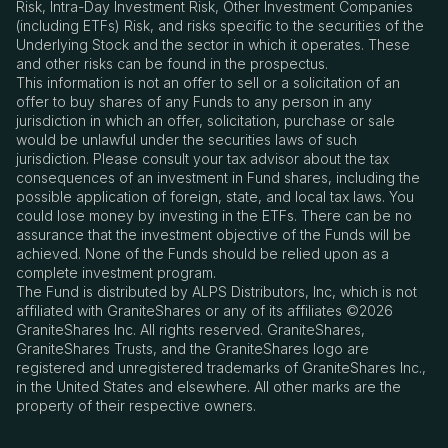
Risk, Intra-Day Investment Risk, Other Investment Companies
(including ETFs) Risk, and risks specific to the securities of the
Underlying Stock and the sector in which it operates. These
and other risks can be found in the prospectus.
This information is not an offer to sell or a solicitation of an
offer to buy shares of any Funds to any person in any
jurisdiction in which an offer, solicitation, purchase or sale
would be unlawful under the securities laws of such
jurisdiction. Please consult your tax advisor about the tax
consequences of an investment in Fund shares, including the
possible application of foreign, state, and local tax laws. You
could lose money by investing in the ETFs. There can be no
assurance that the investment objective of the Funds will be
achieved. None of the Funds should be relied upon as a
complete investment program.
The Fund is distributed by ALPS Distributors, Inc, which is not
affiliated with GraniteShares or any of its affiliates ©2026
GraniteShares Inc. All rights reserved. GraniteShares,
GraniteShares Trusts, and the GraniteShares logo are
registered and unregistered trademarks of GraniteShares Inc.,
in the United States and elsewhere. All other marks are the
property of their respective owners.