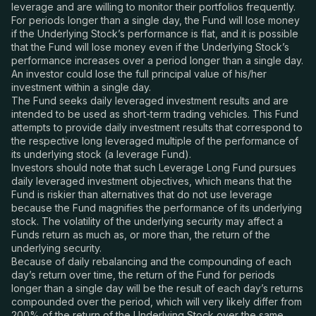
leverage and are willing to monitor their portfolios frequently.
For periods longer than a single day, the Fund will lose money
if the Underlying Stock’s performance is flat, and it is possible
that the Fund will lose money even if the Underlying Stock’s
performance increases over a period longer than a single day.
An investor could lose the full principal value of his/her
investment within a single day.
The Fund seeks daily leveraged investment results and are
intended to be used as short-term trading vehicles. This Fund
attempts to provide daily investment results that correspond to
the respective long leveraged multiple of the performance of
its underlying stock (a leverage Fund).
Investors should note that such Leverage Long Fund pursues
daily leveraged investment objectives, which means that the
Fund is riskier than alternatives that do not use leverage
because the Fund magnifies the performance of its underlying
stock. The volatility of the underlying security may affect a
Funds return as much as, or more than, the return of the
underlying security.
Because of daily rebalancing and the compounding of each
day’s return over time, the return of the Fund for periods
longer than a single day will be the result of each day’s returns
compounded over the period, which will very likely differ from
200% of the return of the Underlying Stock over the same