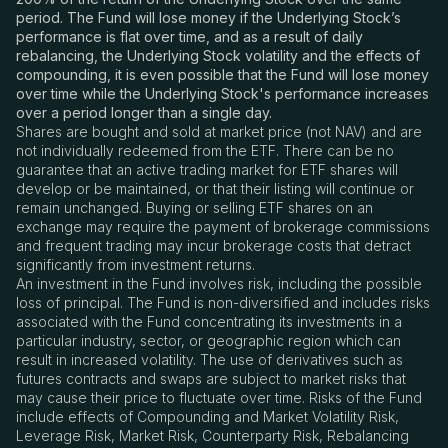
period. The Fund will lose money if the Underlying Stock’s
performance is flat over time, and as a result of daily
rebalancing, the Underlying Stock volatility and the effects of
compounding, it is even possible that the Fund will lose money
over time while the Underlying Stock's performance increases
over a period longer than a single day.
Shares are bought and sold at market price (not NAV) and are
not individually redeemed from the ETF. There can be no
guarantee that an active trading market for ETF shares will
develop or be maintained, or that their listing will continue or
remain unchanged. Buying or selling ETF shares on an
exchange may require the payment of brokerage commissions
and frequent trading may incur brokerage costs that detract
significantly from investment returns.
An investment in the Fund involves risk, including the possible
loss of principal. The Fund is non-diversified and includes risks
associated with the Fund concentrating its investments in a
particular industry, sector, or geographic region which can
result in increased volatility. The use of derivatives such as
futures contracts and swaps are subject to market risks that
may cause their price to fluctuate over time. Risks of the Fund
include effects of Compounding and Market Volatility Risk,
Leverage Risk, Market Risk, Counterparty Risk, Rebalancing