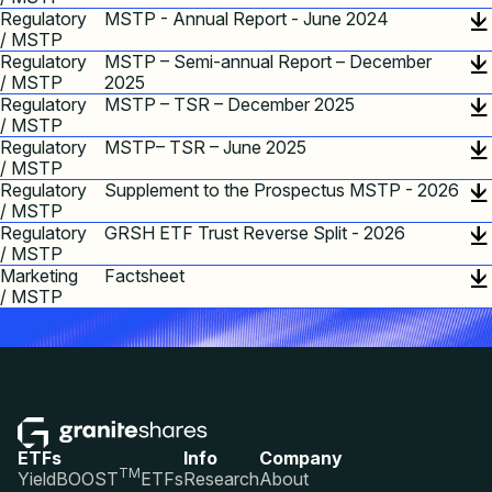
Regulatory
MSTP - Annual Report - June 2024
/ MSTP
Regulatory
MSTP – Semi-annual Report – December
/ MSTP
2025
Regulatory
MSTP – TSR – December 2025
/ MSTP
Regulatory
MSTP– TSR – June 2025
/ MSTP
Regulatory
Supplement to the Prospectus MSTP - 2026
/ MSTP
Regulatory
GRSH ETF Trust Reverse Split - 2026
/ MSTP
Marketing
Factsheet
/ MSTP
ETFs
Info
Company
TM
YieldBOOST
ETFs
Research
About