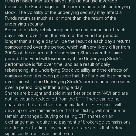
Fund is riskier than alternatives that do not use leverage
because the Fund magnifies the performance of its underlying
stock. The volatility of the underlying security may affect a
Funds return as much as, or more than, the return of the
underlying security.
Because of daily rebalancing and the compounding of each
day’s return over time, the return of the Fund for periods
longer than a single day will be the result of each day’s returns
compounded over the period, which will very likely differ from
200% of the return of the Underlying Stock over the same
period. The Fund will lose money if the Underlying Stock’s
performance is flat over time, and as a result of daily
rebalancing, the Underlying Stock volatility and the effects of
compounding, it is even possible that the Fund will lose money
over time while the Underlying Stock's performance increases
over a period longer than a single day.
Shares are bought and sold at market price (not NAV) and are
not individually redeemed from the ETF. There can be no
guarantee that an active trading market for ETF shares will
develop or be maintained, or that their listing will continue or
remain unchanged. Buying or selling ETF shares on an
exchange may require the payment of brokerage commissions
and frequent trading may incur brokerage costs that detract
significantly from investment returns.