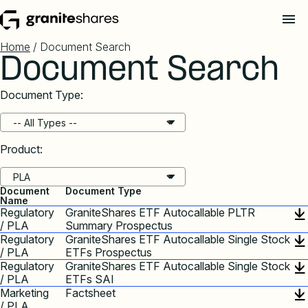
Home
/ Document Search
Document Search
Document Type:
Product:
Document
Document Type
Name
Regulatory
GraniteShares ETF Autocallable PLTR
/ PLA
Summary Prospectus
Regulatory
GraniteShares ETF Autocallable Single Stock
/ PLA
ETFs Prospectus
Regulatory
GraniteShares ETF Autocallable Single Stock
/ PLA
ETFs SAI
Marketing
Factsheet
/ PLA