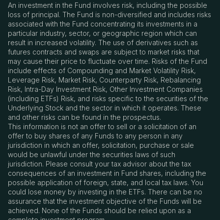
An investment in the Fund involves risk, including the possible
loss of principal. The Fund is non-diversified and includes risks
associated with the Fund concentrating its investments in a
particular industry, sector, or geographic region which can
result in increased volatility. The use of derivatives such as
futures contracts and swaps are subject to market risks that
may cause their price to fluctuate over time. Risks of the Fund
include effects of Compounding and Market Volatility Risk,
Leverage Risk, Market Risk, Counterparty Risk, Rebalancing
Risk, Intra-Day Investment Risk, Other Investment Companies
(including ETFs) Risk, and risks specific to the securities of the
Underlying Stock and the sector in which it operates. These
and other risks can be found in the prospectus.
This information is not an offer to sell or a solicitation of an
offer to buy shares of any Funds to any person in any
jurisdiction in which an offer, solicitation, purchase or sale
would be unlawful under the securities laws of such
jurisdiction. Please consult your tax advisor about the tax
consequences of an investment in Fund shares, including the
possible application of foreign, state, and local tax laws. You
could lose money by investing in the ETFs. There can be no
assurance that the investment objective of the Funds will be
achieved. None of the Funds should be relied upon as a
complete investment program.