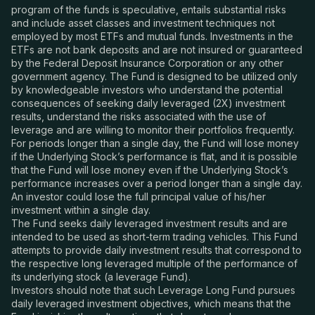
program of the funds is speculative, entails substantial risks
and include asset classes and investment techniques not
employed by most ETFs and mutual funds. Investments in the
ETFs are not bank deposits and are not insured or guaranteed
by the Federal Deposit Insurance Corporation or any other
government agency. The Fund is designed to be utilized only
by knowledgeable investors who understand the potential
consequences of seeking daily leveraged (2X) investment
results, understand the risks associated with the use of
leverage and are willing to monitor their portfolios frequently.
For periods longer than a single day, the Fund will lose money
if the Underlying Stock’s performance is flat, and it is possible
that the Fund will lose money even if the Underlying Stock’s
performance increases over a period longer than a single day.
An investor could lose the full principal value of his/her
investment within a single day.
The Fund seeks daily leveraged investment results and are
intended to be used as short-term trading vehicles. This Fund
attempts to provide daily investment results that correspond to
the respective long leveraged multiple of the performance of
its underlying stock (a leverage Fund).
Investors should note that such Leverage Long Fund pursues
daily leveraged investment objectives, which means that the