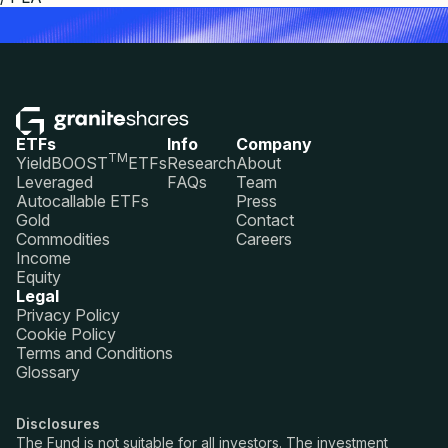
ETFs
Info
Company
TM
YieldBOOST
ETFs
Research
About
Leveraged
FAQs
Team
Autocallable ETFs
Press
Gold
Contact
Commodities
Careers
Income
Equity
Legal
Privacy Policy
Cookie Policy
Terms and Conditions
Glossary
Disclosures
The Fund is not suitable for all investors. The investment