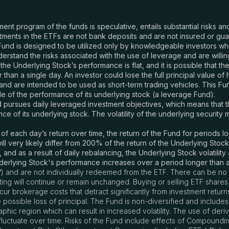
tment program of the funds is speculative, entails substantial risks 
ments in the ETFs are not bank deposits and are not insured or gu
und is designed to be utilized only by knowledgeable investors w
rstand the risks associated with the use of leverage and are willing 
 the Underlying Stock’s performance is flat, and it is possible that t
an a single day. An investor could lose the full principal value of h
nd are intended to be used as short-term trading vehicles. This Fund
e of the performance of its underlying stock (a leverage Fund).
pursues daily leveraged investment objectives, which means that the 
 of its underlying stock. The volatility of the underlying security 
each day’s return over time, the return of the Fund for periods lon
l very likely differ from 200% of the return of the Underlying Stoc
 and as a result of daily rebalancing, the Underlying Stock volatilit
nderlying Stock's performance increases over a period longer than a
) and are not individually redeemed from the ETF. There can be no 
listing will continue or remain unchanged. Buying or selling ETF sha
r brokerage costs that detract significantly from investment return
e possible loss of principal. The Fund is non-diversified and includes
raphic region which can result in increased volatility. The use of der
o fluctuate over time. Risks of the Fund include effects of Compoundin