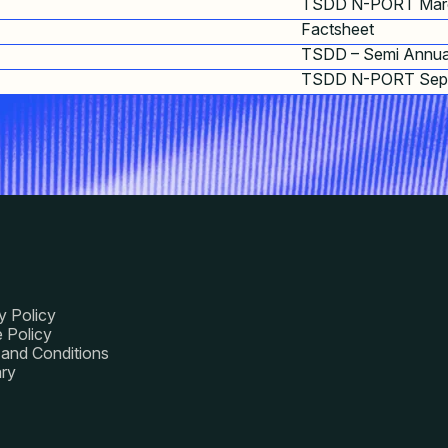
TSDD N-PORT Mar
Factsheet
TSDD – Semi Annua
TSDD N-PORT Sep
y Policy
 Policy
and Conditions
ry