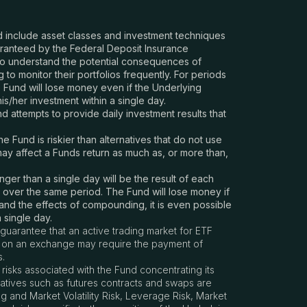
and include asset classes and investment techniques
aranteed by the Federal Deposit Insurance
ho understand the potential consequences of
to monitor their portfolios frequently. For periods
he Fund will lose money even if the Underlying
is/her investment within a single day.
 attempts to provide daily investment results that
Fund is riskier than alternatives that do not use
may affect a Funds return as much as, or more than,
ger than a single day will be the result of each
k over the same period. The Fund will lose money if
y and the effects of compounding, it is even possible
 single day.
guarantee that an active trading market for ETF
res on an exchange may require the payment of
s.
 risks associated with the Fund concentrating its
ivatives such as futures contracts and swaps are
g and Market Volatility Risk, Leverage Risk, Market