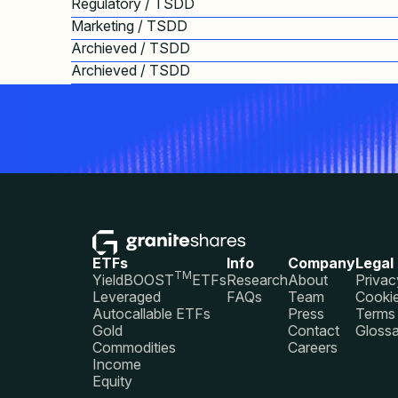
Regulatory / TSDD
Marketing / TSDD
Archieved / TSDD
Archieved / TSDD
ETFs
Info
Company
Legal
TM
YieldBOOST
ETFs
Research
About
Privac
Leveraged
FAQs
Team
Cookie
Autocallable ETFs
Press
Terms 
Gold
Contact
Glossa
Commodities
Careers
Income
Equity