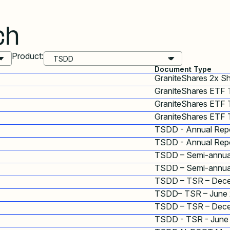
ch
Product:
Document Type
GraniteShares 2x S
GraniteShares ETF
GraniteShares ETF 
GraniteShares ETF 
TSDD - Annual Repo
TSDD - Annual Repo
TSDD – Semi-annua
TSDD – Semi-annua
TSDD – TSR – Dec
TSDD– TSR – June
TSDD – TSR – Dec
TSDD - TSR - June