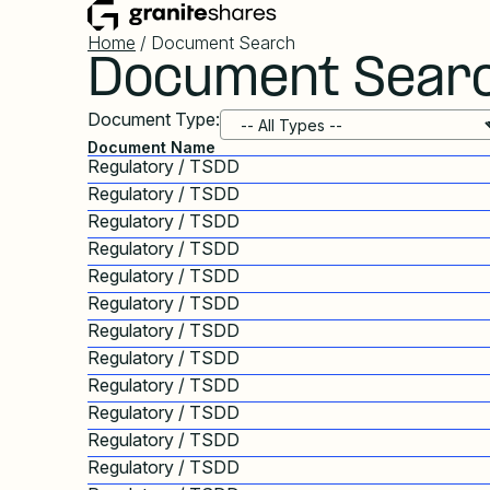
Home
/ Document Search
Document Sear
Document Type:
Document Name
Regulatory / TSDD
Regulatory / TSDD
Regulatory / TSDD
Regulatory / TSDD
Regulatory / TSDD
Regulatory / TSDD
Regulatory / TSDD
Regulatory / TSDD
Regulatory / TSDD
Regulatory / TSDD
Regulatory / TSDD
Regulatory / TSDD