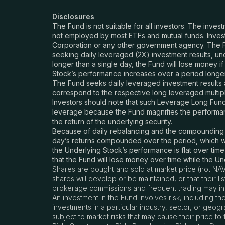
Disclosures
The Fund is not suitable for all investors. The inves
not employed by most ETFs and mutual funds. Invest
Corporation or any other government agency. The F
seeking daily leveraged (2X) investment results, unde
longer than a single day, the Fund will lose money if
Stock’s performance increases over a period longer th
The Fund seeks daily leveraged investment results a
correspond to the respective long leveraged multipl
Investors should note that such Leverage Long Fund 
leverage because the Fund magnifies the performance
the return of the underlying security.
Because of daily rebalancing and the compounding of 
day’s returns compounded over the period, which wil
the Underlying Stock’s performance is flat over time,
that the Fund will lose money over time while the U
Shares are bought and sold at market price (not NAV
shares will develop or be maintained, or that their 
brokerage commissions and frequent trading may incu
An investment in the Fund involves risk, including th
investments in a particular industry, sector, or geog
subject to market risks that may cause their price t