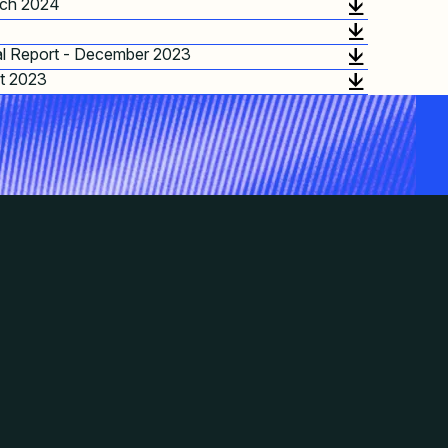
ch 2024
l Report - December 2023
t 2023