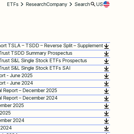
ETFs
Research
Company
Search
US
hort TSLA – TSDD – Reverse Split – Supplement
 Trust TSDD Summary Prospectus
Trust S&L Single Stock ETFs Prospectus
Trust S&L Single Stock ETFs SAI
rt - June 2025
rt - June 2024
l Report – December 2025
l Report – December 2024
ember 2025
 2025
ember 2024
 2024