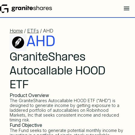
Home
/
ETFs
/ AHD
AHD
GraniteShares
Autocallable HOOD
ETF
Product Overview
The GraniteShares Autocallable HOOD ETF (“AHD”) is
designed to generate income by getting exposure to a
laddered portfolio of autocallables on Robinhood
Markets, Inc that seeks consistent income and reduced
timing risk.
Fund Objective
The Fund seeks to generate potential monthly income by