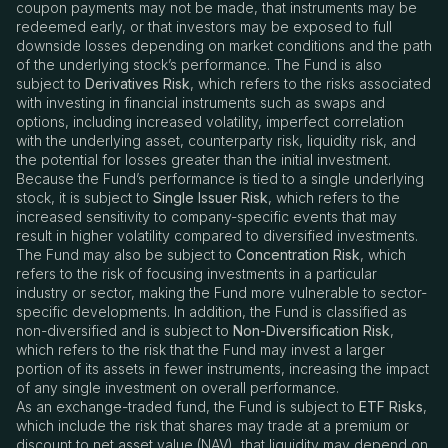
coupon payments may not be made, that instruments may be
redeemed early, or that investors may be exposed to full
downside losses depending on market conditions and the path
of the underlying stock’s performance. The Fund is also
subject to
Derivatives Risk
, which refers to the risks associated
with investing in financial instruments such as swaps and
options, including increased volatility, imperfect correlation
with the underlying asset, counterparty risk, liquidity risk, and
the potential for losses greater than the initial investment.
Because the Fund’s performance is tied to a single underlying
stock, it is subject to
Single Issuer Risk
, which refers to the
increased sensitivity to company-specific events that may
result in higher volatility compared to diversified investments.
The Fund may also be subject to
Concentration Risk
, which
refers to the risk of focusing investments in a particular
industry or sector, making the Fund more vulnerable to sector-
specific developments. In addition, the Fund is classified as
non-diversified and is subject to
Non-Diversification Risk
,
which refers to the risk that the Fund may invest a larger
portion of its assets in fewer instruments, increasing the impact
of any single investment on overall performance.
As an exchange-traded fund, the Fund is subject to
ETF Risks
,
which include the risk that shares may trade at a premium or
discount to net asset value (NAV), that liquidity may depend on