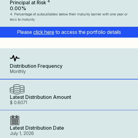
4
Principal at Risk
0.00%
4. Percentage of autocallables below their maturity barrier with one year or
less to maturity
Please
click here
to access the portfolio details
Distribution Frequency
Monthly
Latest Distribution Amount
$ 0.6071
Latest Distribution Date
July 1, 2026