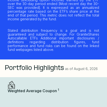
over the 30-day period ended [Most recent day the 30-
SEC was provided]. It is expressed as an annualized
percentage rate based on the ETF’s share price at the
end of that period. This metric does not reflect the total
income generated by the fund.
Stated distribution frequency is a goal and is not
guaranteed and subject to change. For GraniteShares
Autocallable ETFs Additional important disclosures /
definitions regarding distribution figures, fund
performance and fund risks can be found on the linked
fund webpages listed above.
Portfolio Highlights
as of
August 6, 2026
1
Weighted Average Coupon