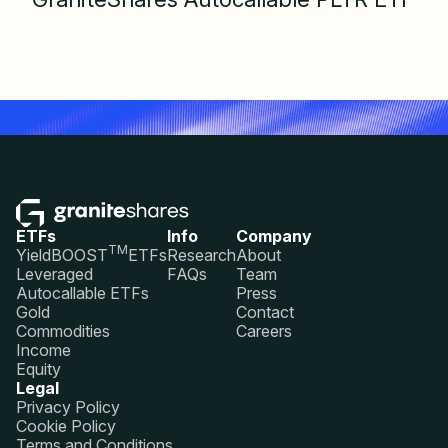
ETFs
Info
Company
TM
YieldBOOST
ETFs
Research
About
Leveraged
FAQs
Team
Autocallable ETFs
Press
Gold
Contact
Commodities
Careers
Income
Equity
Legal
Privacy Policy
Cookie Policy
Terms and Conditions