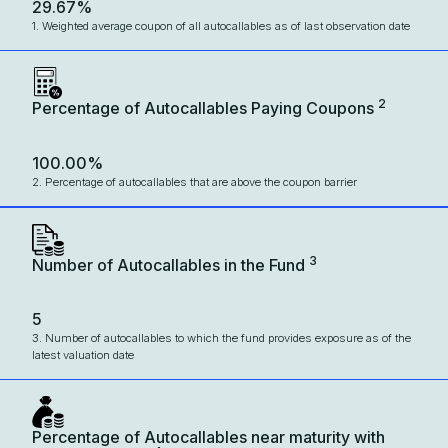
29.67%
1. Weighted average coupon of all autocallables as of last observation date
2
Percentage of Autocallables Paying Coupons
100.00%
2. Percentage of autocallables that are above the coupon barrier
3
Number of Autocallables in the Fund
5
3. Number of autocallables to which the fund provides exposure as of the
latest valuation date
Percentage of Autocallables near maturity with