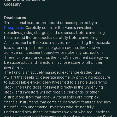
Glossary
Disclosures
This material must be preceded or accompanied by a
Prospectus
. Carefully consider the Fund’s investment
objectives, risks, charges, and expenses before investing.
Please read the prospectus carefully before investing.
An investment in the Fund involves risk, including the possible
loss of principal. There is no guarantee that the Fund will
achieve its investment objective or make any distributions.
There is no assurance that the Fund
’
s investment strategy will
be successful, and investors may lose some or all of their
investment.
The Fund is an actively managed exchange-traded fund
(
“
ETF”) that seeks to generate income by providing exposure
to autocallable-linked derivatives tied to a single underlying
stock. The Fund does not invest directly in the underlying
stock, and investors will not receive dividends or other
distributions from that stock. Autocallables are complex
financial instruments that combine derivative features and may
be difficult to understand. Investors who do not fully
understand how these instruments work or who are unable to
actively monitor their investments should not invest in the Fund.