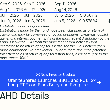
Sep 9, 2026
Sep 9, 2026
Sep 11, 2026
-
Aug 12, 2026
Aug 12, 2026
Aug 14, 2026
-
Jul 1, 2026
Jul 1, 2026
Jul 6, 2026
$ 0.60712
Jun 3, 2026
Jun 3, 2026
Jun 5, 2026
$ 0.57884
Distributions are not guaranteed
Distributions made by the Fund have been classified as a return of
capital and may be comprised of option premiums, dividends, capital
gains, and interest payments. As of the most recent distribution by the
Fund, [show the ROC from the most recent 19a1 notice]% was
estimated to be return of capital. Please see the 19a-1 notices for a
more comprehensive breakdown. To learn more about the potential
tax efficiencies of return of capital distributions, click here [link to the
most recent 19a1].
New Investor Update
GraniteShares Launches BBUL and PUL, 2x
Long ETFs on BlackBerry and Everpure
AHD Details