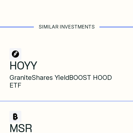
SIMILAR INVESTMENTS
HOYY
GraniteShares YieldBOOST HOOD
ETF
MSR