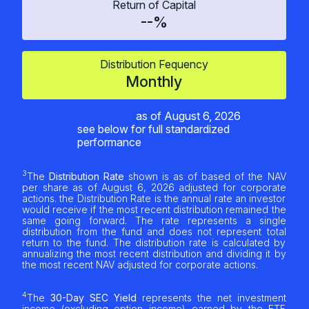
Return of Capital
--%
Distribution Fequency
Monthly
as of
August 6, 2026
see below for full standardized
performance
3
The
Distribution Rate
shown is as of based of the NAV
per share as of
August 6, 2026
adjusted for corporate
actions. the Distribution Rate is the annual rate an investor
would receive if the most recent distribution remained the
same going forward. The rate represents a single
distribution from the fund and does not represent total
return to the fund. The distribution rate is calculated by
annualizing the most recent distribution and dividing it by
the most recent NAV adjusted for corporate actions.
4
The
30-Day SEC Yield
represents the net investment
income (excluding option income) earned by the ETF