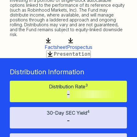
investing in a portfolio of single-stock autocallable
options linked to the performance of its reference equity
(such as Robinhood Markets, Inc). The Fund may
distribute income, where available, and will manage
positions through a laddered approach and ongoing
rolling. Distributions may vary and are not guaranteed,
and the Fund remains subject to equity-linked downside
risk.
Factsheet
Prospectus
Presentation
Distribution Information
3
Distribution Rate
-
4
30-Day SEC Yield
-