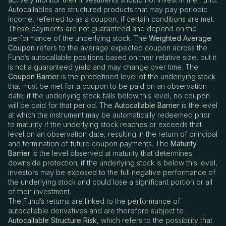
Autocallables are structured products that may pay periodic
income, referred to as a coupon, if certain conditions are met.
These payments are not guaranteed and depend on the
performance of the underlying stock. The
Weighted Average
Coupon
refers to the average expected coupon across the
Fund
’
s autocallable positions based on their relative size, but it
is not a guaranteed yield and may change over time. The
Coupon Barrier
is the predefined level of the underlying stock
that must be met for a coupon to be paid on an observation
date; if the underlying stock falls below this level, no coupon
will be paid for that period. The
Autocallable Barrier
is the level
at which the instrument may be automatically redeemed prior
to maturity if the underlying stock reaches or exceeds that
level on an observation date, resulting in the return of principal
and termination of future coupon payments. The
Maturity
Barrier
is the level observed at maturity that determines
downside protection; if the underlying stock is below this level,
investors may be exposed to the full negative performance of
the underlying stock and could lose a significant portion or all
of their investment.
The Fund’s returns are linked to the performance of
autocallable derivatives and are therefore subject to
Autocallable Structure Risk
, which refers to the possibility that