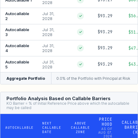
2028
Autocallable
Jul 31,
$93.29
$56
✓
2
2028
Autocallable
Jul 31,
$93.29
$51
✓
3
2028
Autocallable
Jul 31,
$93.29
$47
✓
4
2028
Autocallable
Jul 31,
$93.29
$43
✓
5
2028
Aggregate Portfolio
0.0% of the Portfolio with Principal at Risk
Portfolio Analysis Based on Callable Barriers
KO Barrier = % of Initial Reference Price above which the autocallable
may be called
PRICE
CALLAB
NEXT
ABOVE
HOOD
BARRI
AUTOCALLABLE
CALLABLE
CALLABLE
AS OF
DATE
ZONE
(K
AUG 07,
2026