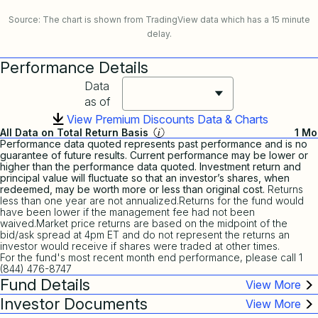
Source: The chart is shown from TradingView data which has a 15 minute
delay.
Performance Details
Data
as of
View Premium Discounts Data & Charts
All Data on Total Return Basis
1 Mo
Performance data quoted represents past performance and is no
guarantee of future results. Current performance may be lower or
higher than the performance data quoted. Investment return and
principal value will fluctuate so that an investor’s shares, when
redeemed, may be worth more or less than original cost.
Returns
less than one year are not annualized.Returns for the fund would
have been lower if the management fee had not been
waived.Market price returns are based on the midpoint of the
bid/ask spread at 4pm ET and do not represent the returns an
investor would receive if shares were traded at other times.
For the fund's most recent month end performance, please call 1
(844) 476-8747
Fund Details
Investor Documents