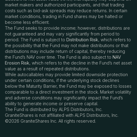
market makers and authorized participants, and that trading
costs such as bid-ask spreads may reduce returns. In certain
market conditions, trading in Fund shares may be halted or
become less efficient.
The Fund seeks to provide income; however, distributions are
not guaranteed and may vary significantly from period to
period. The Fund is subject to
Distribution Risk
, which refers to
the possibility that the Fund may not make distributions or that
distributions may include return of capital, thereby reducing
the Fund’s NAV over time. The Fund is also subject to
NAV
Erosion Risk
, which refers to the decline in the Fund
’
s net asset
value as a result of repeated distributions.
While autocallables may provide limited downside protection
under certain conditions, if the underlying stock declines
below the Maturity Barrier, the Fund may be exposed to losses
comparable to a direct investment in the stock. Market volatility
and adverse conditions may significantly impact the Fund
’
s
ability to generate income or preserve capital.
The Fund is distributed by ALPS Distributors, Inc.
GraniteShares is not affiliated with ALPS Distributors, Inc.
©2026 GraniteShares Inc. All rights reserved.