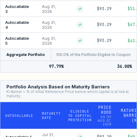
Autocallable
Aug 31,
$93.29
$51
✓
3
2026
Autocallable
Aug 31,
$93.29
$47
✓
4
2026
Autocallable
Aug 31,
$93.29
$43
✓
5
2026
Aggregate Portfolio
100.0% of the Portfolio Eligible to Coupon
97.79%
36.00%
Portfolio Analysis Based on Maturity Barriers
KI Barrier = % of Initial Reference Price below which capital is at risk at
maturity
PRICE
MATURI
ELIGIBLE
HOOD
MATURITY
BARRI
AUTOCALLABLE
TO CAPITAL
AS OF
DATE
PROTECTION
(K
AUG 07,
2026
Jul 31,
$93.29
$60
Autocallable 1
✓