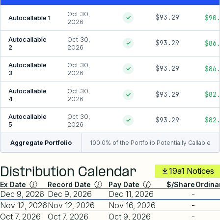
Oct 30,
$93.29
$90
Autocallable 1
✓
2026
Autocallable
Oct 30,
$93.29
$86
✓
2
2026
Autocallable
Oct 30,
$93.29
$86
✓
3
2026
Autocallable
Oct 30,
$93.29
$82
✓
4
2026
Autocallable
Oct 30,
$93.29
$82
✓
5
2026
Aggregate Portfolio
100.0% of the Portfolio Potentially Callable
Distribution Calendar
19a1 Notices
Ex Date
Record Date
Pay Date
$/Share
Ordina
Dec 9, 2026
Dec 9, 2026
Dec 11, 2026
-
Nov 12, 2026
Nov 12, 2026
Nov 16, 2026
-
Oct 7, 2026
Oct 7, 2026
Oct 9, 2026
-