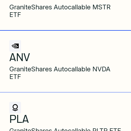
GraniteShares Autocallable MSTR
ETF
ANV
GraniteShares Autocallable NVDA
ETF
PLA
GraniteShares Autocallable PLTR ETF