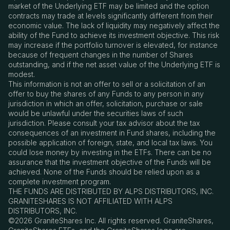
market of the Underlying ETF may be limited and the option
contracts may trade at levels significantly different from their
economic value. The lack of liquidity may negatively affect the
ability of the Fund to achieve its investment objective. This risk
may increase if the portfolio turnover is elevated, for instance
because of frequent changes in the number of Shares
outstanding, and if the net asset value of the Underlying ETF is
modest.
This information is not an offer to sell or a solicitation of an
offer to buy the shares of any Funds to any person in any
jurisdiction in which an offer, solicitation, purchase or sale
would be unlawful under the securities laws of such
jurisdiction. Please consult your tax advisor about the tax
consequences of an investment in Fund shares, including the
possible application of foreign, state, and local tax laws. You
could lose money by investing in the ETFs. There can be no
assurance that the investment objective of the Funds will be
achieved. None of the Funds should be relied upon as a
complete investment program.
THE FUNDS ARE DISTRIBUTED BY ALPS DISTRIBUTORS, INC.
GRANITESHARES IS NOT AFFILIATED WITH ALPS
DISTRIBUTORS, INC.
©2026 GraniteShares Inc. All rights reserved. GraniteShares,