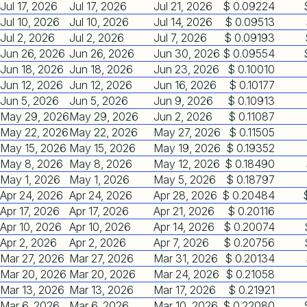
Jul 17, 2026
Jul 17, 2026
Jul 21, 2026
$ 0.09224
Jul 10, 2026
Jul 10, 2026
Jul 14, 2026
$ 0.09513
Jul 2, 2026
Jul 2, 2026
Jul 7, 2026
$ 0.09193
Jun 26, 2026
Jun 26, 2026
Jun 30, 2026
$ 0.09554
Jun 18, 2026
Jun 18, 2026
Jun 23, 2026
$ 0.10010
Jun 12, 2026
Jun 12, 2026
Jun 16, 2026
$ 0.10177
Jun 5, 2026
Jun 5, 2026
Jun 9, 2026
$ 0.10913
May 29, 2026
May 29, 2026
Jun 2, 2026
$ 0.11087
May 22, 2026
May 22, 2026
May 27, 2026
$ 0.11505
May 15, 2026
May 15, 2026
May 19, 2026
$ 0.19352
May 8, 2026
May 8, 2026
May 12, 2026
$ 0.18490
May 1, 2026
May 1, 2026
May 5, 2026
$ 0.18797
Apr 24, 2026
Apr 24, 2026
Apr 28, 2026
$ 0.20484
Apr 17, 2026
Apr 17, 2026
Apr 21, 2026
$ 0.20116
Apr 10, 2026
Apr 10, 2026
Apr 14, 2026
$ 0.20074
Apr 2, 2026
Apr 2, 2026
Apr 7, 2026
$ 0.20756
Mar 27, 2026
Mar 27, 2026
Mar 31, 2026
$ 0.20134
Mar 20, 2026
Mar 20, 2026
Mar 24, 2026
$ 0.21058
Mar 13, 2026
Mar 13, 2026
Mar 17, 2026
$ 0.21921
Mar 6, 2026
Mar 6, 2026
Mar 10, 2026
$ 0.22080