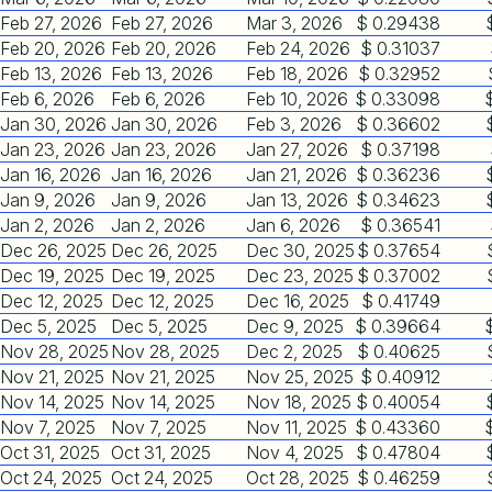
Feb 27, 2026
Feb 27, 2026
Mar 3, 2026
$ 0.29438
Feb 20, 2026
Feb 20, 2026
Feb 24, 2026
$ 0.31037
Feb 13, 2026
Feb 13, 2026
Feb 18, 2026
$ 0.32952
Feb 6, 2026
Feb 6, 2026
Feb 10, 2026
$ 0.33098
Jan 30, 2026
Jan 30, 2026
Feb 3, 2026
$ 0.36602
Jan 23, 2026
Jan 23, 2026
Jan 27, 2026
$ 0.37198
Jan 16, 2026
Jan 16, 2026
Jan 21, 2026
$ 0.36236
Jan 9, 2026
Jan 9, 2026
Jan 13, 2026
$ 0.34623
Jan 2, 2026
Jan 2, 2026
Jan 6, 2026
$ 0.36541
Dec 26, 2025
Dec 26, 2025
Dec 30, 2025
$ 0.37654
Dec 19, 2025
Dec 19, 2025
Dec 23, 2025
$ 0.37002
Dec 12, 2025
Dec 12, 2025
Dec 16, 2025
$ 0.41749
Dec 5, 2025
Dec 5, 2025
Dec 9, 2025
$ 0.39664
Nov 28, 2025
Nov 28, 2025
Dec 2, 2025
$ 0.40625
Nov 21, 2025
Nov 21, 2025
Nov 25, 2025
$ 0.40912
Nov 14, 2025
Nov 14, 2025
Nov 18, 2025
$ 0.40054
Nov 7, 2025
Nov 7, 2025
Nov 11, 2025
$ 0.43360
Oct 31, 2025
Oct 31, 2025
Nov 4, 2025
$ 0.47804
Oct 24, 2025
Oct 24, 2025
Oct 28, 2025
$ 0.46259