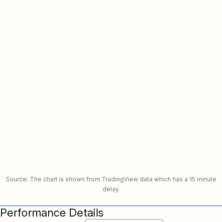
Source: The chart is shown from TradingView data which has a 15 minute
delay.
Performance Details