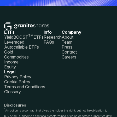
ETFs
Info
Company
TM
YieldBOOST
ETFs
Research
About
Leveraged
FAQs
Team
Autocallable ETFs
Press
Gold
Contact
Commodities
Careers
Income
Equity
Legal
Privacy Policy
Cookie Policy
Terms and Conditions
Glossary
Disclosures
1
An option is a contract that gives the holder the right, but not the obligation to
buy or sell a specific asset at a predetermined price on or before a specified date.