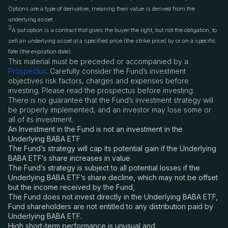
Options are a type of derivative, meaning their value is derived from the
underlying asset.
2
A put option is a contract that gives the buyer the right, but not the obligation, to
sell an underlying asset at a specified price (the strike price) by or on a specific
fate (the expiration date).
This material must be preceded or accompanied by a
Prospectus
. Carefully consider the Fund’s investment
objectives risk factors, charges and expenses before
investing. Please read the prospectus before investing.
There is no guarantee that the Fund’s investment strategy will
be properly implemented, and an investor may lose some or
all of its investment.
An Investment in the Fund is not an investment in the
Underlying BABA ETF
The Fund’s strategy will cap its potential gain if the Underlying
BABA ETF’s share increases in value
The Fund’s strategy is subject to all potential losses if the
Underlying BABA ETF’s share decline, which may not be offset
but the income received by the Fund,
The Fund does not invest directly in the Underlying BABA ETF,
Fund shareholders are not entitled to any distribution paid by
Underlying BABA ETF.
High short-term performance is unusual and,