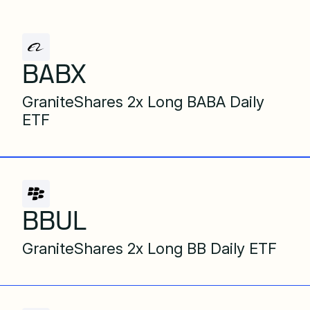
BABX
GraniteShares 2x Long BABA Daily
ETF
BBUL
GraniteShares 2x Long BB Daily ETF