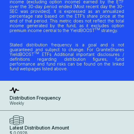
income (excluding option income) earned by the ETF
over the 30-day period ended [Most recent day the 30-
SEC was provided]. It is expressed as an annualized
percentage rate based on the ETF’s share price at the
end of that period. This metric does not reflect the total
income generated by the fund, as it excludes option
TM
premium income central to the YieldBOOST
strategy.
Stated distribution frequency is a goal and is not
guaranteed and subject to change. For GraniteShares
TM
YieldBOOST
ETFs Additional important disclosures /
definitions regarding distribution figures, fund
performance and fund risks can be found on the linked
fund webpages listed above.
Distribution Frequency
Weekly
Latest Distribution Amount
$ 0.0928