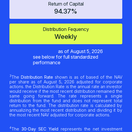
Return of Capital
94.37%
Distribution Fequency
Weekly
as of
August 5, 2026
see below for full standardized
performance
3
The
Distribution Rate
shown is as of based of the NAV
per share as of
August 5, 2026
adjusted for corporate
actions. the Distribution Rate is the annual rate an investor
would receive if the most recent distribution remained the
same going forward. The rate represents a single
distribution from the fund and does not represent total
return to the fund. The distribution rate is calculated by
annualizing the most recent distribution and dividing it by
the most recent NAV adjusted for corporate actions.
4
The
30-Day SEC Yield
represents the net investment