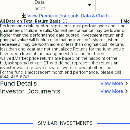
Data
as of
View Premium Discounts Data & Charts
All Data on Total Return Basis
1 Mo
Performance data quoted represents past performance and is no
guarantee of future results. Current performance may be lower or
higher than the performance data quoted. Investment return and
principal value will fluctuate so that an investor’s shares, when
redeemed, may be worth more or less than original cost.
Returns
less than one year are not annualized.Returns for the fund would
have been lower if the management fee had not been
waived.Market price returns are based on the midpoint of the
bid/ask spread at 4pm ET and do not represent the returns an
investor would receive if shares were traded at other times.
For the fund's most recent month end performance, please call 1
(844) 476-8747
Fund Details
Investor Documents
SIMILAR INVESTMENTS