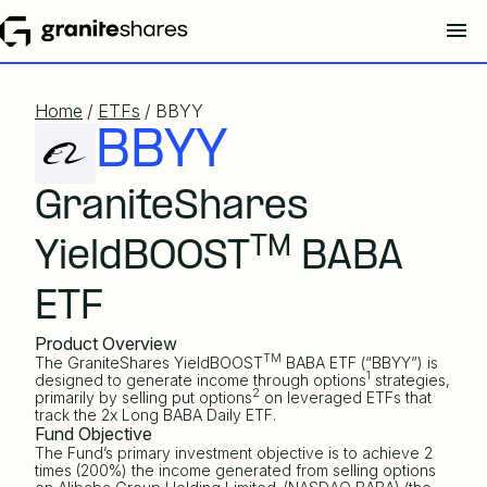
Home
/
ETFs
/ BBYY
BBYY
GraniteShares
TM
YieldBOOST
BABA
ETF
Product Overview
TM
The GraniteShares YieldBOOST
BABA ETF (“BBYY”) is
1
designed to generate income through options
strategies,
2
primarily by selling put options
on leveraged ETFs that
track the 2x Long BABA Daily ETF.
Fund Objective
The Fund’s primary investment objective is to achieve 2
times (200%) the income generated from selling options