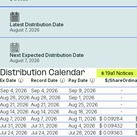
Latest Distribution Date
August 7, 2026
Next Expected Distribution Date
August 7, 2026
Distribution Calendar
19a1 Notices
Ex Date
Record Date
Pay Date
$/Share
Ordin
Sep 4, 2026
Sep 4, 2026
Sep 9, 2026
-
Aug 28, 2026
Aug 28, 2026
Sep 1, 2026
-
Aug 21, 2026
Aug 21, 2026
Aug 25, 2026
-
Aug 14, 2026
Aug 14, 2026
Aug 18, 2026
-
Aug 7, 2026
Aug 7, 2026
Aug 11, 2026
$ 0.09284
Jul 31, 2026
Jul 31, 2026
Aug 4, 2026
$ 0.09432
Jul 24, 2026
Jul 24, 2026
Jul 28, 2026
$ 0.09363