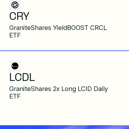
CRY
GraniteShares YieldBOOST CRCL
ETF
LCDL
GraniteShares 2x Long LCID Daily
ETF