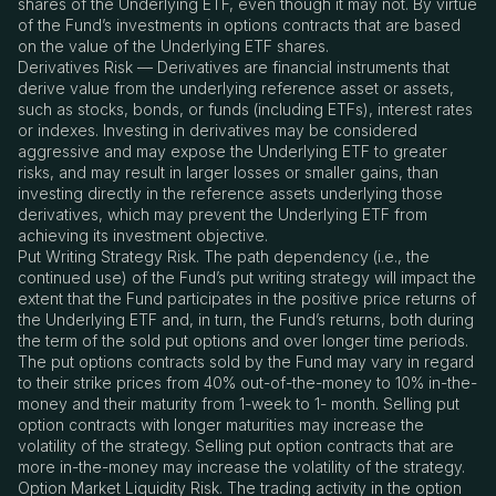
shares of the Underlying ETF, even though it may not. By virtue
of the Fund’s investments in options contracts that are based
on the value of the Underlying ETF shares.
Derivatives Risk — Derivatives are financial instruments that
derive value from the underlying reference asset or assets,
such as stocks, bonds, or funds (including ETFs), interest rates
or indexes. Investing in derivatives may be considered
aggressive and may expose the Underlying ETF to greater
risks, and may result in larger losses or smaller gains, than
investing directly in the reference assets underlying those
derivatives, which may prevent the Underlying ETF from
achieving its investment objective.
Put Writing Strategy Risk. The path dependency (i.e., the
continued use) of the Fund’s put writing strategy will impact the
extent that the Fund participates in the positive price returns of
the Underlying ETF and, in turn, the Fund’s returns, both during
the term of the sold put options and over longer time periods.
The put options contracts sold by the Fund may vary in regard
to their strike prices from 40% out-of-the-money to 10% in-the-
money and their maturity from 1-week to 1- month. Selling put
option contracts with longer maturities may increase the
volatility of the strategy. Selling put option contracts that are
more in-the-money may increase the volatility of the strategy.
Option Market Liquidity Risk. The trading activity in the option