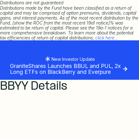
Distributions are not guaranteed
Distributions made by the Fund have been classified as a return of
capital and may be comprised of option premiums, dividends, capital
gains, and interest payments. As of the most recent distribution by the
Fund, [show the ROC from the most recent 19a1 notice]% was
estimated to be return of capital. Please see the 19a-1 notices for a
more comprehensive breakdown. To learn more about the potential
tax efficiencies of return of capital distributions,
click here
.
New Investor Update
GraniteShares Launches BBUL and PUL, 2x
Long ETFs on BlackBerry and Everpure
BBYY Details