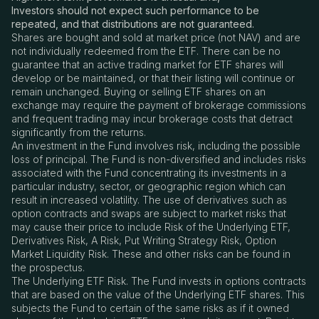
Investors should not expect such performance to be
repeated, and that distributions are not guaranteed.
Shares are bought and sold at market price (not NAV) and are
not individually redeemed from the ETF. There can be no
guarantee that an active trading market for ETF shares will
develop or be maintained, or that their listing will continue or
remain unchanged. Buying or selling ETF shares on an
exchange may require the payment of brokerage commissions
and frequent trading may incur brokerage costs that detract
significantly from the returns.
An investment in the Fund involves risk, including the possible
loss of principal. The Fund is non-diversified and includes risks
associated with the Fund concentrating its investments in a
particular industry, sector, or geographic region which can
result in increased volatility. The use of derivatives such as
option contracts and swaps are subject to market risks that
may cause their price to include Risk of the Underlying ETF,
Derivatives Risk, A Risk, Put Writing Strategy Risk, Option
Market Liquidity Risk. These and other risks can be found in
the prospectus.
The Underlying ETF Risk. The Fund invests in options contracts
that are based on the value of the Underlying ETF shares. This
subjects the Fund to certain of the same risks as if it owned