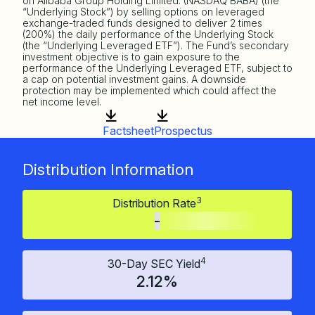
on Alibaba Group Holding Limited. (NASDAQ BABA) (the
“Underlying Stock”) by selling options on leveraged
exchange-traded funds designed to deliver 2 times
(200%) the daily performance of the Underlying Stock
(the “Underlying Leveraged ETF”). The Fund’s secondary
investment objective is to gain exposure to the
performance of the Underlying Leveraged ETF, subject to
a cap on potential investment gains. A downside
protection may be implemented which could affect the
net income level.
Factsheet
Prospectus
Distribution Information
3
Distribution Rate
-
4
30-Day SEC Yield
2.12%