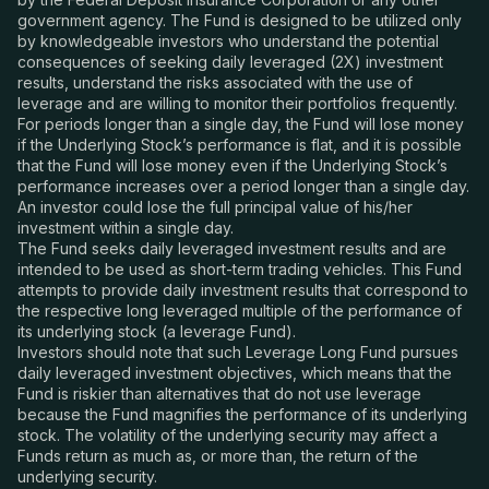
government agency. The Fund is designed to be utilized only
by knowledgeable investors who understand the potential
consequences of seeking daily leveraged (2X) investment
results, understand the risks associated with the use of
leverage and are willing to monitor their portfolios frequently.
For periods longer than a single day, the Fund will lose money
if the Underlying Stock’s performance is flat, and it is possible
that the Fund will lose money even if the Underlying Stock’s
performance increases over a period longer than a single day.
An investor could lose the full principal value of his/her
investment within a single day.
The Fund seeks daily leveraged investment results and are
intended to be used as short-term trading vehicles. This Fund
attempts to provide daily investment results that correspond to
the respective long leveraged multiple of the performance of
its underlying stock (a leverage Fund).
Investors should note that such Leverage Long Fund pursues
daily leveraged investment objectives, which means that the
Fund is riskier than alternatives that do not use leverage
because the Fund magnifies the performance of its underlying
stock. The volatility of the underlying security may affect a
Funds return as much as, or more than, the return of the
underlying security.