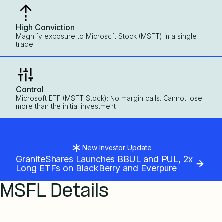
High Conviction
Magnify exposure to Microsoft Stock (MSFT) in a single
trade.
Control
Microsoft ETF (MSFT Stock): No margin calls. Cannot lose
more than the initial investment
New Investor Update
GraniteShares Launches BBUL and PUL, 2x
Long ETFs on BlackBerry and Everpure
MSFL Details