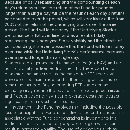
Because of daily rebalancing and the compounding of each
day’s return over time, the return of the Fund for periods
longer than a single day will be the result of each day’s returns
compounded over the period, which will very likely differ from
200% of the return of the Underlying Stock over the same
period. The Fund will lose money if the Underlying Stock’s
performance is flat over time, and as a result of daily
rebalancing, the Underlying Stock volatility and the effects of
compounding, it is even possible that the Fund will lose money
over time while the Underlying Stock's performance increases
over a period longer than a single day.
Shares are bought and sold at market price (not NAV) and are
not individually redeemed from the ETF. There can be no
guarantee that an active trading market for ETF shares will
develop or be maintained, or that their listing will continue or
remain unchanged. Buying or selling ETF shares on an
exchange may require the payment of brokerage commissions
and frequent trading may incur brokerage costs that detract
significantly from investment returns.
An investment in the Fund involves risk, including the possible
loss of principal. The Fund is non-diversified and includes risks
associated with the Fund concentrating its investments in a
particular industry, sector, or geographic region which can
result in increased volatility. The use of derivatives such as