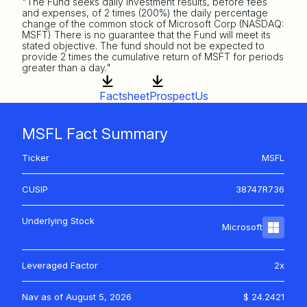
"The Fund seeks daily investment results, before fees
and expenses, of 2 times (200%) the daily percentage
change of the common stock of Microsoft Corp (NASDAQ:
MSFT) There is no guarantee that the Fund will meet its
stated objective. The fund should not be expected to
provide 2 times the cumulative return of MSFT for periods
greater than a day."
Factsheet
ProspectUs
MSFL Fact Summary
Ticker
MSFL
CUSIP
38747R736
Underlying Stock
Microsoft
Leveraged Factor
2x
Nav as of
August 5, 2026
$ 24.2421