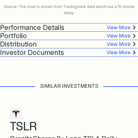
Source: The chart is shown from TradingView data which has a 15 minute
delay.
Performance Details
Portfolio
Distribution
Investor Documents
SIMILAR INVESTMENTS
TSLR