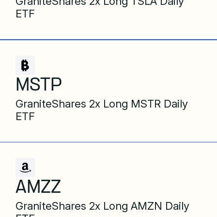
GraniteShares 2x Long TSLA Daily
ETF
MSTP
GraniteShares 2x Long MSTR Daily
ETF
AMZZ
GraniteShares 2x Long AMZN Daily