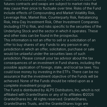
futures contracts and swaps are subject to market risks that
may cause their price to fluctuate over time. Risks of the Fund
include effects of Compounding and Market Volatility Risk,
Leverage Risk, Market Risk, Counterparty Risk, Rebalancing
Risk, Intra-Day Investment Risk, Other Investment Companies
(including ETFs) Risk, and risks specific to the securities of the
Underlying Stock and the sector in which it operates. These
and other risks can be found in the prospectus.
This information is not an offer to sell or a solicitation of an
offer to buy shares of any Funds to any person in any
jurisdiction in which an offer, solicitation, purchase or sale
would be unlawful under the securities laws of such
jurisdiction. Please consult your tax advisor about the tax
consequences of an investment in Fund shares, including the
possible application of foreign, state, and local tax laws. You
could lose money by investing in the ETFs. There can be no
assurance that the investment objective of the Funds will be
achieved. None of the Funds should be relied upon as a
complete investment program.
The Fund is distributed by ALPS Distributors, Inc, which is not
affiliated with GraniteShares or any of its affiliates ©2026
GraniteShares Inc. All rights reserved. GraniteShares,
GraniteShares Trusts, and the GraniteShares logo are