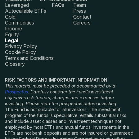
Leveraged
FAQs
Team
Autocallable ETFs
Press
Gold
Contact
Commodities
Careers
Income
Equity
Legal
Privacy Policy
Cookie Policy
Terms and Conditions
Glossary
RISK FACTORS AND IMPORTANT INFORMATION
This material must be preceded or accompanied by a
Prospectus
. Carefully consider the Fund’s investment
objectives risk factors, charges and expenses before
investing. Please read the prospectus before investing.
The Fund is not suitable for all investors. The investment
program of the funds is speculative, entails substantial risks
and include asset classes and investment techniques not
employed by most ETFs and mutual funds. Investments in the
ETFs are not bank deposits and are not insured or guaranteed
by the Federal Deposit Insurance Corporation or any other