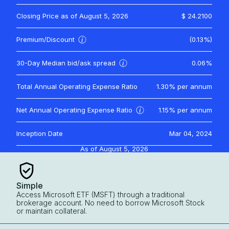
Closing Price as of
August 5, 2026
$ 24.2100
Premium/Discount
(0.13%)
30-Day Median bid/ask spread
0.06%
Total Annual Operating Expense Ratio
1.30%
per annum
Net Annual Operating Expense Ratio
1.15%
per annum
Inception Date
Mar 04, 2024
As of
August 5, 2026
Simple
Access Microsoft ETF (MSFT) through a traditional
brokerage account. No need to borrow Microsoft Stock
or maintain collateral.