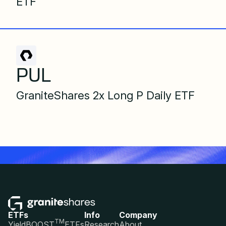
ETF
PUL
GraniteShares 2x Long P Daily ETF
ETFs
Info
Company
TM
YieldBOOST
ETFs
Research
About