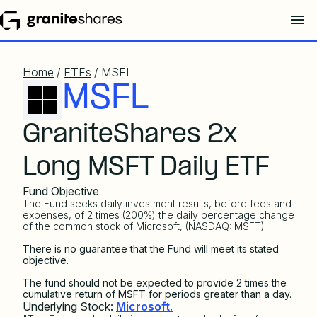
Home
/
ETFs
/ MSFL
MSFL
GraniteShares 2x
Long MSFT Daily ETF
Fund Objective
The Fund seeks daily investment results, before fees and
expenses, of 2 times (200%) the daily percentage change
of the common stock of Microsoft, (NASDAQ: MSFT)
There is no guarantee that the Fund will meet its stated
objective.
The fund should not be expected to provide 2 times the
cumulative return of MSFT for periods greater than a day.
Underlying Stock:
Microsoft.