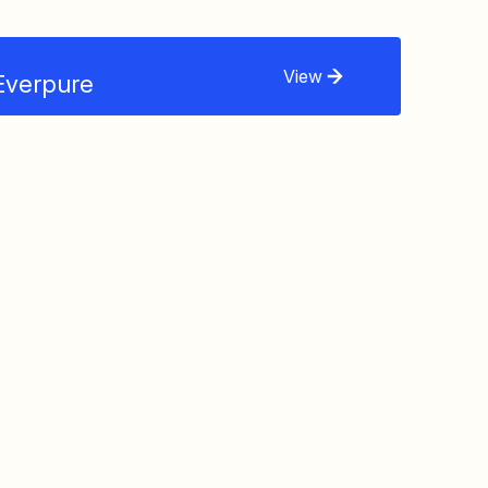
View
Everpure