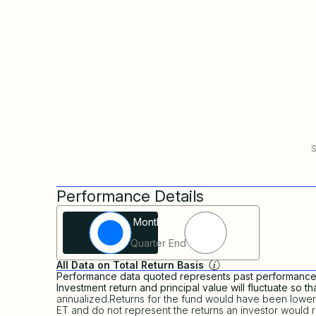
S
Performance Details
Filter Investor Favorites
Month End
Quarter End
All Data on Total Return Basis
Performance data quoted represents past performance a
Investment return and principal value will fluctuate so 
annualized.Returns for the fund would have been lower
ET and do not represent the returns an investor would r