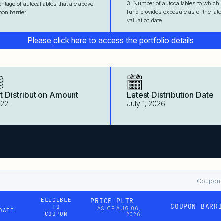
3. Number of autocallables to which 
entage of autocallables that are above
fund provides exposure as of the late
pon barrier
valuation date
Please
click here
to access the portfolio details
t Distribution Amount
Latest Distribution Date
522
July 1, 2026
Coupon B
ELIGIBLE
PRICE PLTR
COUPON BARR
TO
AS OF AUG 06,
DATE
COUPON
2026