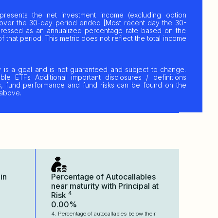
resents the net investment income (excluding option
over the 30-day period ended [Most recent day the 30-
xpressed as an annualized percentage rate based on the
f that period. This metric does not reflect the total income
y is a goal and is not guaranteed and subject to change.
ble ETFs Additional important disclosures / definitions
res, fund performance and fund risks can be found on the
 above.
in
Percentage of Autocallables
near maturity with Principal at
4
Risk
0.00%
4. Percentage of autocallables below their