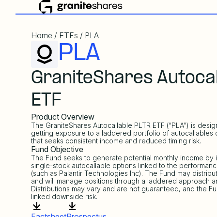
Home
/
ETFs
/ PLA
PLA
GraniteShares Autocal
ETF
Product Overview
The GraniteShares Autocallable PLTR ETF (“PLA”) is desi
getting exposure to a laddered portfolio of autocallables 
that seeks consistent income and reduced timing risk.
Fund Objective
The Fund seeks to generate potential monthly income by in
single-stock autocallable options linked to the performanc
(such as Palantir Technologies Inc). The Fund may distrib
and will manage positions through a laddered approach an
Distributions may vary and are not guaranteed, and the Fu
linked downside risk.
Factsheet
Prospectus