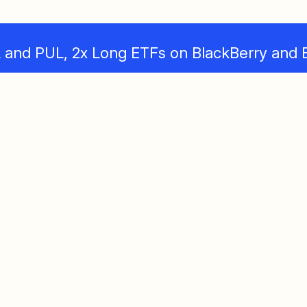
and PUL, 2x Long ETFs on BlackBerry and 