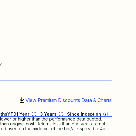
y.
View Premium Discounts Data & Charts
ths
YTD
1 Year
3 Years
Since Inception
lower or higher than the performance data quoted.
han original cost.
Returns less than one year are not
re based on the midpoint of the bid/ask spread at 4pm