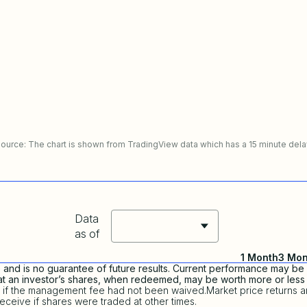
ource: The chart is shown from TradingView data which has a 15 minute dela
Data
as of
1 Month
3 Mon
nd is no guarantee of future results. Current performance may be 
that an investor’s shares, when redeemed, may be worth more or less t
 if the management fee had not been waived.Market price returns a
eceive if shares were traded at other times.