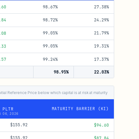
98.67%
27.38%
.60
98.72%
24.29%
.84
99.05%
21.79%
.08
99.05%
19.31%
.33
99.24%
17.37%
.57
98.95%
22.03%
nitial Reference Price below which capital is at risk at maturity
MATURITY BARRIER (KI)
 PLTR
 06, 2026
$155.92
$94.60
$155.92
$87.84