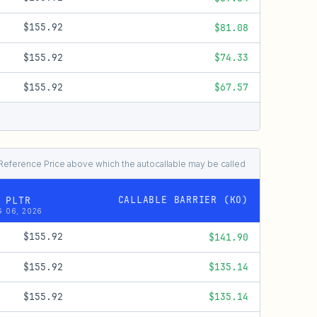
$155.92
$81.08
$155.92
$74.33
$155.92
$67.57
al Reference Price above which the autocallable may be called
CALLABLE BARRIER (KO)
 PLTR
 06, 2026
$155.92
$141.90
$155.92
$135.14
$155.92
$135.14