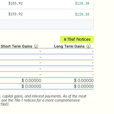
$155.92
$128.38
$155.92
$128.38
19a1 Notices
Short Term Gains
Long Term Gains
-
-
-
-
-
-
-
-
-
-
$ 0.00000
$ 0.00000
$ 0.00000
$ 0.00000
 capital gains, and interest payments. As of the most
se see the 19a-1 notices for a more comprehensive
 19a1].