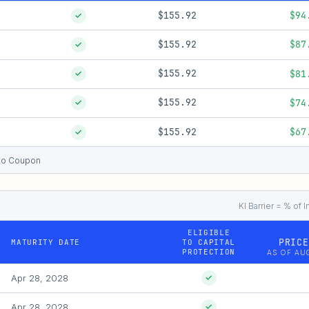
$155.92
$94
✓
$155.92
$87
✓
$155.92
$81
✓
$155.92
$74
✓
$155.92
$67
✓
e to Coupon
KI Barrier = % of I
ELIGIBLE
PRICE
MATURITY DATE
TO CAPITAL
PROTECTION
AS OF AUG
Apr 28, 2028
✓
Apr 28, 2028
✓