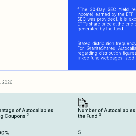
4
The
30-Day SEC Yield
rep
income) earned by the ETF 
SEC was provided]. It is e
ETF’s share price at the end o
generated by the fund.
Stated distribution frequenc
For GraniteShares Autocalla
regarding distribution figu
linked fund webpages listed
, 2026
entage of Autocallables
Number of Autocallables 
2
3
ng Coupons
the Fund
5
.00%