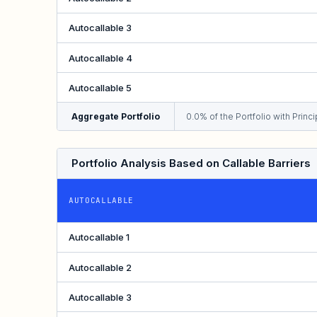
Autocallable 3
Autocallable 4
Autocallable 5
Aggregate Portfolio
0.0% of the Portfolio with Princip
Portfolio Analysis Based on Callable Barriers
AUTOCALLABLE
Autocallable 1
Autocallable 2
Autocallable 3