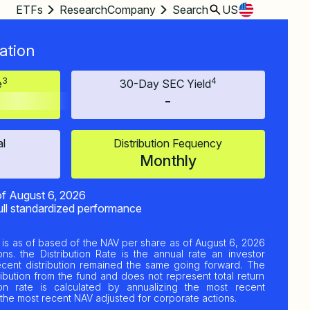
ETFs
Research
Company
Search
US
ation
3
4
e
30-Day SEC Yield
-
al
Distribution Fequency
Monthly
of
August 6, 2026
ull standardized performance
is as of based of the NAV per share as of
August 6, 2026
ns. the Distribution Rate is the annual rate an investor
ecent distribution remained the same going forward. The
ribution from the fund and does not represent total return
ion rate is calculated by annualizing the most recent
by the most recent NAV adjusted for corporate actions.