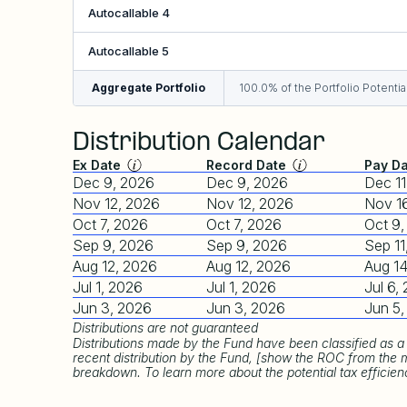
Autocallable 4
Autocallable 5
Aggregate Portfolio
100.0% of the Portfolio Potential
Distribution Calendar
Ex Date
Record Date
Pay D
Dec 9, 2026
Dec 9, 2026
Dec 11
Nov 12, 2026
Nov 12, 2026
Nov 1
Oct 7, 2026
Oct 7, 2026
Oct 9
Sep 9, 2026
Sep 9, 2026
Sep 11
Aug 12, 2026
Aug 12, 2026
Aug 14
Jul 1, 2026
Jul 1, 2026
Jul 6,
Jun 3, 2026
Jun 3, 2026
Jun 5
Distributions are not guaranteed
Distributions made by the Fund have been classified as a 
recent distribution by the Fund, [show the ROC from the 
breakdown. To learn more about the potential tax efficiencie