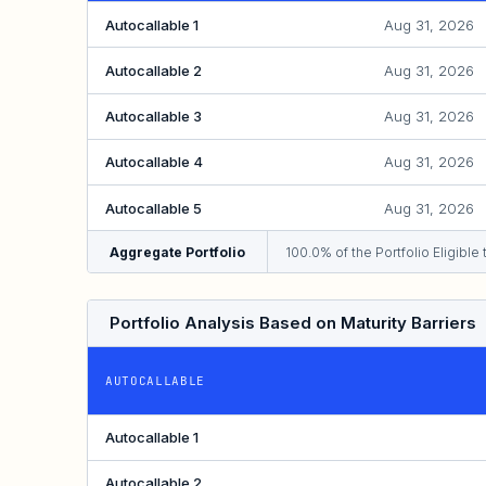
Autocallable 1
Aug 31, 2026
Autocallable 2
Aug 31, 2026
Autocallable 3
Aug 31, 2026
Autocallable 4
Aug 31, 2026
Autocallable 5
Aug 31, 2026
Aggregate Portfolio
100.0% of the Portfolio Eligibl
Portfolio Analysis Based on Maturity Barriers
AUTOCALLABLE
Autocallable 1
Autocallable 2