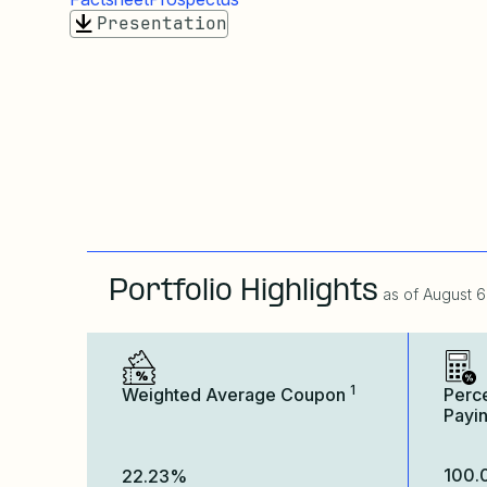
Presentation
Portfolio Highlights
as of
August 6
1
Weighted Average Coupon
Perc
Payi
100
22.23%