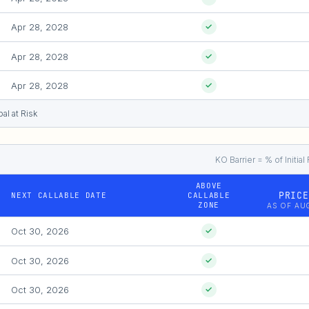
Apr 28, 2028
✓
Apr 28, 2028
✓
Apr 28, 2028
✓
al at Risk
KO Barrier = % of Initi
ABOVE
PRICE
NEXT CALLABLE DATE
CALLABLE
ZONE
AS OF AUG
Oct 30, 2026
✓
Oct 30, 2026
✓
Oct 30, 2026
✓