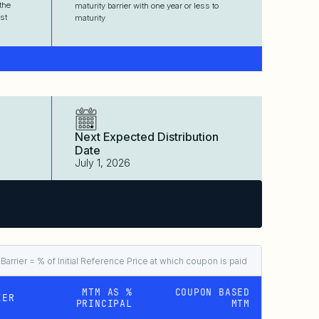
the
maturity barrier with one year or less to
st
maturity
Next Expected Distribution
Date
July 1, 2026
arrier = % of Initial Reference Price at which coupon is paid
MTM AS %
COUPON BASED
IER
PRINCIPAL
MTM