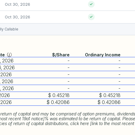
Oct 30, 2026
✓
Oct 30, 2026
✓
ly Callable
ate
$/Share
Ordinary Income
, 2026
-
-
6, 2026
-
-
, 2026
-
-
, 2026
-
-
, 2026
-
-
 2026
$ 0.45218
$ 0.45218
, 2026
$ 0.42086
$ 0.42086
return of capital and may be comprised of option premiums, dividends,
most recent 19a1 notice]% was estimated to be return of capital. Plea
s of return of capital distributions, click here [link to the most recent