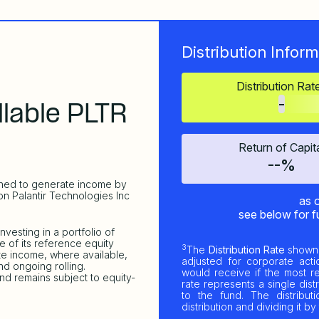
Distribution Inform
Distribution Rat
-
lable PLTR
Return of Capit
--%
gned to generate income by
on Palantir Technologies Inc
as 
see below for f
vesting in a portfolio of
e of its reference equity
3
The
Distribution Rate
shown 
ute income, where available,
adjusted for corporate actio
d ongoing rolling.
would receive if the most r
nd remains subject to equity-
rate represents a single dist
to the fund. The distribut
distribution and dividing it 