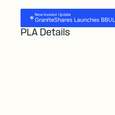
New Investor Update
GraniteShares Launches BBUL 
PLA Details