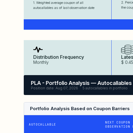
2. Perc
1. Weighted average coupon of all
the cou
autocallables as of last observation date
Distribution Frequency
Lates
Monthly
$ 0.4
PLA - Portfolio Analysis — Autocallables
Position date: Aug 07, 2026 · 5 autocallables in portfolio ·
Portfolio Analysis Based on Coupon Barriers
NEXT COUPON
AUTOCALLABLE
OBSERVATION 