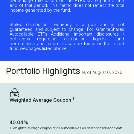
percentage rate based on the ETF’s share price at the
end of that period. This metric does not reflect the total
income generated by the fund.
Stated distribution frequency is a goal and is not
guaranteed and subject to change. For GraniteShares
Autocallable ETFs Additional important disclosures /
definitions regarding distribution figures, fund
performance and fund risks can be found on the linked
fund webpages listed above.
Portfolio Highlights
as of
August 6, 2026
1
Weighted Average Coupon
40.04%
1. Weighted average coupon of all autocallables as of last observation date