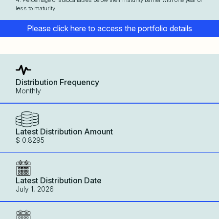
4. Percentage of autocallables below their maturity barrier with one year or
less to maturity
Please
click here
to access the portfolio details
Distribution Frequency
Monthly
Latest Distribution Amount
$ 0.8295
Latest Distribution Date
July 1, 2026