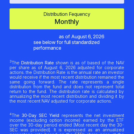
Distribution Fequency
Monthly
as of
August 6, 2026
see below for full standardized
performance
3
The
Distribution Rate
shown is as of based of the NAV
per share as of
August 6, 2026
adjusted for corporate
actions. the Distribution Rate is the annual rate an investor
would receive if the most recent distribution remained the
same going forward. The rate represents a single
distribution from the fund and does not represent total
return to the fund. The distribution rate is calculated by
annualizing the most recent distribution and dividing it by
the most recent NAV adjusted for corporate actions.
4
The
30-Day SEC Yield
represents the net investment
income (excluding option income) earned by the ETF
over the 30-day period ended [Most recent day the 30-
SEC was provided]. It is expressed as an annualized