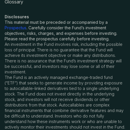
Glossary
Disclosures
This material must be preceded or accompanied by a
Prospectus
. Carefully consider the Fund’s investment
objectives, risks, charges, and expenses before investing.
Please read the prospectus carefully before investing.
An investment in the Fund involves risk, including the possible
loss of principal. There is no guarantee that the Fund will
achieve its investment objective or make any distributions.
There is no assurance that the Fund
’
s investment strategy will
be successful, and investors may lose some or all of their
investment.
The Fund is an actively managed exchange-traded fund
(
“
ETF”) that seeks to generate income by providing exposure
to autocallable-linked derivatives tied to a single underlying
stock. The Fund does not invest directly in the underlying
stock, and investors will not receive dividends or other
distributions from that stock. Autocallables are complex
financial instruments that combine derivative features and may
be difficult to understand. Investors who do not fully
understand how these instruments work or who are unable to
actively monitor their investments should not invest in the Fund.