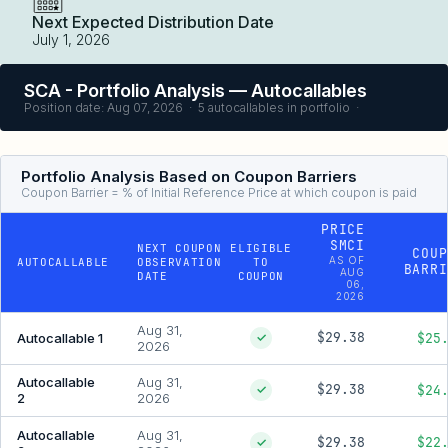
Next Expected Distribution Date
July 1, 2026
SCA - Portfolio Analysis — Autocallables
Position date: Aug 07, 2026 · 5 autocallables in portfolio ·
Portfolio Analysis Based on Coupon Barriers
Coupon Barrier = % of Initial Reference Price at which coupon is paid
PRICE
SMCI
NEXT COUPON
ELIGIBLE
COUP
AS OF
AUTOCALLABLE
OBSERVATION
TO
BARRI
AUG
DATE
COUPON
06,
2026
Aug 31,
$29.38
$25
Autocallable 1
✓
2026
Autocallable
Aug 31,
$29.38
$24
✓
2
2026
Autocallable
Aug 31,
$29.38
$22
✓