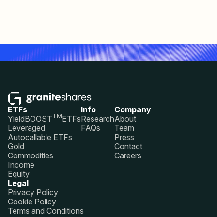
ETFs
Info
Company
TM
YieldBOOST
ETFs
Research
About
Leveraged
FAQs
Team
Autocallable ETFs
Press
Gold
Contact
Commodities
Careers
Income
Equity
Legal
Privacy Policy
Cookie Policy
Terms and Conditions