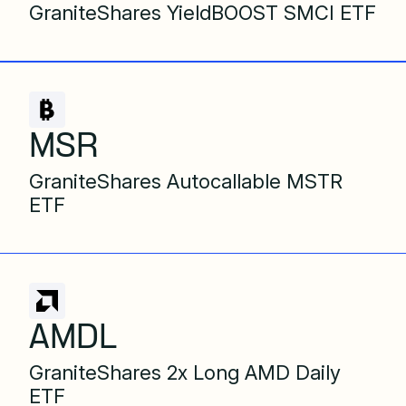
GraniteShares YieldBOOST SMCI ETF
MSR
GraniteShares Autocallable MSTR
ETF
AMDL
GraniteShares 2x Long AMD Daily
ETF