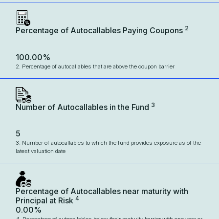
2
Percentage of Autocallables Paying Coupons
100.00%
2. Percentage of autocallables that are above the coupon barrier
3
Number of Autocallables in the Fund
5
3. Number of autocallables to which the fund provides exposure as of the
latest valuation date
Percentage of Autocallables near maturity with
4
Principal at Risk
0.00%