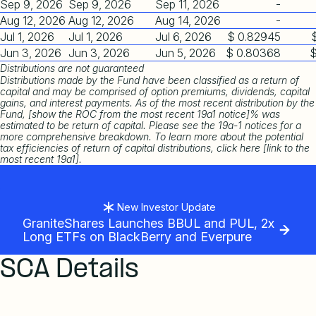
Sep 9, 2026
Sep 9, 2026
Sep 11, 2026
-
Aug 12, 2026
Aug 12, 2026
Aug 14, 2026
-
Jul 1, 2026
Jul 1, 2026
Jul 6, 2026
$ 0.82945
Jun 3, 2026
Jun 3, 2026
Jun 5, 2026
$ 0.80368
$
Distributions are not guaranteed
Distributions made by the Fund have been classified as a return of
capital and may be comprised of option premiums, dividends, capital
gains, and interest payments. As of the most recent distribution by the
Fund, [show the ROC from the most recent 19a1 notice]% was
estimated to be return of capital. Please see the 19a-1 notices for a
more comprehensive breakdown. To learn more about the potential
tax efficiencies of return of capital distributions, click here [link to the
most recent 19a1].
New Investor Update
GraniteShares Launches BBUL and PUL, 2x
Long ETFs on BlackBerry and Everpure
SCA Details