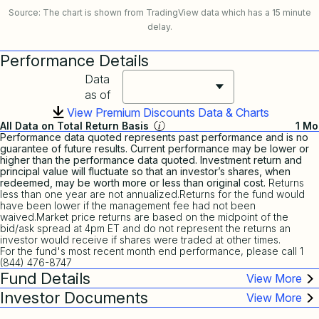
Source: The chart is shown from TradingView data which has a 15 minute
delay.
Performance Details
Data
as of
View Premium Discounts Data & Charts
All Data on Total Return Basis
1 Mo
Performance data quoted represents past performance and is no
guarantee of future results. Current performance may be lower or
higher than the performance data quoted. Investment return and
principal value will fluctuate so that an investor’s shares, when
redeemed, may be worth more or less than original cost.
Returns
less than one year are not annualized.Returns for the fund would
have been lower if the management fee had not been
waived.Market price returns are based on the midpoint of the
bid/ask spread at 4pm ET and do not represent the returns an
investor would receive if shares were traded at other times.
For the fund's most recent month end performance, please call 1
(844) 476-8747
Fund Details
Investor Documents