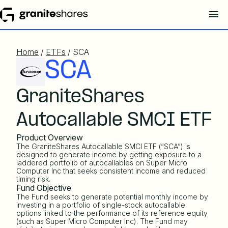
Home
/
ETFs
/ SCA
SCA
GraniteShares
Autocallable SMCI ETF
Product Overview
The GraniteShares Autocallable SMCI ETF (“SCA”) is
designed to generate income by getting exposure to a
laddered portfolio of autocallables on Super Micro
Computer Inc that seeks consistent income and reduced
timing risk.
Fund Objective
The Fund seeks to generate potential monthly income by
investing in a portfolio of single-stock autocallable
options linked to the performance of its reference equity
(such as Super Micro Computer Inc). The Fund may