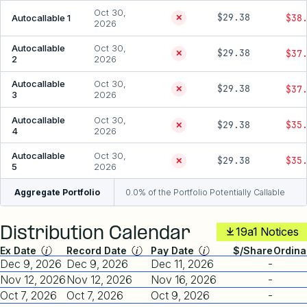
Oct 30,
$29.38
$38
Autocallable 1
✕
2026
Autocallable
Oct 30,
$29.38
$37
✕
2
2026
Autocallable
Oct 30,
$29.38
$37
✕
3
2026
Autocallable
Oct 30,
$29.38
$35
✕
4
2026
Autocallable
Oct 30,
$29.38
$35
✕
5
2026
Aggregate Portfolio
0.0% of the Portfolio Potentially Callable
Distribution Calendar
19a1 Notices
Ex Date
Record Date
Pay Date
$/Share
Ordina
Dec 9, 2026
Dec 9, 2026
Dec 11, 2026
-
Nov 12, 2026
Nov 12, 2026
Nov 16, 2026
-
Oct 7, 2026
Oct 7, 2026
Oct 9, 2026
-