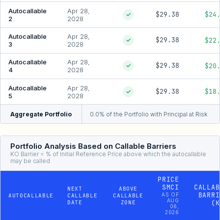
Autocallable
Apr 28,
$29.38
$24
✓
2
2028
Autocallable
Apr 28,
$29.38
$22
✓
3
2028
Autocallable
Apr 28,
$29.38
$20
✓
4
2028
Autocallable
Apr 28,
$29.38
$18
✓
5
2028
Aggregate Portfolio
0.0% of the Portfolio with Principal at Risk
Portfolio Analysis Based on Callable Barriers
KO Barrier = % of Initial Reference Price above which the autocallable
may be called
PRICE
SMCI
CALLAB
NEXT
ABOVE
BARRI
AS OF
AUTOCALLABLE
CALLABLE
CALLABLE
AUG
DATE
ZONE
(K
06,
2026