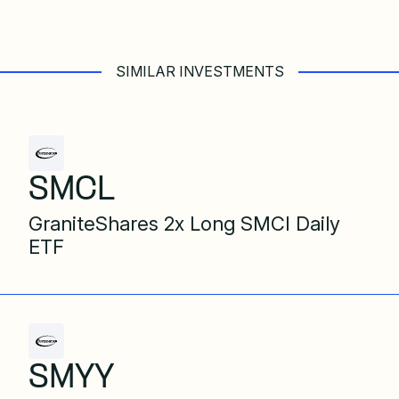
SIMILAR INVESTMENTS
SMCL
GraniteShares 2x Long SMCI Daily
ETF
SMYY