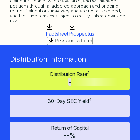
distribute income, where available, and will manage
positions through a laddered approach and ongoing
rolling. Distributions may vary and are not guaranteed,
and the Fund remains subject to equity-linked downside
risk.
Factsheet
Prospectus
Presentation
Distribution Information
3
Distribution Rate
-
4
30-Day SEC Yield
-
Return of Capital
--%