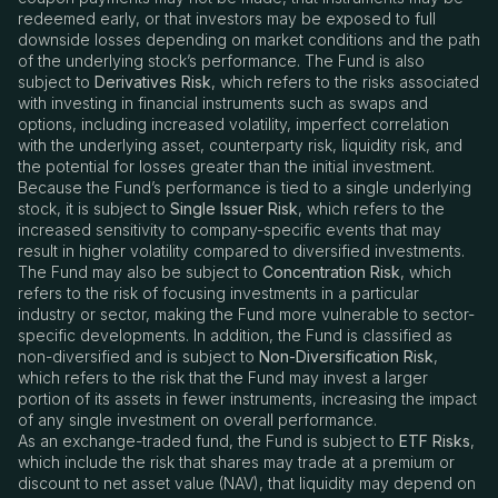
redeemed early, or that investors may be exposed to full
downside losses depending on market conditions and the path
of the underlying stock’s performance. The Fund is also
subject to
Derivatives Risk
, which refers to the risks associated
with investing in financial instruments such as swaps and
options, including increased volatility, imperfect correlation
with the underlying asset, counterparty risk, liquidity risk, and
the potential for losses greater than the initial investment.
Because the Fund’s performance is tied to a single underlying
stock, it is subject to
Single Issuer Risk
, which refers to the
increased sensitivity to company-specific events that may
result in higher volatility compared to diversified investments.
The Fund may also be subject to
Concentration Risk
, which
refers to the risk of focusing investments in a particular
industry or sector, making the Fund more vulnerable to sector-
specific developments. In addition, the Fund is classified as
non-diversified and is subject to
Non-Diversification Risk
,
which refers to the risk that the Fund may invest a larger
portion of its assets in fewer instruments, increasing the impact
of any single investment on overall performance.
As an exchange-traded fund, the Fund is subject to
ETF Risks
,
which include the risk that shares may trade at a premium or
discount to net asset value (NAV), that liquidity may depend on