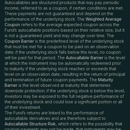
Autocallables are structured products that may pay periodic
income, referred to as a coupon, if certain conditions are met.
These payments are not guaranteed and depend on the
performance of the underlying stock. The
Weighted Average
Coupon
refers to the average expected coupon across the
Fund
’
s autocallable positions based on their relative size, but it
is not a guaranteed yield and may change over time. The
Coupon Barrier
is the predefined level of the underlying stock
that must be met for a coupon to be paid on an observation
date; if the underlying stock falls below this level, no coupon
will be paid for that period. The
Autocallable Barrier
is the level
at which the instrument may be automatically redeemed prior
to maturity if the underlying stock reaches or exceeds that
level on an observation date, resulting in the return of principal
and termination of future coupon payments. The
Maturity
Barrier
is the level observed at maturity that determines
downside protection; if the underlying stock is below this level,
investors may be exposed to the full negative performance of
the underlying stock and could lose a significant portion or all
of their investment.
The Fund’s returns are linked to the performance of
autocallable derivatives and are therefore subject to
Autocallable Structure Risk
, which refers to the possibility that
coupon payments may not be made, that instruments may be