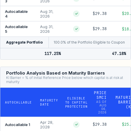
3
2026
Autocallable
Aug 31,
$29.38
$20
✓
4
2026
Autocallable
Aug 31,
$29.38
$18
✓
5
2026
Aggregate Portfolio
100.0% of the Portfolio Eligible to Coupon
117.25%
47.18%
Portfolio Analysis Based on Maturity Barriers
KI Barrier = % of Initial Reference Price below which capital is at risk at
maturity
PRICE
SMCI
MATURI
ELIGIBLE
MATURITY
BARRI
AS OF
AUTOCALLABLE
TO CAPITAL
DATE
AUG
PROTECTION
(K
06,
2026
Apr 28,
$29.38
$25
Autocallable 1
✓
2028