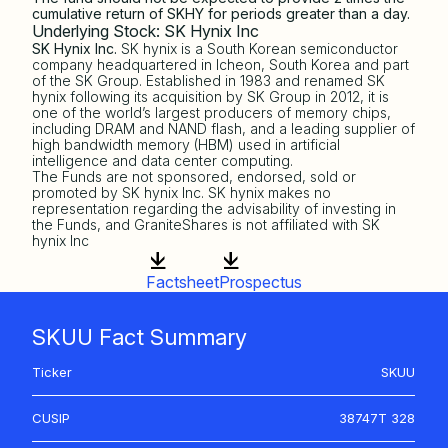
cumulative return of SKHY for periods greater than a day.
Underlying Stock: SK Hynix Inc
SK Hynix Inc.
SK hynix is a South Korean semiconductor
company headquartered in Icheon, South Korea and part
of the SK Group. Established in 1983 and renamed SK
hynix following its acquisition by SK Group in 2012, it is
one of the world’s largest producers of memory chips,
including DRAM and NAND flash, and a leading supplier of
high bandwidth memory (HBM) used in artificial
intelligence and data center computing.
The Funds are not sponsored, endorsed, sold or
promoted by SK hynix Inc. SK hynix makes no
representation regarding the advisability of investing in
the Funds, and GraniteShares is not affiliated with SK
hynix Inc
Factsheet
Prospectus
SKUU Fact Summary
Ticker
SKUU
CUSIP
38747T 328