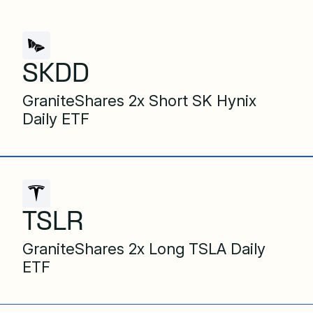
SKDD
GraniteShares 2x Short SK Hynix
Daily ETF
TSLR
GraniteShares 2x Long TSLA Daily
ETF