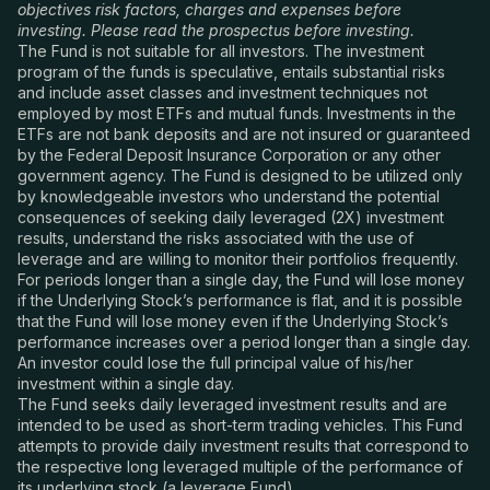
objectives risk factors, charges and expenses before
investing. Please read the prospectus before investing.
The Fund is not suitable for all investors. The investment
program of the funds is speculative, entails substantial risks
and include asset classes and investment techniques not
employed by most ETFs and mutual funds. Investments in the
ETFs are not bank deposits and are not insured or guaranteed
by the Federal Deposit Insurance Corporation or any other
government agency. The Fund is designed to be utilized only
by knowledgeable investors who understand the potential
consequences of seeking daily leveraged (2X) investment
results, understand the risks associated with the use of
leverage and are willing to monitor their portfolios frequently.
For periods longer than a single day, the Fund will lose money
if the Underlying Stock’s performance is flat, and it is possible
that the Fund will lose money even if the Underlying Stock’s
performance increases over a period longer than a single day.
An investor could lose the full principal value of his/her
investment within a single day.
The Fund seeks daily leveraged investment results and are
intended to be used as short-term trading vehicles. This Fund
attempts to provide daily investment results that correspond to
the respective long leveraged multiple of the performance of
its underlying stock (a leverage Fund).