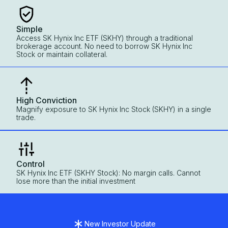
Simple
Access SK Hynix Inc ETF (SKHY) through a traditional
brokerage account. No need to borrow SK Hynix Inc
Stock or maintain collateral.
High Conviction
Magnify exposure to SK Hynix Inc Stock (SKHY) in a single
trade.
Control
SK Hynix Inc ETF (SKHY Stock): No margin calls. Cannot
lose more than the initial investment
New Investor Update