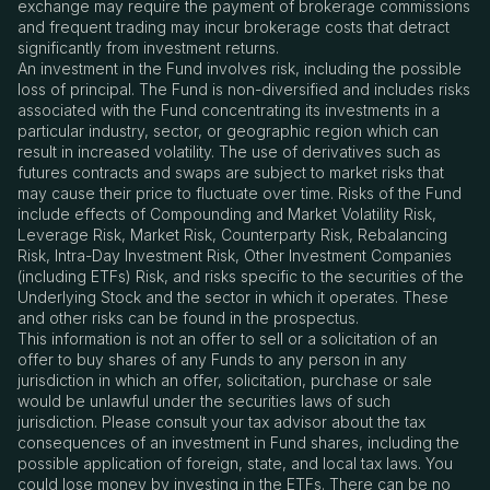
exchange may require the payment of brokerage commissions
and frequent trading may incur brokerage costs that detract
significantly from investment returns.
An investment in the Fund involves risk, including the possible
loss of principal. The Fund is non-diversified and includes risks
associated with the Fund concentrating its investments in a
particular industry, sector, or geographic region which can
result in increased volatility. The use of derivatives such as
futures contracts and swaps are subject to market risks that
may cause their price to fluctuate over time. Risks of the Fund
include effects of Compounding and Market Volatility Risk,
Leverage Risk, Market Risk, Counterparty Risk, Rebalancing
Risk, Intra-Day Investment Risk, Other Investment Companies
(including ETFs) Risk, and risks specific to the securities of the
Underlying Stock and the sector in which it operates. These
and other risks can be found in the prospectus.
This information is not an offer to sell or a solicitation of an
offer to buy shares of any Funds to any person in any
jurisdiction in which an offer, solicitation, purchase or sale
would be unlawful under the securities laws of such
jurisdiction. Please consult your tax advisor about the tax
consequences of an investment in Fund shares, including the
possible application of foreign, state, and local tax laws. You
could lose money by investing in the ETFs. There can be no