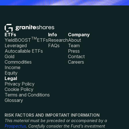
ETFs
Info
Company
TM
YieldBOOST
ETFs
Research
About
Leveraged
FAQs
Team
Autocallable ETFs
Press
Gold
Contact
Commodities
Careers
Income
Equity
Legal
Privacy Policy
Cookie Policy
Terms and Conditions
Glossary
RISK FACTORS AND IMPORTANT INFORMATION
This material must be preceded or accompanied by a
Prospectus
. Carefully consider the Fund’s investment