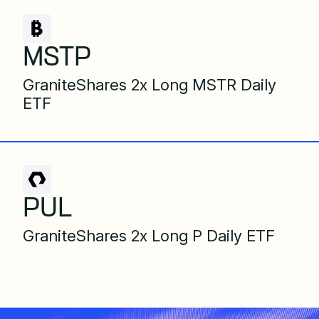
MSTP
GraniteShares 2x Long MSTR Daily
ETF
PUL
GraniteShares 2x Long P Daily ETF