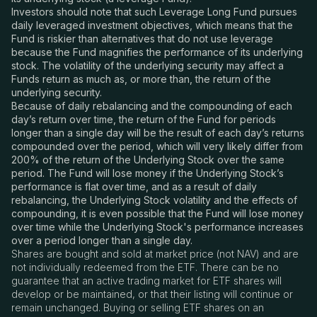
Investors should note that such Leverage Long Fund pursues
daily leveraged investment objectives, which means that the
Fund is riskier than alternatives that do not use leverage
because the Fund magnifies the performance of its underlying
stock. The volatility of the underlying security may affect a
Funds return as much as, or more than, the return of the
underlying security.
Because of daily rebalancing and the compounding of each
day’s return over time, the return of the Fund for periods
longer than a single day will be the result of each day’s returns
compounded over the period, which will very likely differ from
200% of the return of the Underlying Stock over the same
period. The Fund will lose money if the Underlying Stock’s
performance is flat over time, and as a result of daily
rebalancing, the Underlying Stock volatility and the effects of
compounding, it is even possible that the Fund will lose money
over time while the Underlying Stock's performance increases
over a period longer than a single day.
Shares are bought and sold at market price (not NAV) and are
not individually redeemed from the ETF. There can be no
guarantee that an active trading market for ETF shares will
develop or be maintained, or that their listing will continue or
remain unchanged. Buying or selling ETF shares on an