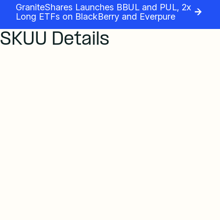
GraniteShares Launches BBUL and PUL, 2x
Long ETFs on BlackBerry and Everpure
SKUU Details