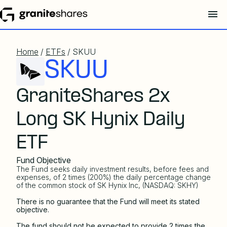
Home
/
ETFs
/ SKUU
SKUU
GraniteShares 2x
Long SK Hynix Daily
ETF
Fund Objective
The Fund seeks daily investment results, before fees and
expenses, of 2 times (200%) the daily percentage change
of the common stock of SK Hynix Inc, (NASDAQ: SKHY)
There is no guarantee that the Fund will meet its stated
objective.
The fund should not be expected to provide 2 times the