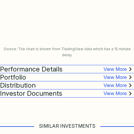
Source: The chart is shown from TradingView data which has a 15 minute
delay.
Performance Details
Portfolio
Distribution
Investor Documents
SIMILAR INVESTMENTS