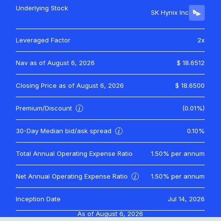
Underlying Stock
SK Hynix Inc
Leveraged Factor
2x
Nav as of
August 6, 2026
$ 18.6512
Closing Price as of
August 6, 2026
$ 18.6500
Premium/Discount
(0.01%)
30-Day Median bid/ask spread
0.10%
Total Annual Operating Expense Ratio
1.50%
per annum
Net Annual Operating Expense Ratio
1.50%
per annum
Inception Date
Jul 14, 2026
As of
August 6, 2026