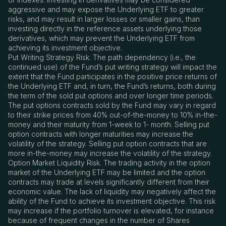
aggressive and may expose the Underlying ETF to greater
risks, and may result in larger losses or smaller gains, than
investing directly in the reference assets underlying those
derivatives, which may prevent the Underlying ETF from
achieving its investment objective.
Put Writing Strategy Risk. The path dependency (i.e., the
continued use) of the Fund’s put writing strategy will impact the
extent that the Fund participates in the positive price returns of
the Underlying ETF and, in turn, the Fund’s returns, both during
the term of the sold put options and over longer time periods.
The put options contracts sold by the Fund may vary in regard
to their strike prices from 40% out-of-the-money to 10% in-the-
money and their maturity from 1-week to 1- month. Selling put
option contracts with longer maturities may increase the
volatility of the strategy. Selling put option contracts that are
more in-the-money may increase the volatility of the strategy.
Option Market Liquidity Risk. The trading activity in the option
market of the Underlying ETF may be limited and the option
contracts may trade at levels significantly different from their
economic value. The lack of liquidity may negatively affect the
ability of the Fund to achieve its investment objective. This risk
may increase if the portfolio turnover is elevated, for instance
because of frequent changes in the number of Shares