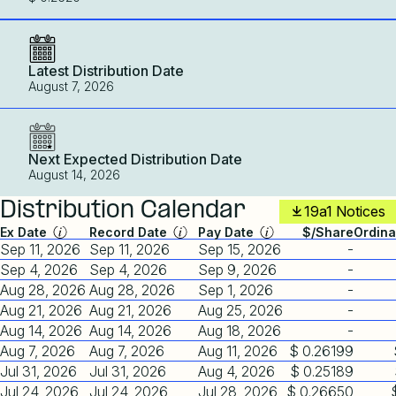
Latest Distribution Date
August 7, 2026
Next Expected Distribution Date
August 14, 2026
Distribution Calendar
19a1 Notices
Ex Date
Record Date
Pay Date
$/Share
Ordina
Sep 11, 2026
Sep 11, 2026
Sep 15, 2026
-
Sep 4, 2026
Sep 4, 2026
Sep 9, 2026
-
Aug 28, 2026
Aug 28, 2026
Sep 1, 2026
-
Aug 21, 2026
Aug 21, 2026
Aug 25, 2026
-
Aug 14, 2026
Aug 14, 2026
Aug 18, 2026
-
Aug 7, 2026
Aug 7, 2026
Aug 11, 2026
$ 0.26199
Jul 31, 2026
Jul 31, 2026
Aug 4, 2026
$ 0.25189
Jul 24, 2026
Jul 24, 2026
Jul 28, 2026
$ 0.26650