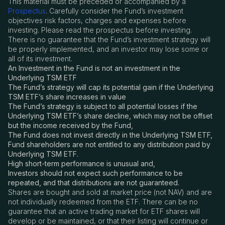
This material must be preceded or accompanied by a
Prospectus
. Carefully consider the Fund’s investment
objectives risk factors, charges and expenses before
investing. Please read the prospectus before investing.
There is no guarantee that the Fund’s investment strategy will
be properly implemented, and an investor may lose some or
all of its investment.
An Investment in the Fund is not an investment in the
Underlying TSM ETF
The Fund’s strategy will cap its potential gain if the Underlying
TSM ETF’s share increases in value
The Fund’s strategy is subject to all potential losses if the
Underlying TSM ETF’s share decline, which may not be offset
but the income received by the Fund,
The Fund does not invest directly in the Underlying TSM ETF,
Fund shareholders are not entitled to any distribution paid by
Underlying TSM ETF.
High short-term performance is unusual and,
Investors should not expect such performance to be
repeated, and that distributions are not guaranteed.
Shares are bought and sold at market price (not NAV) and are
not individually redeemed from the ETF. There can be no
guarantee that an active trading market for ETF shares will
develop or be maintained, or that their listing will continue or