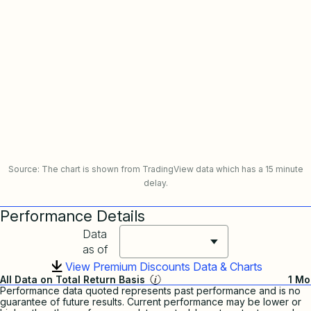
Source: The chart is shown from TradingView data which has a 15 minute
delay.
Performance Details
Data
as of
View Premium Discounts Data & Charts
All Data on Total Return Basis
1 Mo
Performance data quoted represents past performance and is no
guarantee of future results. Current performance may be lower or