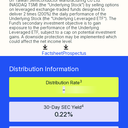
on Taiwan Semiconductor Manufacturing Co Ltd.
(NASDAQ TSM) (the “Underlying Stock”) by selling options
on leveraged exchange-traded funds designed to
deliver 2 times (200%) the daily performance of the
Underlying Stock (the “Underlying Leveraged ETF”). The
Fund’s secondary investment objective is to gain
exposure to the performance of the Underlying
Leveraged ETF, subject to a cap on potential investment
gains. A downside protection may be implemented which
could affect the net income level.
Factsheet
Prospectus
Distribution Information
3
Distribution Rate
-
4
30-Day SEC Yield
0.22%