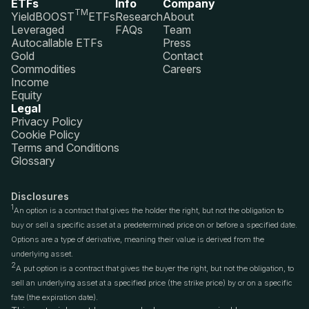
ETFs
Info
Company
TM
YieldBOOST
ETFs
Research
About
Leveraged
FAQs
Team
Autocallable ETFs
Press
Gold
Contact
Commodities
Careers
Income
Equity
Legal
Privacy Policy
Cookie Policy
Terms and Conditions
Glossary
Disclosures
1
An option is a contract that gives the holder the right, but not the obligation to
buy or sell a specific asset at a predetermined price on or before a specified date.
Options are a type of derivative, meaning their value is derived from the
underlying asset.
2
A put option is a contract that gives the buyer the right, but not the obligation, to
sell an underlying asset at a specified price (the strike price) by or on a specific
fate (the expiration date).