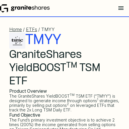
Home
/
ETFs
/ TMYY
TMYY
GraniteShares
TM
YieldBOOST
TSM
ETF
Product Overview
TM
The GraniteShares YieldBOOST
TSM ETF (“TMYY”) is
1
designed to generate income through options
strategies,
2
primarily by selling put options
on leveraged ETFs that
track the 2x Long TSM Daily ETF.
Fund Objective
The Fund’s primary investment objective is to achieve 2
times (200%) the income generated from selling options