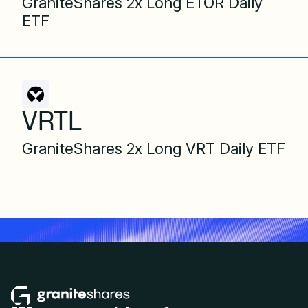
GraniteShares 2x Long ETOR Daily
ETF
VRTL
GraniteShares 2x Long VRT Daily ETF