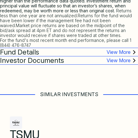
higher than the performance data quoted. Investment return and
principal value will fluctuate so that an investor’s shares, when
redeemed, may be worth more or less than original cost.
Returns
less than one year are not annualized.Returns for the fund would
have been lower if the management fee had not been
waived.Market price returns are based on the midpoint of the
bid/ask spread at 4pm ET and do not represent the returns an
investor would receive if shares were traded at other times.
For the fund's most recent month end performance, please call 1
(844) 476-8747
Fund Details
Investor Documents
SIMILAR INVESTMENTS
TSMU