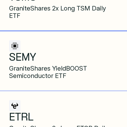
GraniteShares 2x Long TSM Daily
ETF
SEMY
GraniteShares YieldBOOST
Semiconductor ETF
ETRL