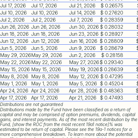
Jul 17, 2026
Jul 17, 2026
Jul 21, 2026
$ 0.26575
Jul 10, 2026
Jul 10, 2026
Jul 14, 2026
$ 0.27620
Jul 2, 2026
Jul 2, 2026
Jul 7, 2026
$ 0.28359
Jun 26, 2026
Jun 26, 2026
Jun 30, 2026
$ 0.28032
Jun 18, 2026
Jun 18, 2026
Jun 23, 2026
$ 0.28927
Jun 12, 2026
Jun 12, 2026
Jun 16, 2026
$ 0.28809
Jun 5, 2026
Jun 5, 2026
Jun 9, 2026
$ 0.28679
May 29, 2026
May 29, 2026
Jun 2, 2026
$ 0.28158
May 22, 2026
May 22, 2026
May 27, 2026
$ 0.29340
May 15, 2026
May 15, 2026
May 19, 2026
$ 0.28639
May 8, 2026
May 8, 2026
May 12, 2026
$ 0.47295
May 1, 2026
May 1, 2026
May 5, 2026
$ 0.45204
Apr 24, 2026
Apr 24, 2026
Apr 28, 2026
$ 0.48363
Apr 17, 2026
Apr 17, 2026
Apr 21, 2026
$ 0.47493
Distributions are not guaranteed
Distributions made by the Fund have been classified as a return of
capital and may be comprised of option premiums, dividends, capital
gains, and interest payments. As of the most recent distribution by the
Fund, [show the ROC from the most recent 19a1 notice]% was
estimated to be return of capital. Please see the 19a-1 notices for a
more comprehensive breakdown. To learn more about the potential