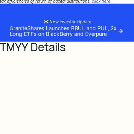
tax efficiencies of return of capital distributions,
click here
.
New Investor Update
GraniteShares Launches BBUL and PUL, 2x
Long ETFs on BlackBerry and Everpure
TMYY Details