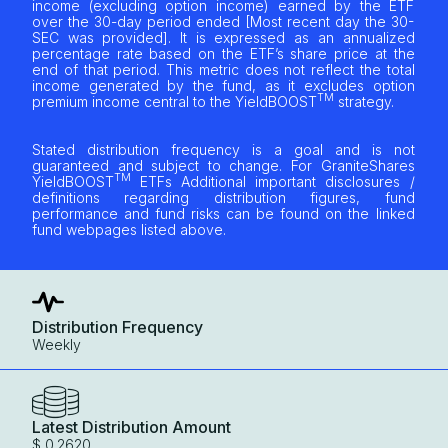
income (excluding option income) earned by the ETF
over the 30-day period ended [Most recent day the 30-
SEC was provided]. It is expressed as an annualized
percentage rate based on the ETF’s share price at the
end of that period. This metric does not reflect the total
income generated by the fund, as it excludes option
TM
premium income central to the YieldBOOST
strategy.
Stated distribution frequency is a goal and is not
guaranteed and subject to change. For GraniteShares
TM
YieldBOOST
ETFs Additional important disclosures /
definitions regarding distribution figures, fund
performance and fund risks can be found on the linked
fund webpages listed above.
Distribution Frequency
Weekly
Latest Distribution Amount
$ 0.2620