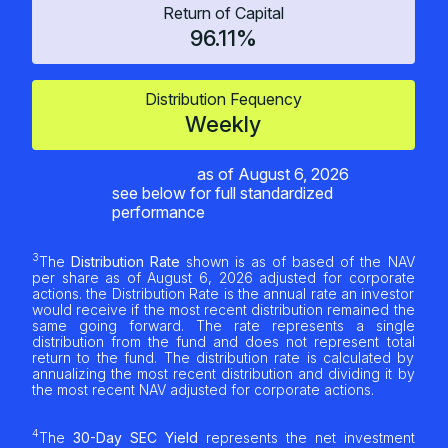
Return of Capital
96.11%
Distribution Fequency
Weekly
as of
August 6, 2026
see below for full standardized
performance
3
The
Distribution Rate
shown is as of based of the NAV
per share as of
August 6, 2026
adjusted for corporate
actions. the Distribution Rate is the annual rate an investor
would receive if the most recent distribution remained the
same going forward. The rate represents a single
distribution from the fund and does not represent total
return to the fund. The distribution rate is calculated by
annualizing the most recent distribution and dividing it by
the most recent NAV adjusted for corporate actions.
4
The
30-Day SEC Yield
represents the net investment