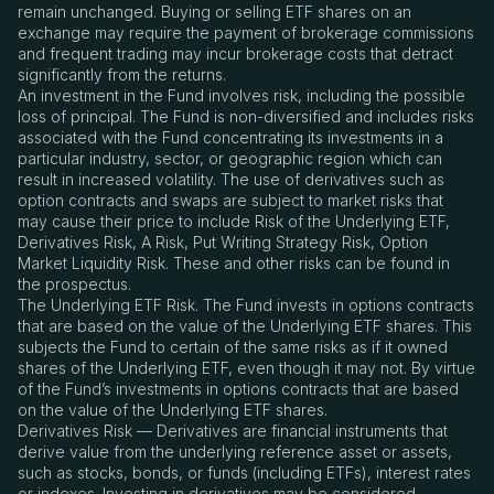
remain unchanged. Buying or selling ETF shares on an
exchange may require the payment of brokerage commissions
and frequent trading may incur brokerage costs that detract
significantly from the returns.
An investment in the Fund involves risk, including the possible
loss of principal. The Fund is non-diversified and includes risks
associated with the Fund concentrating its investments in a
particular industry, sector, or geographic region which can
result in increased volatility. The use of derivatives such as
option contracts and swaps are subject to market risks that
may cause their price to include Risk of the Underlying ETF,
Derivatives Risk, A Risk, Put Writing Strategy Risk, Option
Market Liquidity Risk. These and other risks can be found in
the prospectus.
The Underlying ETF Risk. The Fund invests in options contracts
that are based on the value of the Underlying ETF shares. This
subjects the Fund to certain of the same risks as if it owned
shares of the Underlying ETF, even though it may not. By virtue
of the Fund’s investments in options contracts that are based
on the value of the Underlying ETF shares.
Derivatives Risk — Derivatives are financial instruments that
derive value from the underlying reference asset or assets,
such as stocks, bonds, or funds (including ETFs), interest rates
or indexes. Investing in derivatives may be considered