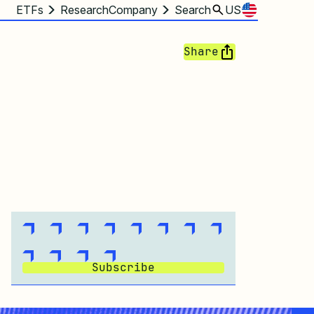
ETFs
Research
Company
Search
US
Share
Subscribe