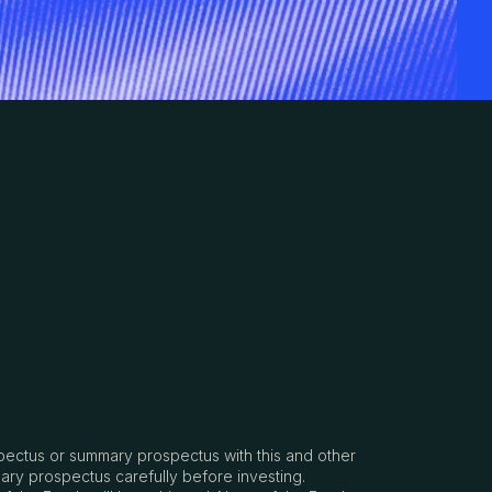
spectus or summary prospectus with this and other
ary prospectus carefully before investing.