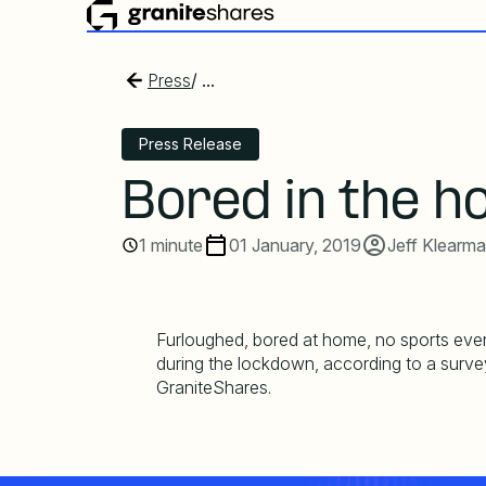
Press
/ ...
Press Release
Bored in the h
1 minute
01 January, 2019
Jeff Klearm
Furloughed, bored at home, no sports eve
during the lockdown, according to a surv
GraniteShares.