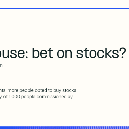
ouse: bet on stocks?
an
nts, more people opted to buy
stocks
ey of 1,000 people commissioned by