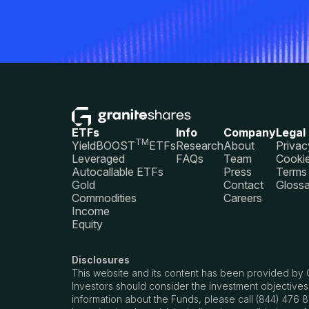
ETFs
Info
Company
Legal
TM
YieldBOOST
ETFs
Research
About
Privac
Leveraged
FAQs
Team
Cookie
Autocallable ETFs
Press
Terms 
Gold
Contact
Glossa
Commodities
Careers
Income
Equity
Disclosures
This website and its content has been provided by 
Investors should consider the investment objectives
information about the Funds, please call (844) 476 