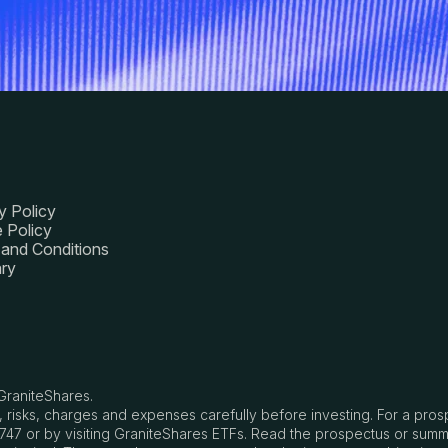
y Policy
 Policy
and Conditions
ry
GraniteShares.
, risks, charges and expenses carefully before investing. For a pro
8747 or by visiting GraniteShares ETFs. Read the prospectus or summ