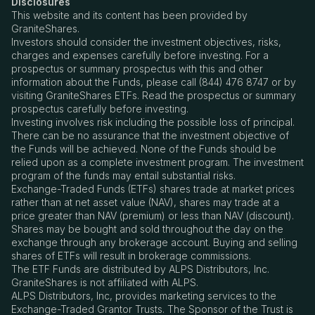
Disclosures
This website and its content has been provided by
GraniteShares.
Investors should consider the investment objectives, risks,
charges and expenses carefully before investing. For a
prospectus or summary prospectus with this and other
information about the Funds, please call (844) 476 8747 or by
visiting GraniteShares ETFs. Read the prospectus or summary
prospectus carefully before investing.
Investing involves risk including the possible loss of principal.
There can be no assurance that the investment objective of
the Funds will be achieved. None of the Funds should be
relied upon as a complete investment program. The investment
program of the funds may entail substantial risks.
Exchange-Traded Funds (ETFs) shares trade at market prices
rather than at net asset value (NAV), shares may trade at a
price greater than NAV (premium) or less than NAV (discount).
Shares may be bought and sold throughout the day on the
exchange through any brokerage account. Buying and selling
shares of ETFs will result in brokerage commissions.
The ETF Funds are distributed by ALPS Distributors, Inc.
GraniteShares is not affiliated with ALPS.
ALPS Distributors, Inc, provides marketing services to the
Exchange-Traded Grantor Trusts. The Sponsor of the Trust is