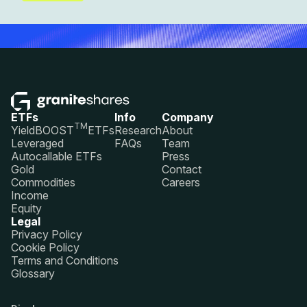
ETFs
Info
Company
TM
YieldBOOST
ETFs
Research
About
Leveraged
FAQs
Team
Autocallable ETFs
Press
Gold
Contact
Commodities
Careers
Income
Equity
Legal
Privacy Policy
Cookie Policy
Terms and Conditions
Glossary