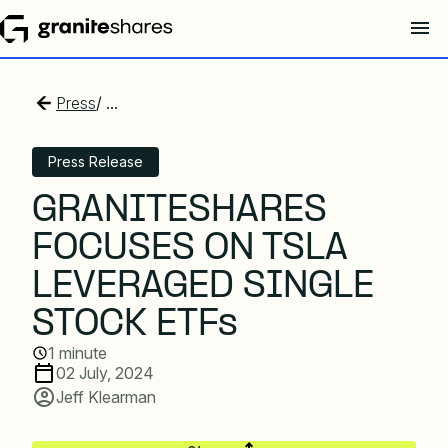
Press
/ ...
Press Release
GRANITESHARES
FOCUSES ON TSLA
LEVERAGED SINGLE
STOCK ETFs
1 minute
02 July, 2024
Jeff Klearman