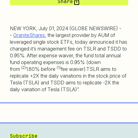
Share
NEW YORK, July 01, 2024 (GLOBE NEWSWIRE) -
-
GraniteShares
, the largest provider by AUM of
leveraged single stock ETFs, today announced it has
changed it’s management fee on TSLR and TSDD to
0.95%. After expense waiver, the fund total annual
fund operating expenses is 0.95% (down
(2)
(
1)
from
1.80% before
fee waiver).TSLR aims to
replicate +2X the daily variations in the stock price of
Tesla (TSLA) and TSDD aims to replicate -2X the
daily variation of Tesla (TSLA)”.
Subscribe