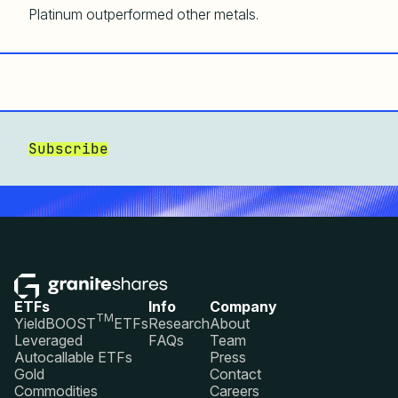
Platinum outperformed other metals.
Subscribe
ETFs
Info
Company
TM
YieldBOOST
ETFs
Research
About
Leveraged
FAQs
Team
Autocallable ETFs
Press
Gold
Contact
Commodities
Careers