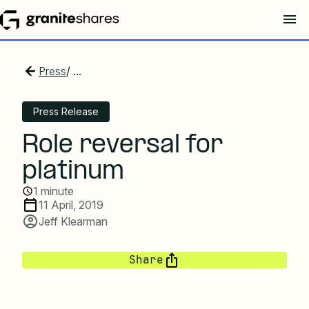
Press
/ ...
Press Release
Role reversal for
platinum
1 minute
11 April, 2019
Jeff Klearman
Share