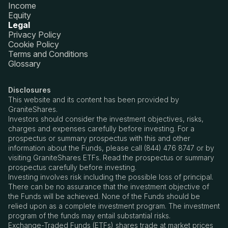
Income
Equity
Legal
Privacy Policy
Cookie Policy
Terms and Conditions
Glossary
Disclosures
This website and its content has been provided by
GraniteShares.
Investors should consider the investment objectives, risks,
charges and expenses carefully before investing. For a
prospectus or summary prospectus with this and other
information about the Funds, please call (844) 476 8747 or by
visiting GraniteShares ETFs. Read the prospectus or summary
prospectus carefully before investing.
Investing involves risk including the possible loss of principal.
There can be no assurance that the investment objective of
the Funds will be achieved. None of the Funds should be
relied upon as a complete investment program. The investment
program of the funds may entail substantial risks.
Exchange-Traded Funds (ETFs) shares trade at market prices