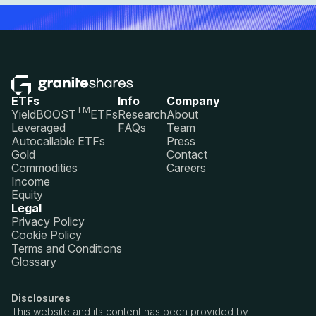
ETFs
Info
Company
TM
YieldBOOST
ETFs
Research
About
Leveraged
FAQs
Team
Autocallable ETFs
Press
Gold
Contact
Commodities
Careers
Income
Equity
Legal
Privacy Policy
Cookie Policy
Terms and Conditions
Glossary
Disclosures
This website and its content has been provided by