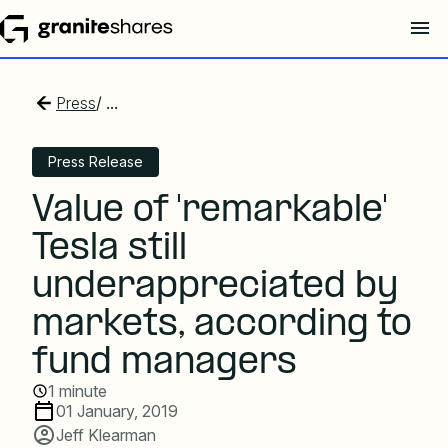
Press
/ ...
Press Release
Value of 'remarkable'
Tesla still
underappreciated by
markets, according to
fund managers
1 minute
01 January, 2019
Jeff Klearman