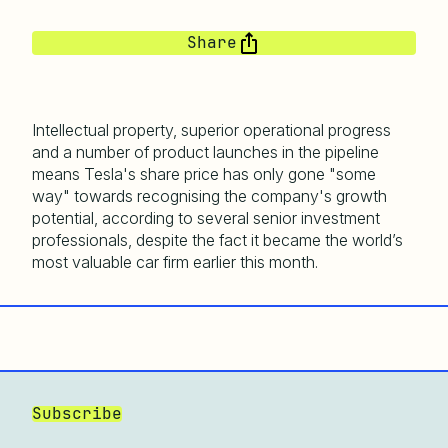
Share
Intellectual property, superior operational progress
and a number of product launches in the pipeline
means Tesla's share price has only gone "some
way" towards recognising the company's growth
potential, according to several senior investment
professionals, despite the fact it became the world’s
most valuable car firm earlier this month.
Subscribe