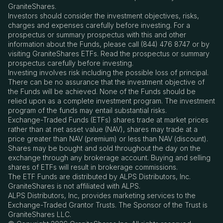
GraniteShares.
Investors should consider the investment objectives, risks,
charges and expenses carefully before investing. For a
prospectus or summary prospectus with this and other
information about the Funds, please call (844) 476 8747 or by
visiting GraniteShares ETFs. Read the prospectus or summary
prospectus carefully before investing.
Investing involves risk including the possible loss of principal.
There can be no assurance that the investment objective of
the Funds will be achieved. None of the Funds should be
relied upon as a complete investment program. The investment
program of the funds may entail substantial risks.
Exchange-Traded Funds (ETFs) shares trade at market prices
rather than at net asset value (NAV), shares may trade at a
price greater than NAV (premium) or less than NAV (discount).
Shares may be bought and sold throughout the day on the
exchange through any brokerage account. Buying and selling
shares of ETFs will result in brokerage commissions.
The ETF Funds are distributed by ALPS Distributors, Inc.
GraniteShares is not affiliated with ALPS.
ALPS Distributors, Inc, provides marketing services to the
Exchange-Traded Grantor Trusts. The Sponsor of the Trust is
GraniteShares LLC.