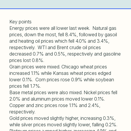
Key points
Energy prices were all lower last week. Natural gas
prices, down the most, fell 8.4%, followed by gasoil
and heating oil prices which fell 4.0% and 3.4%,
respectively. WTI and Brent crude oil prices
decreased 0.7% and 0.5%, respectively and gasoline
prices lost 0.8%.
Grain prices were mixed. Chicago wheat prices
increased 1.1% while Kansas wheat prices edged
lower 0.1%. Corn prices rose 0.9% while soybean
prices fell 1.7%.
Base metal prices were also mixed. Nickel prices fell
2.0% and aluminum prices moved lower 0.1%.
Copper and zinc prices rose 1.1% and 2.4%,
respectively.
Gold prices moved slightly higher, increasing 0.3%,
while silver prices moved slightly lower, falling 0.2%.