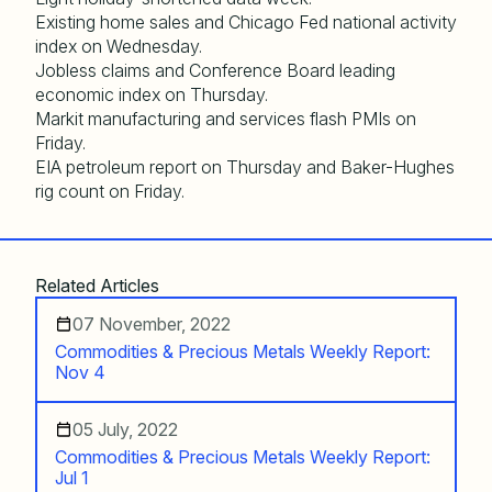
Existing home sales and Chicago Fed national activity
index on Wednesday.
Jobless claims and Conference Board leading
economic index on Thursday.
Markit manufacturing and services flash PMIs on
Friday.
EIA petroleum report on Thursday and Baker-Hughes
rig count on Friday.
Related Articles
07 November, 2022
Commodities & Precious Metals Weekly Report:
Nov 4
05 July, 2022
Commodities & Precious Metals Weekly Report:
Jul 1