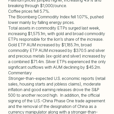
Platinum prices jumped higher, increasing 4.9% and
breaking through $1,000/ounce.
Coffee prices fell 5.7%.
The Bloomberg Commodity Index fell 1.07%, pushed
lower mainly by falling energy prices.
Total assets in commodity ETPs surged last week,
increasing $1,575.1m, with gold and broad commodity
ETPs responsible for the lion’s share of the increase.
Gold ETP AUM increased by $1,185.7m, broad
commodity ETP AUM increased by $370.5 and silver
and precious metals (ex-gold and silver) increased by
a combined $71.4m. Silver ETPs experienced the only
significant outflows with AUM declining by $45.2m.
Commentary
Stronger-than-expected U.S. economic reports (retail
sales, housing starts and jobless claims), moderate
inflation and good earning releases drove the S&P
500 to another record high. In addition, the official
signing of the U.S.-China Phase One trade agreement
and the removal of the designation of China as a
currency manipulator along with a stronger-than-