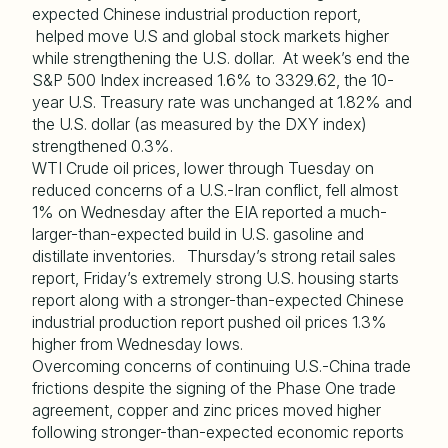
expected Chinese industrial production report,
helped move U.S and global stock markets higher
while strengthening the U.S. dollar. At week’s end the
S&P 500 Index increased 1.6% to 3329.62, the 10-
year U.S. Treasury rate was unchanged at 1.82% and
the U.S. dollar (as measured by the DXY index)
strengthened 0.3%.
WTI Crude oil prices, lower through Tuesday on
reduced concerns of a U.S.-Iran conflict, fell almost
1% on Wednesday after the EIA reported a much-
larger-than-expected build in U.S. gasoline and
distillate inventories. Thursday’s strong retail sales
report, Friday’s extremely strong U.S. housing starts
report along with a stronger-than-expected Chinese
industrial production report pushed oil prices 1.3%
higher from Wednesday lows.
Overcoming concerns of continuing U.S.-China trade
frictions despite the signing of the Phase One trade
agreement, copper and zinc prices moved higher
following stronger-than-expected economic reports