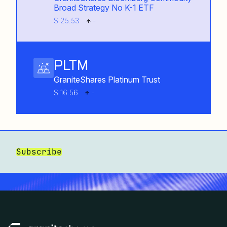
Broad Strategy No K-1 ETF
$ 25.53
-
PLTM
GraniteShares Platinum Trust
$ 16.56
-
Subscribe