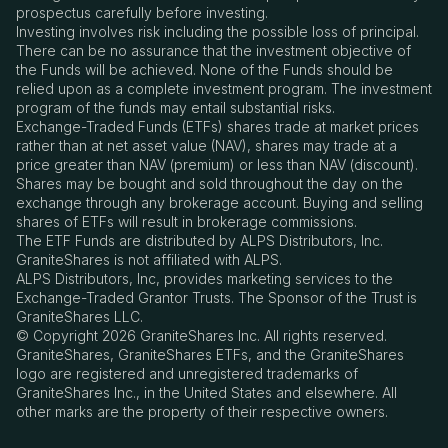
prospectus carefully before investing.
Investing involves risk including the possible loss of principal.
There can be no assurance that the investment objective of
the Funds will be achieved. None of the Funds should be
relied upon as a complete investment program. The investment
program of the funds may entail substantial risks.
Exchange-Traded Funds (ETFs) shares trade at market prices
rather than at net asset value (NAV), shares may trade at a
price greater than NAV (premium) or less than NAV (discount).
Shares may be bought and sold throughout the day on the
exchange through any brokerage account. Buying and selling
shares of ETFs will result in brokerage commissions.
The ETF Funds are distributed by ALPS Distributors, Inc.
GraniteShares is not affiliated with ALPS.
ALPS Distributors, Inc, provides marketing services to the
Exchange-Traded Grantor Trusts. The Sponsor of the Trust is
GraniteShares LLC.
© Copyright 2026 GraniteShares Inc. All rights reserved.
GraniteShares, GraniteShares ETFs, and the GraniteShares
logo are registered and unregistered trademarks of
GraniteShares Inc., in the United States and elsewhere. All
other marks are the property of their respective owners.