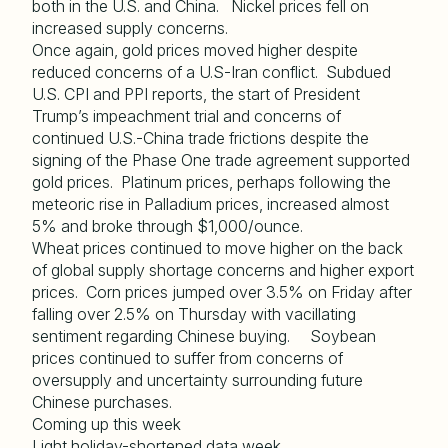
both in the U.S. and China. Nickel prices fell on
increased supply concerns.
Once again, gold prices moved higher despite
reduced concerns of a U.S-Iran conflict. Subdued
U.S. CPI and PPI reports, the start of President
Trump’s impeachment trial and concerns of
continued U.S.-China trade frictions despite the
signing of the Phase One trade agreement supported
gold prices. Platinum prices, perhaps following the
meteoric rise in Palladium prices, increased almost
5% and broke through $1,000/ounce.
Wheat prices continued to move higher on the back
of global supply shortage concerns and higher export
prices. Corn prices jumped over 3.5% on Friday after
falling over 2.5% on Thursday with vacillating
sentiment regarding Chinese buying. Soybean
prices continued to suffer from concerns of
oversupply and uncertainty surrounding future
Chinese purchases.
Coming up this week
Light holiday-shortened data week.