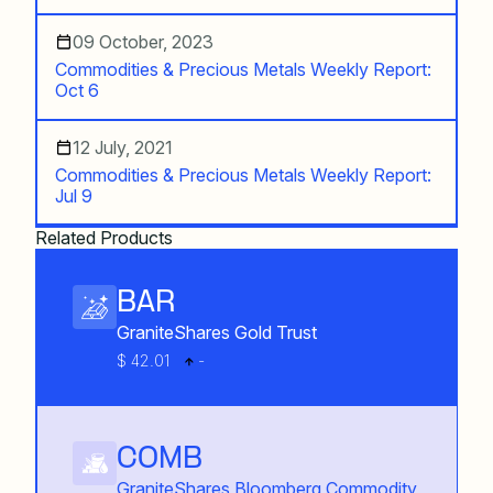
09 October, 2023
Commodities & Precious Metals Weekly Report:
Oct 6
12 July, 2021
Commodities & Precious Metals Weekly Report:
Jul 9
Related Products
BAR
GraniteShares Gold Trust
$ 42.01
-
COMB
GraniteShares Bloomberg Commodity