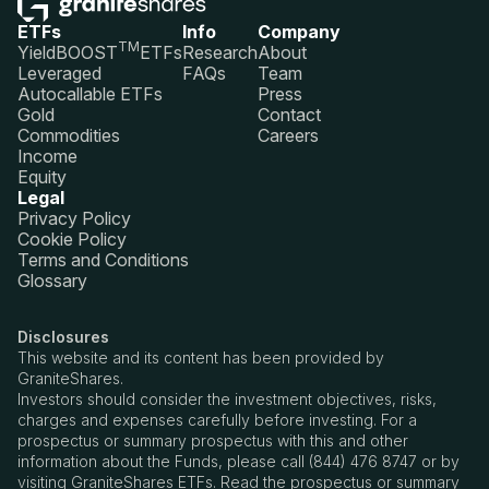
ETFs
Info
Company
TM
YieldBOOST
ETFs
Research
About
Leveraged
FAQs
Team
Autocallable ETFs
Press
Gold
Contact
Commodities
Careers
Income
Equity
Legal
Privacy Policy
Cookie Policy
Terms and Conditions
Glossary
Disclosures
This website and its content has been provided by
GraniteShares.
Investors should consider the investment objectives, risks,
charges and expenses carefully before investing. For a
prospectus or summary prospectus with this and other
information about the Funds, please call (844) 476 8747 or by
visiting GraniteShares ETFs. Read the prospectus or summary