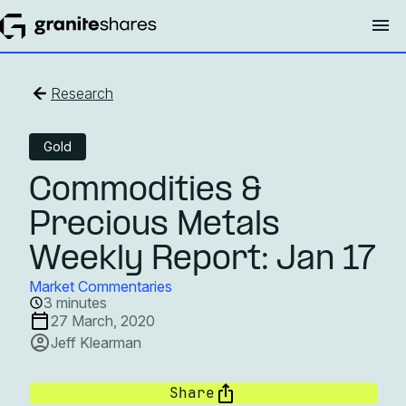
Research
Gold
Commodities &
Precious Metals
Weekly Report: Jan 17
Market Commentaries
3 minutes
27 March, 2020
Jeff Klearman
Share