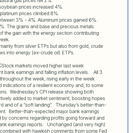
tural gas prices fell 2%.
soybean prices increased 4%.
 platinum prices climbed 8%.
e between 3% - 4%. Aluminum prices gained 6%.
. The grains and base and precious metals
f the gain with the energy section contributing
week.
 mainly from silver ETPs but also from gold, crude
ws into energy (ex-crude oil) ETPs.
bank earnings and falling inflation levels. All 3
hroughout the week, rising early in the week
d indications of a resilient economy and, to some
tions. Wednesday’s CPI release showing both
ntively added to market sentiment, boosting hopes
d and of a “soft landing”. Thursday’s better-than-
ment. Better-than-expected major bank earnings
 by concerns regarding profits going forward and
bank earnings reports. Unchanged (and very high)
nth combined with hawkish comments from some Fed