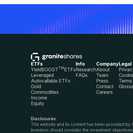
ETFs
Info
Company
Legal
TM
YieldBOOST
ETFs
Research
About
Privac
Leveraged
FAQs
Team
Cookie
Autocallable ETFs
Press
Terms 
Gold
Contact
Glossa
Commodities
Careers
Income
Equity
Disclosures
This website and its content has been provided by 
Investors should consider the investment objectives