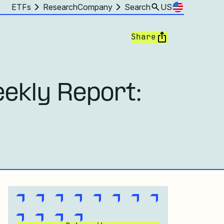
ETFs
Research
Company
Search
US
Share
ekly Report: