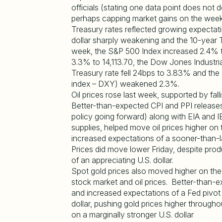
officials (stating one data point does not d
perhaps capping market gains on the week
Treasury rates reflected growing expectatio
dollar sharply weakening and the 10-year 
week, the S&P 500 Index increased 2.4% 
3.3% to 14,113.70, the Dow Jones Industri
Treasury rate fell 24bps to 3.83% and the 
index – DXY) weakened 2.3%.
Oil prices rose last week, supported by fal
Better-than-expected CPI and PPI release
policy going forward) along with EIA and 
supplies, helped move oil prices higher on
increased expectations of a sooner-than-la
Prices did move lower Friday, despite prod
of an appreciating U.S. dollar.
Spot gold prices also moved higher on the
stock market and oil prices. Better-than-
and increased expectations of a Fed pivot 
dollar, pushing gold prices higher througho
on a marginally stronger U.S. dollar