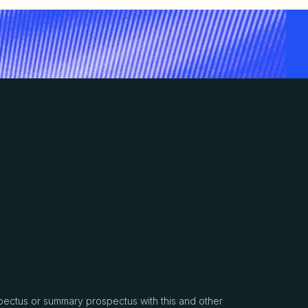
spectus or summary prospectus with this and other