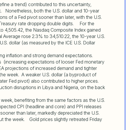
efine a trend) contributed to this uncertainty,
. Nonetheless, both the U.S. dollar and 10-year
ns of a Fed pivot sooner than later, with the U.S.
Treasury rate dropping double digits. For the
to 4,505.42, the Nasdaq Composite Index gained
al Average rose 2.3% to 34,510.22, the 10-year U.S.
U.S. dollar (as measured by the ICE U.S. Dollar
ling inflation and strong demand expectations.
s (increasing expectations of looser Fed monetary
IEA projections of increased demand and tighter
 the week. A weaker U.S. dollar (a byproduct of
ter Fed pivot) also contributed to higher prices.
uction disruptions in Libya and Nigeria, on the back
 week, benefiting from the same factors as the U.S.
expected CPI (headline and core) and PPI releases
sooner than later, markedly depreciated the U.S.
ut the week. Gold prices slightly retreated Friday