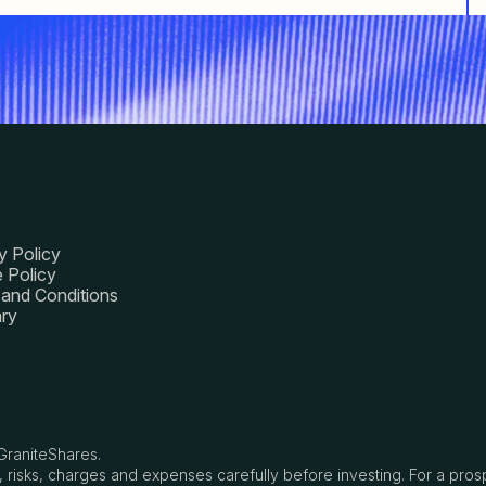
y Policy
 Policy
and Conditions
ry
GraniteShares.
, risks, charges and expenses carefully before investing. For a pro