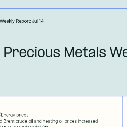
Weekly Report: Jul 14
 Precious Metals We
 Brent crude oil and heating oil prices increased