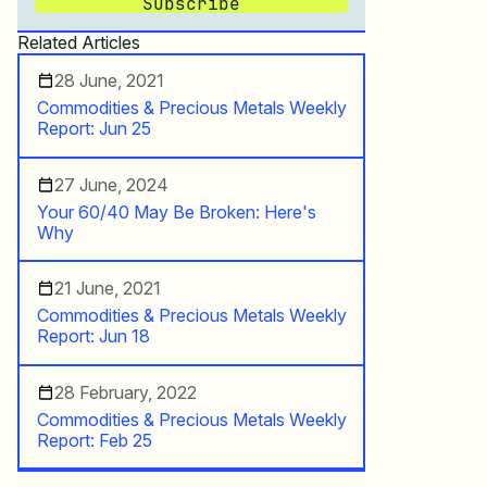
Subscribe
Related Articles
28 June, 2021
Commodities & Precious Metals Weekly
Report: Jun 25
27 June, 2024
Your 60/40 May Be Broken: Here's
Why
21 June, 2021
Commodities & Precious Metals Weekly
Report: Jun 18
28 February, 2022
Commodities & Precious Metals Weekly
Report: Feb 25