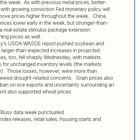
the week. As with precious metal prices, better-
with growing conviction Fed monetary policy will
 move prices higher throughout the week. China
ices lower early in the week, but stronger-than-
 real estate stimulus package extension
ing prices as well.
sday’s USDA WASDE report pushed soybean and
 larger-than-expected increases in projected
es, too, fell sharply Wednesday, with markets
ns for unchanged inventory levels (the markets
her). Those losses, however, were more than
newed drought-related concerns. Grain prices also
s ban on rice exports and uncertainty surrounding an
ent also supported wheat prices.
dex releases, retail sales, housing starts and