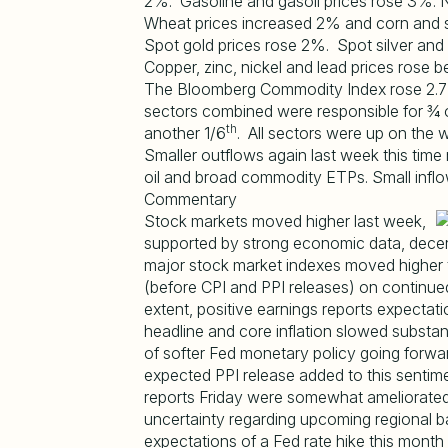
2%. Gasoline and gasoil prices rose 3%. Na
Wheat prices increased 2% and corn and 
Spot gold prices rose 2%. Spot silver and
Copper, zinc, nickel and lead prices ros
The Bloomberg Commodity Index rose 2.7%
sectors combined were responsible for ¾ o
th
another 1/6
. All sectors were up on the 
Smaller outflows again last week this time
oil and broad commodity ETPs. Small inflo
Commentary
Stock markets moved higher last week,
supported by strong economic data, decent 
major stock market indexes moved higher t
(before CPI and PPI releases) on continue
extent, positive earnings reports expecta
headline and core inflation slowed substa
of softer Fed monetary policy going forwar
expected PPI release added to this senti
reports Friday were somewhat ameliorated
uncertainty regarding upcoming regional 
expectations of a Fed rate hike this mo