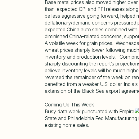
Base metal prices also moved higher over 
than-expected CPI and PPI releases along 
be less aggressive going forward, helped
deflationary/demand concerns pressured pr
expected China auto sales combined with a
diminished China-related concerns, support
A volatile week for grain prices. Wedne
wheat prices sharply lower following much
inventory and production levels. Corn pric
sharply discounting the report’s projectio
believe inventory levels will be much hig
reversed the remainder of the week on re
benefited from a weaker U.S. dollar. India’
extension of the Black Sea export agreem
Coming Up This Week
Busy data week punctuated with Empire
State and Philadelphia Fed Manufacturing in
existing home sales.