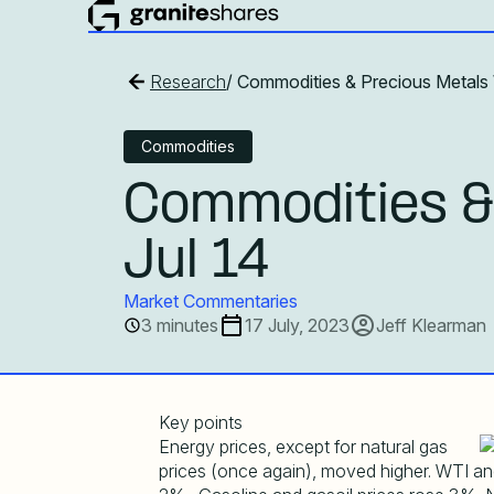
Research
/ Commodities & Precious Metals 
Commodities
Commodities &
Jul 14
Market Commentaries
3 minutes
17 July, 2023
Jeff Klearman
Key points
Energy prices, except for natural gas
prices (once again), moved higher. WTI and