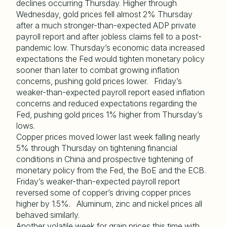
declines occurring Thursday. Higher through
Wednesday, gold prices fell almost 2% Thursday
after a much stronger-than-expected ADP private
payroll report and after jobless claims fell to a post-
pandemic low. Thursday’s economic data increased
expectations the Fed would tighten monetary policy
sooner than later to combat growing inflation
concerns, pushing gold prices lower. Friday’s
weaker-than-expected payroll report eased inflation
concerns and reduced expectations regarding the
Fed, pushing gold prices 1% higher from Thursday’s
lows.
Copper prices moved lower last week falling nearly
5% through Thursday on tightening financial
conditions in China and prospective tightening of
monetary policy from the Fed, the BoE and the ECB.
Friday’s weaker-than-expected payroll report
reversed some of copper’s driving copper prices
higher by 1.5%. Aluminum, zinc and nickel prices all
behaved similarly.
Another volatile week for grain prices this time with