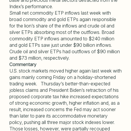
base and precious metal sectors detracted from the
Index’s performance.
Small net commodity ETP inflows last week with
broad commodity and gold ETPs again responsible
for the lion’s share of the inflows and crude oil and
silver ETPs absorbing most of the outflows. Broad
commodity ETP inflows amounted to $240 million
and gold ETPs saw just under $90 billion inflows.
Crude oil and silver ETPs had outflows of $90 million
and $73 million, respectively.
Commentary
U.S. stock markets moved higher again last week with
gains mainly coming Friday on a holiday-shortened
trading week. Thursday’s better-than-expected
jobless claims and President Biden’s retraction of his
proposed corporate tax hike increased expectations
of strong economic growth, higher inflation and, as a
result, increased concerns the Fed may act sooner
than later to pare its accommodative monetary
policy, pushing all three major stock indexes lower.
Those losses, however, were partially recouped