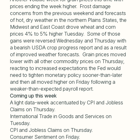
prices ending the week higher. Frost damage
concerns from the previous weekend and forecasts
of hot, dry weather in the northern Plains States, the
Midwest and East Coast drove wheat and corn
prices 4% to 5% higher Tuesday. Some of those
gains were reversed Wednesday and Thursday with
a bearish USDA crop progress report and as a result
of improved weather forecasts. Grain prices moved
lower with all other commodity prices on Thursday,
reacting to increased expectations the Fed would
need to tighten monetary policy sooner-than-later
and then all moved higher on Friday following a
weaker-than-expected payroll report.
Coming up this week
A light data-week accentuated by CPI and Jobless
Claims on Thursday.
International Trade in Goods and Services on
Tuesday.
CPI and Jobless Claims on Thursday.
Consumer Sentiment on Friday.