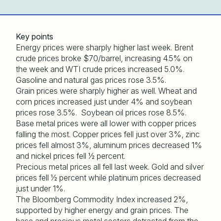
Key points
Energy prices were sharply higher last week. Brent
crude prices broke $70/barrel, increasing 4.5% on
the week and WTI crude prices increased 5.0%.
Gasoline and natural gas prices rose 3.5%.
Grain prices were sharply higher as well. Wheat and
corn prices increased just under 4% and soybean
prices rose 3.5%. Soybean oil prices rose 8.5%.
Base metal prices were all lower with copper prices
falling the most. Copper prices fell just over 3%, zinc
prices fell almost 3%, aluminum prices decreased 1%
and nickel prices fell ½ percent.
Precious metal prices all fell last week. Gold and silver
prices fell ½ percent while platinum prices decreased
just under 1%.
The Bloomberg Commodity Index increased 2%,
supported by higher energy and grain prices. The