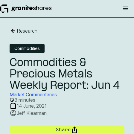
Research
Commodities
Commodities &
Precious Metals
Weekly Report: Jun 4
Market Commentaries
3 minutes
14 June, 2021
Jeff Klearman
Share