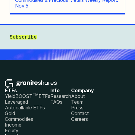
Nov 5
Subscribe
ETFs
Info
Company
TM
YieldBOOST
ETFs
Research
About
Leveraged
FAQs
Team
Autocallable ETFs
Press
Gold
Contact
Commodities
Careers
Income
Equity