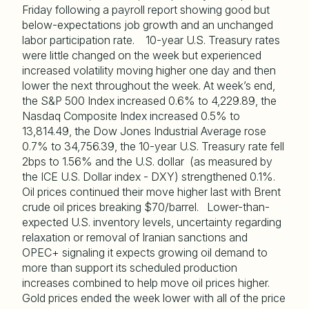
Friday following a payroll report showing good but
below-expectations job growth and an unchanged
labor participation rate. 10-year U.S. Treasury rates
were little changed on the week but experienced
increased volatility moving higher one day and then
lower the next throughout the week. At week’s end,
the S&P 500 Index increased 0.6% to 4,229.89, the
Nasdaq Composite Index increased 0.5% to
13,814.49, the Dow Jones Industrial Average rose
0.7% to 34,756.39, the 10-year U.S. Treasury rate fell
2bps to 1.56% and the U.S. dollar (as measured by
the ICE U.S. Dollar index - DXY) strengthened 0.1%.
Oil prices continued their move higher last with Brent
crude oil prices breaking $70/barrel. Lower-than-
expected U.S. inventory levels, uncertainty regarding
relaxation or removal of Iranian sanctions and
OPEC+ signaling it expects growing oil demand to
more than support its scheduled production
increases combined to help move oil prices higher.
Gold prices ended the week lower with all of the price