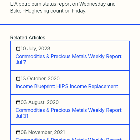
EIA petroleum status report on Wednesday and
Baker-Hughes rig count on Friday.
Related Articles
10 July, 2023
Commodities & Precious Metals Weekly Report:
Jul 7
13 October, 2020
Income Blueprint: HIPS Income Replacement
03 August, 2020
Commodities & Precious Metals Weekly Report:
Jul 31
08 November, 2021
Commodities & Precious Metals Weekly Report: