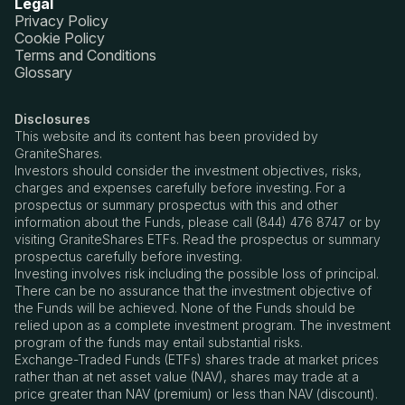
Legal
Privacy Policy
Cookie Policy
Terms and Conditions
Glossary
Disclosures
This website and its content has been provided by
GraniteShares.
Investors should consider the investment objectives, risks,
charges and expenses carefully before investing. For a
prospectus or summary prospectus with this and other
information about the Funds, please call (844) 476 8747 or by
visiting GraniteShares ETFs. Read the prospectus or summary
prospectus carefully before investing.
Investing involves risk including the possible loss of principal.
There can be no assurance that the investment objective of
the Funds will be achieved. None of the Funds should be
relied upon as a complete investment program. The investment
program of the funds may entail substantial risks.
Exchange-Traded Funds (ETFs) shares trade at market prices
rather than at net asset value (NAV), shares may trade at a
price greater than NAV (premium) or less than NAV (discount).