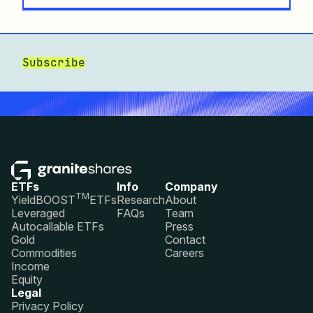
Subscribe
ETFs
Info
Company
TM
YieldBOOST
ETFs
Research
About
Leveraged
FAQs
Team
Autocallable ETFs
Press
Gold
Contact
Commodities
Careers
Income
Equity
Legal
Privacy Policy