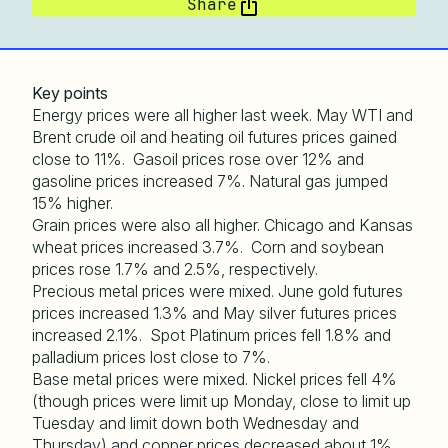
Share
Key points
Energy prices were all higher last week. May WTI and
Brent crude oil and heating oil futures prices gained
close to 11%. Gasoil prices rose over 12% and
gasoline prices increased 7%. Natural gas jumped
15% higher.
Grain prices were also all higher. Chicago and Kansas
wheat prices increased 3.7%. Corn and soybean
prices rose 1.7% and 2.5%, respectively.
Precious metal prices were mixed. June gold futures
prices increased 1.3% and May silver futures prices
increased 2.1%. Spot Platinum prices fell 1.8% and
palladium prices lost close to 7%.
Base metal prices were mixed. Nickel prices fell 4%
(though prices were limit up Monday, close to limit up
Tuesday and limit down both Wednesday and
Thursday) and copper prices decreased about 1%.