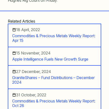
Hughes Rig Count on Friday.
Related Articles
18 April, 2022
Commodities & Precious Metals Weekly Report:
Apr 15
15 November, 2024
Apple Intelligence Fuels New Growth Surge
27 December, 2024
GraniteShares – Fund Distributions – December
2024
31 October, 2022
Commodities & Precious Metals Weekly Report:
Oct 28