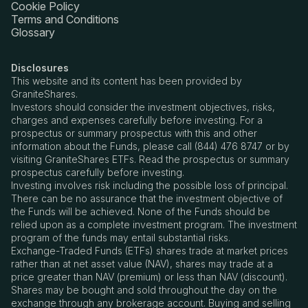
Cookie Policy
Terms and Conditions
Glossary
Disclosures
This website and its content has been provided by
GraniteShares.
Investors should consider the investment objectives, risks,
charges and expenses carefully before investing. For a
prospectus or summary prospectus with this and other
information about the Funds, please call (844) 476 8747 or by
visiting GraniteShares ETFs. Read the prospectus or summary
prospectus carefully before investing.
Investing involves risk including the possible loss of principal.
There can be no assurance that the investment objective of
the Funds will be achieved. None of the Funds should be
relied upon as a complete investment program. The investment
program of the funds may entail substantial risks.
Exchange-Traded Funds (ETFs) shares trade at market prices
rather than at net asset value (NAV), shares may trade at a
price greater than NAV (premium) or less than NAV (discount).
Shares may be bought and sold throughout the day on the
exchange through any brokerage account. Buying and selling