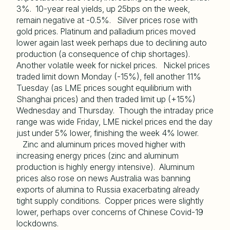
3%. 10-year real yields, up 25bps on the week,
remain negative at -0.5%. Silver prices rose with
gold prices. Platinum and palladium prices moved
lower again last week perhaps due to declining auto
production (a consequence of chip shortages).
Another volatile week for nickel prices. Nickel prices
traded limit down Monday (-15%), fell another 11%
Tuesday (as LME prices sought equilibrium with
Shanghai prices) and then traded limit up (+15%)
Wednesday and Thursday. Though the intraday price
range was wide Friday, LME nickel prices end the day
just under 5% lower, finishing the week 4% lower.
Zinc and aluminum prices moved higher with
increasing energy prices (zinc and aluminum
production is highly energy intensive). Aluminum
prices also rose on news Australia was banning
exports of alumina to Russia exacerbating already
tight supply conditions. Copper prices were slightly
lower, perhaps over concerns of Chinese Covid-19
lockdowns.