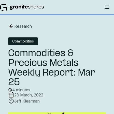
Research
Commodities
Commodities &
Precious Metals
Weekly Report: Mar
25
4 minutes
28 March, 2022
Jeff Klearman