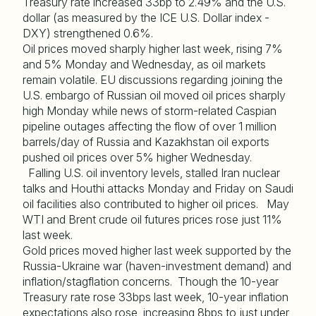
Treasury rate increased 33bp to 2.49% and the U.S.
dollar (as measured by the ICE U.S. Dollar index -
DXY) strengthened 0.6%.
Oil prices moved sharply higher last week, rising 7%
and 5% Monday and Wednesday, as oil markets
remain volatile. EU discussions regarding joining the
U.S. embargo of Russian oil moved oil prices sharply
high Monday while news of storm-related Caspian
pipeline outages affecting the flow of over 1 million
barrels/day of Russia and Kazakhstan oil exports
pushed oil prices over 5% higher Wednesday.
Falling U.S. oil inventory levels, stalled Iran nuclear
talks and Houthi attacks Monday and Friday on Saudi
oil facilities also contributed to higher oil prices. May
WTI and Brent crude oil futures prices rose just 11%
last week.
Gold prices moved higher last week supported by the
Russia-Ukraine war (haven-investment demand) and
inflation/stagflation concerns. Though the 10-year
Treasury rate rose 33bps last week, 10-year inflation
expectations also rose, increasing 8bps to just under