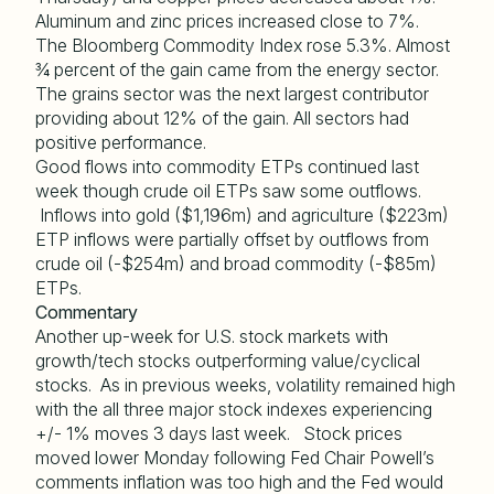
Aluminum and zinc prices increased close to 7%.
The Bloomberg Commodity Index rose 5.3%. Almost
¾ percent of the gain came from the energy sector.
The grains sector was the next largest contributor
providing about 12% of the gain. All sectors had
positive performance.
Good flows into commodity ETPs continued last
week though crude oil ETPs saw some outflows.
Inflows into gold ($1,196m) and agriculture ($223m)
ETP inflows were partially offset by outflows from
crude oil (-$254m) and broad commodity (-$85m)
ETPs.
Commentary
Another up-week for U.S. stock markets with
growth/tech stocks outperforming value/cyclical
stocks. As in previous weeks, volatility remained high
with the all three major stock indexes experiencing
+/- 1% moves 3 days last week. Stock prices
moved lower Monday following Fed Chair Powell’s
comments inflation was too high and the Fed would