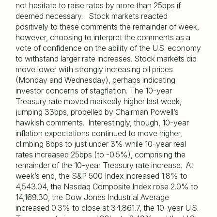
not hesitate to raise rates by more than 25bps if
deemed necessary. Stock markets reacted
positively to these comments the remainder of week,
however, choosing to interpret the comments as a
vote of confidence on the ability of the U.S. economy
to withstand larger rate increases. Stock markets did
move lower with strongly increasing oil prices
(Monday and Wednesday), perhaps indicating
investor concerns of stagflation. The 10-year
Treasury rate moved markedly higher last week,
jumping 33bps, propelled by Chairman Powell’s
hawkish comments. Interestingly, though, 10-year
inflation expectations continued to move higher,
climbing 8bps to just under 3% while 10-year real
rates increased 25bps (to -0.5%), comprising the
remainder of the 10-year Treasury rate increase. At
week’s end, the S&P 500 Index increased 1.8% to
4,543.04, the Nasdaq Composite Index rose 2.0% to
14,169.30, the Dow Jones Industrial Average
increased 0.3% to close at 34,861.7, the 10-year U.S.