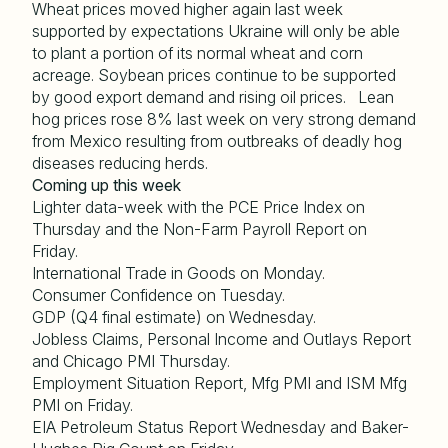
Wheat prices moved higher again last week
supported by expectations Ukraine will only be able
to plant a portion of its normal wheat and corn
acreage. Soybean prices continue to be supported
by good export demand and rising oil prices. Lean
hog prices rose 8% last week on very strong demand
from Mexico resulting from outbreaks of deadly hog
diseases reducing herds.
Coming up this week
Lighter data-week with the PCE Price Index on
Thursday and the Non-Farm Payroll Report on
Friday.
International Trade in Goods on Monday.
Consumer Confidence on Tuesday.
GDP (Q4 final estimate) on Wednesday.
Jobless Claims, Personal Income and Outlays Report
and Chicago PMI Thursday.
Employment Situation Report, Mfg PMI and ISM Mfg
PMI on Friday.
EIA Petroleum Status Report Wednesday and Baker-