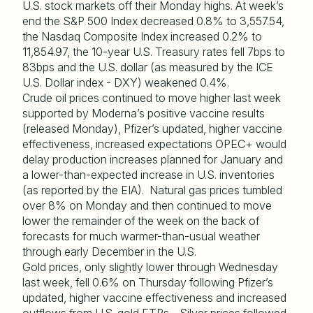
U.S. stock markets off their Monday highs. At week’s
end the S&P 500 Index decreased 0.8% to 3,557.54,
the Nasdaq Composite Index increased 0.2% to
11,854.97, the 10-year U.S. Treasury rates fell 7bps to
83bps and the U.S. dollar (as measured by the ICE
U.S. Dollar index - DXY) weakened 0.4%.
Crude oil prices continued to move higher last week
supported by Moderna’s positive vaccine results
(released Monday), Pfizer’s updated, higher vaccine
effectiveness, increased expectations OPEC+ would
delay production increases planned for January and
a lower-than-expected increase in U.S. inventories
(as reported by the EIA). Natural gas prices tumbled
over 8% on Monday and then continued to move
lower the remainder of the week on the back of
forecasts for much warmer-than-usual weather
through early December in the U.S.
Gold prices, only slightly lower through Wednesday
last week, fell 0.6% on Thursday following Pfizer’s
updated, higher vaccine effectiveness and increased