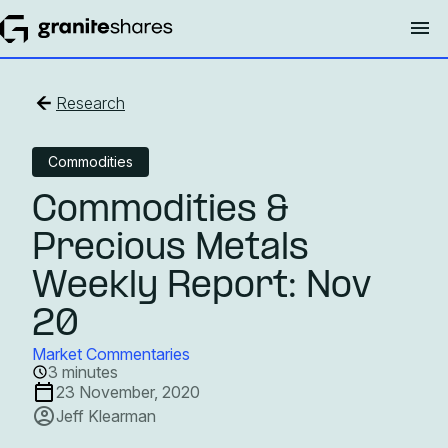
Research
Commodities
Commodities &
Precious Metals
Weekly Report: Nov
20
Market Commentaries
3 minutes
23 November, 2020
Jeff Klearman