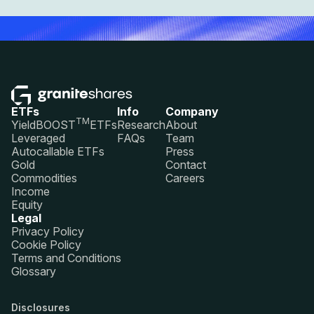
ETFs
Info
Company
TM
YieldBOOST
ETFs
Research
About
Leveraged
FAQs
Team
Autocallable ETFs
Press
Gold
Contact
Commodities
Careers
Income
Equity
Legal
Privacy Policy
Cookie Policy
Terms and Conditions
Glossary
Disclosures