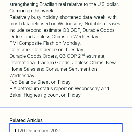
strengthening Brazilian real relative to the U.S. dollar.
Coming up this week
Relatively busy holiday-shortened data-week, with
most data released on Wednesday. Notable releases
include second-estimate Q3 GDP, Durable Goods
Orders and Jobless Claims on Wednesday.
PMI Composite Flash on Monday.
Consumer Confidence on Tuesday.
nd
Durable Goods Orders, Q3 GDP 2
estimate,
International Trade in Goods, Jobless Claims, New
Home Sales and Consumer Sentiment on
Wednesday.
Fed Balance Sheet on Friday.
EIA petroleum status report on Wednesday and
Baker-Hughes rig count on Friday.
Related Articles
20 December, 2021