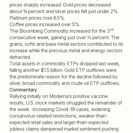
prices sharply increased. Gold prices decreased
about ¾ percent and silver prices fell just under 2%.
Platinum prices rose 6.5%.
Coffee prices increased over 5%.
rd
The Bloomberg Commodity increased for the 3
consecutive week, gaining just over ½ percent. The
grains, softs and base metal sectors contributed to its
increase while the precious metal and energy sectors
detracted.
Total assets in commodity ETPs dropped last week,
falling another $1.5 billion. Gold ETP outflows were
the predominate reason for the decline followed by
silver, broad commodity and crude oil ETP outflows.
Commentary
Rallying initially on Moderna’s positive vaccine
results, U.S. stock markets struggled the remainder of
the week. Increasing Covid-19 cases, widening
coroanvirus-related restrictions, weaker-than-
expected retail sales and larger-than-expected
jobless claims dampened market sentiment pushing