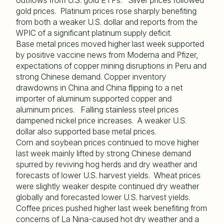
outflows from U.S. gold ETPs. Silver prices followed
gold prices. Platinum prices rose sharply benefiting
from both a weaker U.S. dollar and reports from the
WPIC of a significant platinum supply deficit.
Base metal prices moved higher last week supported
by positive vaccine news from Moderna and Pfizer,
expectations of copper mining disruptions in Peru and
strong Chinese demand. Copper inventory
drawdowns in China and China flipping to a net
importer of aluminum supported copper and
aluminum prices. Falling stainless steel prices
dampened nickel price increases. A weaker U.S.
dollar also supported base metal prices.
Corn and soybean prices continued to move higher
last week mainly lifted by strong Chinese demand
spurred by reviving hog herds and dry weather and
forecasts of lower U.S. harvest yields. Wheat prices
were slightly weaker despite continued dry weather
globally and forecasted lower U.S. harvest yields.
Coffee prices pushed higher last week benefiting from
concerns of La Nina-caused hot dry weather and a