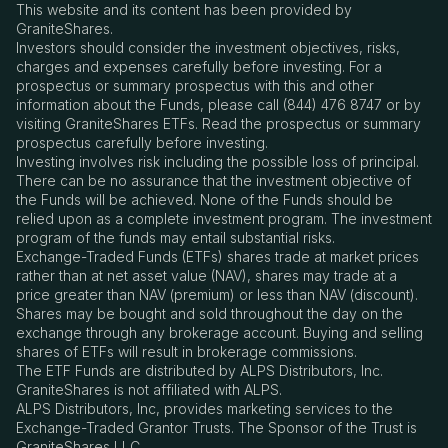
This website and its content has been provided by
GraniteShares.
Investors should consider the investment objectives, risks,
charges and expenses carefully before investing. For a
prospectus or summary prospectus with this and other
information about the Funds, please call (844) 476 8747 or by
visiting GraniteShares ETFs. Read the prospectus or summary
prospectus carefully before investing.
Investing involves risk including the possible loss of principal.
There can be no assurance that the investment objective of
the Funds will be achieved. None of the Funds should be
relied upon as a complete investment program. The investment
program of the funds may entail substantial risks.
Exchange-Traded Funds (ETFs) shares trade at market prices
rather than at net asset value (NAV), shares may trade at a
price greater than NAV (premium) or less than NAV (discount).
Shares may be bought and sold throughout the day on the
exchange through any brokerage account. Buying and selling
shares of ETFs will result in brokerage commissions.
The ETF Funds are distributed by ALPS Distributors, Inc.
GraniteShares is not affiliated with ALPS.
ALPS Distributors, Inc, provides marketing services to the
Exchange-Traded Grantor Trusts. The Sponsor of the Trust is
GraniteShares LLC.