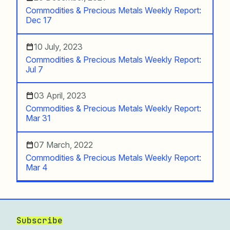
Commodities & Precious Metals Weekly Report:
Dec 17
10 July, 2023
Commodities & Precious Metals Weekly Report:
Jul 7
03 April, 2023
Commodities & Precious Metals Weekly Report:
Mar 31
07 March, 2022
Commodities & Precious Metals Weekly Report:
Mar 4
Subscribe