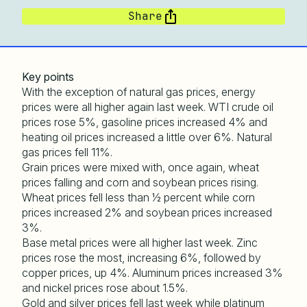
Share
Key points
With the exception of natural gas prices, energy
prices were all higher again last week. WTI crude oil
prices rose 5%, gasoline prices increased 4% and
heating oil prices increased a little over 6%. Natural
gas prices fell 11%.
Grain prices were mixed with, once again, wheat
prices falling and corn and soybean prices rising.
Wheat prices fell less than ½ percent while corn
prices increased 2% and soybean prices increased
3%.
Base metal prices were all higher last week. Zinc
prices rose the most, increasing 6%, followed by
copper prices, up 4%. Aluminum prices increased 3%
and nickel prices rose about 1.5%.
Gold and silver prices fell last week while platinum