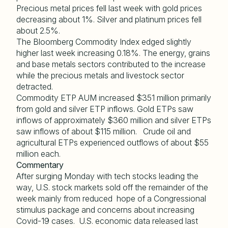
Precious metal prices fell last week with gold prices
decreasing about 1%. Silver and platinum prices fell
about 2.5%.
The Bloomberg Commodity Index edged slightly
higher last week increasing 0.18%. The energy, grains
and base metals sectors contributed to the increase
while the precious metals and livestock sector
detracted.
Commodity ETP AUM increased $351 million primarily
from gold and silver ETP inflows. Gold ETPs saw
inflows of approximately $360 million and silver ETPs
saw inflows of about $115 million. Crude oil and
agricultural ETPs experienced outflows of about $55
million each.
Commentary
After surging Monday with tech stocks leading the
way, U.S. stock markets sold off the remainder of the
week mainly from reduced hope of a Congressional
stimulus package and concerns about increasing
Covid-19 cases. U.S. economic data released last