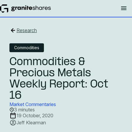
Research
Commodities
Commodities &
Precious Metals
Weekly Report: Oct
16
Market Commentaries
3 minutes
19 October, 2020
Jeff Klearman