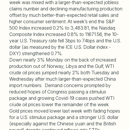
week was mixed with a larger-than-expected jobless
claims number and declining manufacturing production
offset by much better-than-expected retail sales and
higher consumer sentiment. At week’s end the S&P
500 Index increased 0.2% to 3,483.81, the Nasdaq
Composite Index increased 0.8% to 11671.56, the 10-
year U.S. Treasury rate fell 3bps to 74bps and the U.S.
dollar (as measured by the ICE U.S. Dollar index -
DXY) strengthened 0.7%.
Down nearly 3% Monday on the back of increased
production out of Norway, Libya and the Gulf, WTI
crude oil prices jumped nearly 2% both Tuesday and
Wednesday after much larger-than-expected China
import numbers. Demand concerns prompted by
reduced hopes of Congress passing a stimulus
package and growing Covid-19 cases pushed WTI
crude oil prices lower the remainder of the week
Gold prices moved lower last week with fading hopes
for a U.S. stimulus package and a stronger U.S. dollar
(especially against the Chinese yuan and the British