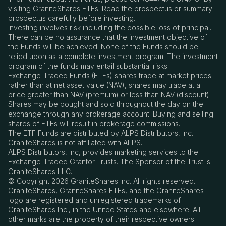
visiting GraniteShares ETFs. Read the prospectus or summary
prospectus carefully before investing.
Investing involves risk including the possible loss of principal.
There can be no assurance that the investment objective of
the Funds will be achieved. None of the Funds should be
relied upon as a complete investment program. The investment
program of the funds may entail substantial risks.
Exchange-Traded Funds (ETFs) shares trade at market prices
rather than at net asset value (NAV), shares may trade at a
price greater than NAV (premium) or less than NAV (discount).
Shares may be bought and sold throughout the day on the
exchange through any brokerage account. Buying and selling
shares of ETFs will result in brokerage commissions.
The ETF Funds are distributed by ALPS Distributors, Inc.
GraniteShares is not affiliated with ALPS.
ALPS Distributors, Inc, provides marketing services to the
Exchange-Traded Grantor Trusts. The Sponsor of the Trust is
GraniteShares LLC.
© Copyright 2026 GraniteShares Inc. All rights reserved.
GraniteShares, GraniteShares ETFs, and the GraniteShares
logo are registered and unregistered trademarks of
GraniteShares Inc., in the United States and elsewhere. All
other marks are the property of their respective owners.