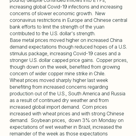
pound) despite continued inflows into ETPs,
increasing global Covid-19 infections and increasing
concerns of slower economic growth. New
coronavirus restrictions in Europe and Chinese central
bank efforts to limit the strength of the yuan
contributed to the U.S. dollar's strength.
Base metal prices moved higher on increased China
demand expectations though reduced hopes of a U.S.
stimulus package, increasing Covid-19 cases and a
stronger U.S. dollar capped price gains. Copper prices,
though down on the week, benefited from growing
concern of wider copper mine strike in Chile.
Wheat prices moved sharply higher last week
benefiting from increased concerns regarding
production out of the U.S., South America and Russia
as a result of continued dry weather and from
increased global import demand. Corn prices
increased with wheat prices and with strong Chinese
demand. Soybean prices, down 3% on Monday on
expectations of wet weather in Brazil, increased the
remainder of the week as those expectations