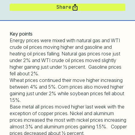
Share
Key points
Energy prices were mixed with natural gas and WTI
crude oil prices moving higher and gasoline and
heating oil prices falling. Natural gas prices rose just
under 2% and WTI crude oil prices moved slightly
higher gaining just under ½ percent. Gasoline prices
fell about 2%.
Wheat prices continued their move higher increasing
between 4% and 5%. Corn prices also moved higher
gaining just under 2% while soybean prices fell about
1.5%.
Base metal all prices moved higher last week with the
exception of copper prices. Nickel and aluminum
prices increased the most with nickel prices increasing
almost 3% and aluminum prices gaining 1.5%. Copper
prices decreased about ½ percent.