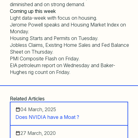
diminished and on strong demand.
Coming up this week
Light data-week with focus on housing.
Jerome Powell speaks and Housing Market Index on
Monday.
Housing Starts and Permits on Tuesday.
Jobless Claims, Existing Home Sales and Fed Balance
Sheet on Thursday.
PMI Composite Flash on Friday.
EIA petroleum report on Wednesday and Baker-
Hughes rig count on Friday.
Related Articles
04 March, 2025
Does NVIDIA have a Moat ?
27 March, 2020