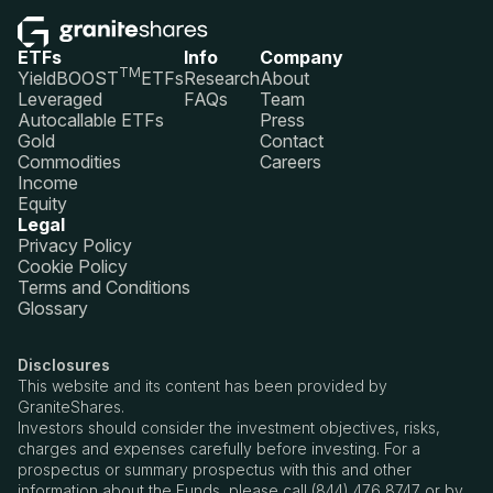
ETFs
Info
Company
TM
YieldBOOST
ETFs
Research
About
Leveraged
FAQs
Team
Autocallable ETFs
Press
Gold
Contact
Commodities
Careers
Income
Equity
Legal
Privacy Policy
Cookie Policy
Terms and Conditions
Glossary
Disclosures
This website and its content has been provided by
GraniteShares.
Investors should consider the investment objectives, risks,
charges and expenses carefully before investing. For a
prospectus or summary prospectus with this and other
information about the Funds, please call (844) 476 8747 or by