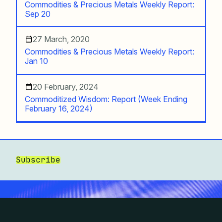
Commodities & Precious Metals Weekly Report:
Sep 20
27 March, 2020
Commodities & Precious Metals Weekly Report:
Jan 10
20 February, 2024
Commoditized Wisdom: Report (Week Ending
February 16, 2024)
Subscribe