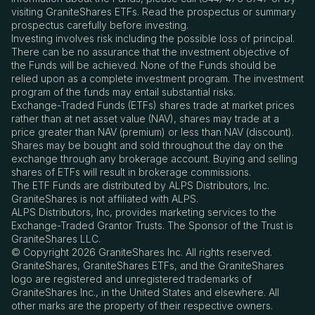
visiting GraniteShares ETFs. Read the prospectus or summary
prospectus carefully before investing.
Investing involves risk including the possible loss of principal.
There can be no assurance that the investment objective of
the Funds will be achieved. None of the Funds should be
relied upon as a complete investment program. The investment
program of the funds may entail substantial risks.
Exchange-Traded Funds (ETFs) shares trade at market prices
rather than at net asset value (NAV), shares may trade at a
price greater than NAV (premium) or less than NAV (discount).
Shares may be bought and sold throughout the day on the
exchange through any brokerage account. Buying and selling
shares of ETFs will result in brokerage commissions.
The ETF Funds are distributed by ALPS Distributors, Inc.
GraniteShares is not affiliated with ALPS.
ALPS Distributors, Inc, provides marketing services to the
Exchange-Traded Grantor Trusts. The Sponsor of the Trust is
GraniteShares LLC.
© Copyright 2026 GraniteShares Inc. All rights reserved.
GraniteShares, GraniteShares ETFs, and the GraniteShares
logo are registered and unregistered trademarks of
GraniteShares Inc., in the United States and elsewhere. All
other marks are the property of their respective owners.