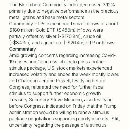
The Bloomberg Commodity index decreased 3.12%
primarily due to negative performance in the precious
metal, grains and base metal sectors.
Commodity ETPs experienced small inflows of about
$180 million. Gold ETP ($468m) inflows were
partially offset by silver (-$170.8m), crude oil
(-$84.3m) and agriculture (-$26.4m) ETP outflows.
Commentary
Amid growing concerns regarding increasing Covid-
19 cases and Congress’ ability to pass another
stimulus package, U.S. stock markets experienced
increased volatility and ended the week mostly lower.
Fed Chairman Jerome Powell, testifying before
Congress, reiterated the need for further fiscal
stimulus to support further economic growth.
Treasury Secretary Steve Mnuchin, also testifying
before Congress, indicated on Friday that the Trump
administration would be willing to renew stimulus
package negotiations supporting equity markets. Still,
uncertainty regarding the passage of a stimulus