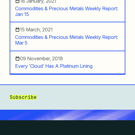
18 January, 2021
Commodities & Precious Metals Weekly Report:
Jan 15
15 March, 2021
Commodities & Precious Metals Weekly Report:
Mar 5
09 November, 2018
Every ‘Cloud’ Has A Platinum Lining
Subscribe