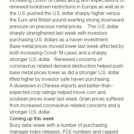
Increasing Covid-19 cases along with expectations of
renewed lockdown restrictions in Europe as well as in
the U.S. pushed the U.S. dollar sharply higher versus
the Euro and British pound exerting strong downward
pressure on precious metal prices. The U.S. dollar
sharply strengthened last week with investors
purchasing U.S. dollars as a haven investment.
Base metal prices moved lower last week affected by
both increasing Covid-19 cases and a sharply
stronger U.S. dollar. Renewed concerns of
coronavirus-related demand destruction helped push
base metal prices lower as did a stronger U.S. dollar
lifted higher by investor safe haven purchasing.
A slowdown in Chinese imports and better-than-
expected crop ratings helped move corn and
soybean prices lower last week. Grain prices suffered
from increased coronavirus-related concerns and a
stronger U.S. dollar.
Coming up this week
Busy data-week with a number of purchasing
manager index releases, PCE numbers and capped