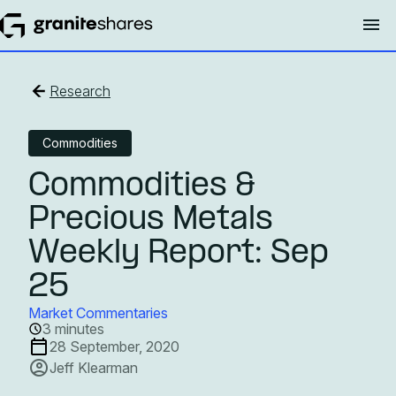
Research
Commodities
Commodities &
Precious Metals
Weekly Report: Sep
25
Market Commentaries
3 minutes
28 September, 2020
Jeff Klearman