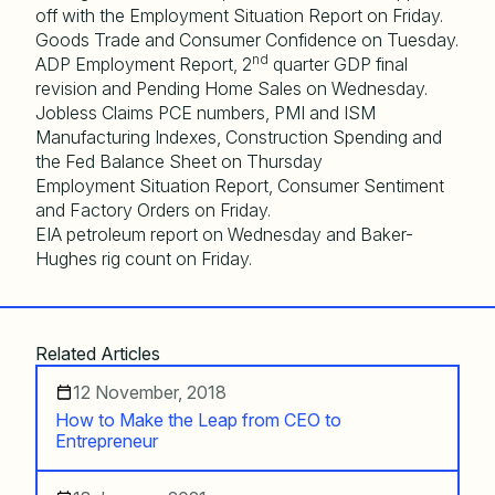
off with the Employment Situation Report on Friday.
Goods Trade and Consumer Confidence on Tuesday.
nd
ADP Employment Report, 2
quarter GDP final
revision and Pending Home Sales on Wednesday.
Jobless Claims PCE numbers, PMI and ISM
Manufacturing Indexes, Construction Spending and
the Fed Balance Sheet on Thursday
Employment Situation Report, Consumer Sentiment
and Factory Orders on Friday.
EIA petroleum report on Wednesday and Baker-
Hughes rig count on Friday.
Related Articles
12 November, 2018
How to Make the Leap from CEO to
Entrepreneur