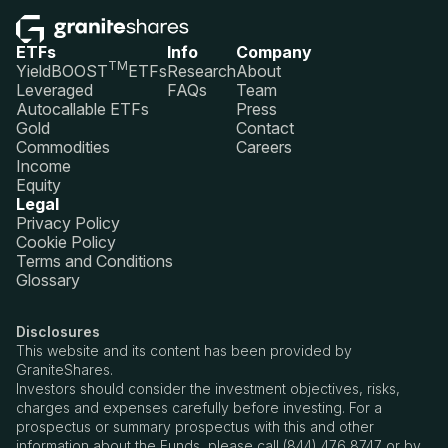
ETFs
Info
Company
TM
YieldBOOST
ETFs
Research
About
Leveraged
FAQs
Team
Autocallable ETFs
Press
Gold
Contact
Commodities
Careers
Income
Equity
Legal
Privacy Policy
Cookie Policy
Terms and Conditions
Glossary
Disclosures
This website and its content has been provided by
GraniteShares.
Investors should consider the investment objectives, risks,
charges and expenses carefully before investing. For a
prospectus or summary prospectus with this and other
information about the Funds, please call (844) 476 8747 or by