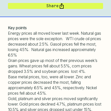
Share
Key points
Energy prices all moved lower last week. Natural gas
prices were the sole exception. WTI crude oil prices
decreased about 2.5%. Gasoil prices fell the most,
losing 4.5%. Natural gas increased approximately
6.5%
Grain prices gave up most of their previous week’s
gains. Wheat prices fell about 5.5%, corn prices
dropped 3.5% and soybean prices lost 4%.
Base metal prices, too, were all lower. Zinc and
copper prices decreased the most, falling
approximately 6.5% and 4.5%, respectively. Nickel
prices fell about 4.5%.
Gold, platinum and silver prices moved significantly
lower. Gold prices declined 4.7%, platinum prices lost
10.5% and silver prices dropped just under 15%.