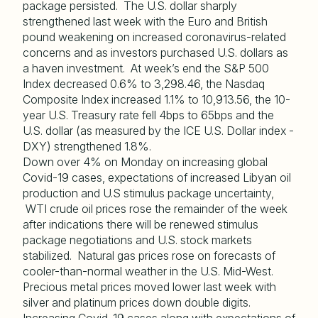
package persisted. The U.S. dollar sharply
strengthened last week with the Euro and British
pound weakening on increased coronavirus-related
concerns and as investors purchased U.S. dollars as
a haven investment. At week’s end the S&P 500
Index decreased 0.6% to 3,298.46, the Nasdaq
Composite Index increased 1.1% to 10,913.56, the 10-
year U.S. Treasury rate fell 4bps to 65bps and the
U.S. dollar (as measured by the ICE U.S. Dollar index -
DXY) strengthened 1.8%.
Down over 4% on Monday on increasing global
Covid-19 cases, expectations of increased Libyan oil
production and U.S stimulus package uncertainty,
WTI crude oil prices rose the remainder of the week
after indications there will be renewed stimulus
package negotiations and U.S. stock markets
stabilized. Natural gas prices rose on forecasts of
cooler-than-normal weather in the U.S. Mid-West.
Precious metal prices moved lower last week with
silver and platinum prices down double digits.