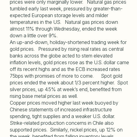
prices were only marginally lower. Natural gas prices
tumbled early last week, pressured by greater-than-
expected European storage levels and milder
temperatures in the US. Natural gas prices down
almost 11% through Wednesday, ended the week
down a little over 9%.
An up-and-down, holiday-shortened trading week for
gold prices. Pressured by rising real rates as central
banks across the globe acted to stem elevated
inflation levels, gold prices rose as the U.S. dollar came
off its recent highs and as the ECB increased rates
75bps with promises of more to come. Spot gold
prices ended the week about 1/3 percent higher. Spot
silver prices, up 4.5% at week’s end, benefited from
rising base metal prices as well.
Copper prices moved higher last week buoyed by
Chinese statements of increased infrastructure
spending, tight supplies and a weaker U.S. dollar.
Strike-related production concerns in Chile also
supported prices. Similarly, nickel prices, up 12% on
the week, benefited from falling inventory levels,