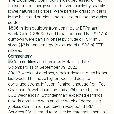
The Bloomberg Commodity Index decreased 0.4%.
Losses in the energy sector (driven mainly by sharply
lower natural gas prices) were partially offset by gains
in the base and precious metals sectors and the grains
sector.
$806 million outflows from commodity ETPs last
week. Gold (-$603m) and broad commodity (-$417m)
outflows were partially offset by crude oil ($141m),
silver ($31m) and energy (ex-crude oil) ($33m) ETP
inflows.
Commentary
After 3 weeks of declines, stock indexes moved higher
last week. The move higher occurred despite
continued strong, inflation-fighting language from Fed
Chairman Powell Thursday and a 75bp hike by the
ECB Wednesday. Stronger-than-expected earnings
reports combined with another week of decreasing
jobless claims and a better-than-expected ISM
Services PMI seemed to bolster investor sentiment in