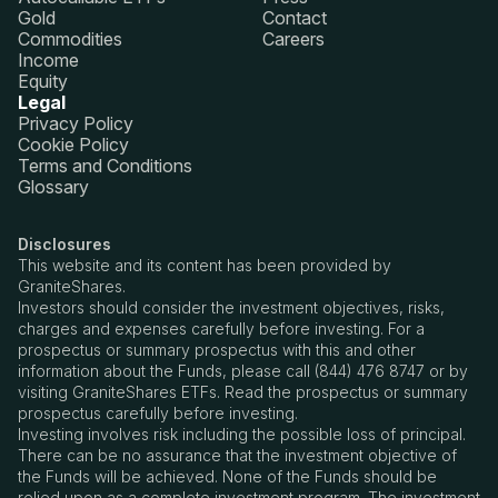
Gold
Contact
Commodities
Careers
Income
Equity
Legal
Privacy Policy
Cookie Policy
Terms and Conditions
Glossary
Disclosures
This website and its content has been provided by
GraniteShares.
Investors should consider the investment objectives, risks,
charges and expenses carefully before investing. For a
prospectus or summary prospectus with this and other
information about the Funds, please call (844) 476 8747 or by
visiting GraniteShares ETFs. Read the prospectus or summary
prospectus carefully before investing.
Investing involves risk including the possible loss of principal.
There can be no assurance that the investment objective of
the Funds will be achieved. None of the Funds should be
relied upon as a complete investment program. The investment