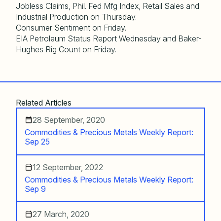
Jobless Claims, Phil. Fed Mfg Index, Retail Sales and
Industrial Production on Thursday.
Consumer Sentiment on Friday.
EIA Petroleum Status Report Wednesday and Baker-
Hughes Rig Count on Friday.
Related Articles
28 September, 2020
Commodities & Precious Metals Weekly Report:
Sep 25
12 September, 2022
Commodities & Precious Metals Weekly Report:
Sep 9
27 March, 2020