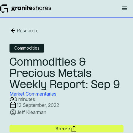
Research
Commodities
Commodities &
Precious Metals
Weekly Report: Sep 9
Market Commentaries
3 minutes
12 September, 2022
Jeff Klearman
Share