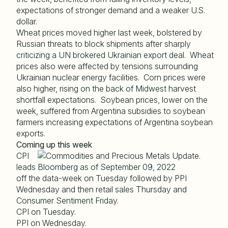
expectations of stronger demand and a weaker U.S.
dollar.
Wheat prices moved higher last week, bolstered by
Russian threats to block shipments after sharply
criticizing a UN brokered Ukrainian export deal. Wheat
prices also were affected by tensions surrounding
Ukrainian nuclear energy facilities. Corn prices were
also higher, rising on the back of Midwest harvest
shortfall expectations. Soybean prices, lower on the
week, suffered from Argentina subsidies to soybean
farmers increasing expectations of Argentina soybean
exports.
Coming up this week
CPI
leads
off the data-week on Tuesday followed by PPI
Wednesday and then retail sales Thursday and
Consumer Sentiment Friday.
CPI on Tuesday.
PPI on Wednesday.