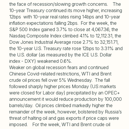
the face of recession/slowing growth concerns. The
10-year Treasury continued its move higher, increasing
12bps with 10-year real rates rising 14bps and 10-year
inflation expectations falling 2bps. For the week, the
S&P 500 Index gained 3.7% to close at 4,067.36, the
Nasdaq Composite Index climbed 4.1% to 12,112.31, the
Dow Jones Industrial Average rose 2.7% to 32,151.71,
the 10-year U.S. Treasury rate rose 12bps to 3.31% and
the U.S. dollar (as measured by the ICE U.S. Dollar
index - DXY) weakened 0.6%.
Weaker on global recession fears and continued
Chinese Covid-related restrictions, WTI and Brent
crude oil prices fell over 5% Wednesday. The fall
followed sharply higher prices Monday (US markets
were closed for Labor day) precipitated by an OPEC+
announcement it would reduce production by 100,000
barrels/day. Oil prices climbed markedly higher the
remainder of the week, however, bolstered by Russia’s
threat of halting oil and gas exports if price caps were
imposed. For the week, WTI and Brent crude oil