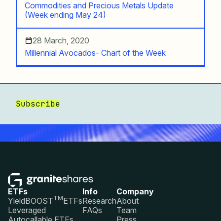
Commodities and Precious Metals Update
(Week ending May 24)
28 March, 2020
Millennial Avocados- Chart of the Week
Subscribe
ETFs
Info
Company
TM
YieldBOOST
ETFs
Research
About
Leveraged
FAQs
Team
Autocallable ETFs
Press