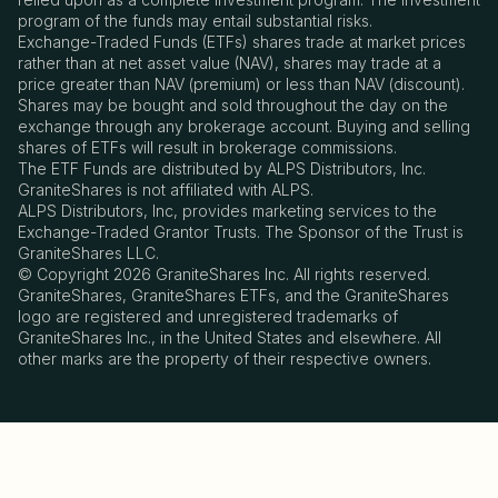
program of the funds may entail substantial risks.
Exchange-Traded Funds (ETFs) shares trade at market prices
rather than at net asset value (NAV), shares may trade at a
price greater than NAV (premium) or less than NAV (discount).
Shares may be bought and sold throughout the day on the
exchange through any brokerage account. Buying and selling
shares of ETFs will result in brokerage commissions.
The ETF Funds are distributed by ALPS Distributors, Inc.
GraniteShares is not affiliated with ALPS.
ALPS Distributors, Inc, provides marketing services to the
Exchange-Traded Grantor Trusts. The Sponsor of the Trust is
GraniteShares LLC.
© Copyright 2026 GraniteShares Inc. All rights reserved.
GraniteShares, GraniteShares ETFs, and the GraniteShares
logo are registered and unregistered trademarks of
GraniteShares Inc., in the United States and elsewhere. All
other marks are the property of their respective owners.