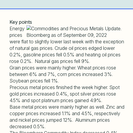
Key points
Energy
prices
were flat to slightly lower last week with the exception
of natural gas prices. Crude oil prices edged lower
0.2%, gasoline prices fell 0.5% and heating oil prices
rose 0.2%. Natural gas prices fell 9%.
Grain prices were mainly higher. Wheat prices rose
between 6% and 7%, corn prices increased 3%.
Soybean prices fell 1%.
Precious metal prices finished the week higher. Spot
gold prices increased 0.4%, spot silver prices rose
4.5% and spot platinum prices gained 4.9%.
Base metal prices were mainly higher as well. Zinc and
copper prices increased 1.1% and 4.5%, respectively
and nickel prices jumped 12%. Aluminum prices
decreased 0.5%.