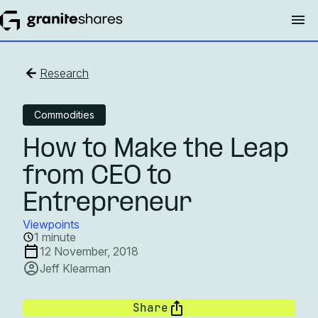
Research
Commodities
How to Make the Leap
from CEO to
Entrepreneur
Viewpoints
1 minute
12 November, 2018
Jeff Klearman
Share