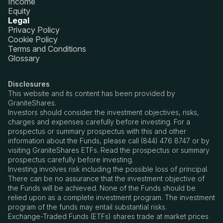
Income
Equity
Legal
Privacy Policy
Cookie Policy
Terms and Conditions
Glossary
Disclosures
This website and its content has been provided by
GraniteShares.
Investors should consider the investment objectives, risks,
charges and expenses carefully before investing. For a
prospectus or summary prospectus with this and other
information about the Funds, please call (844) 476 8747 or by
visiting GraniteShares ETFs. Read the prospectus or summary
prospectus carefully before investing.
Investing involves risk including the possible loss of principal.
There can be no assurance that the investment objective of
the Funds will be achieved. None of the Funds should be
relied upon as a complete investment program. The investment
program of the funds may entail substantial risks.
Exchange-Traded Funds (ETFs) shares trade at market prices