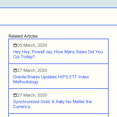
Related Articles
05 March, 2020
Hey Hey, Powell Jay, How Many Rates Did You
Cut Today?
27 March, 2020
GraniteShares Updates HIPS ETF Index
Methodology
27 March, 2020
Synchronized Gold: A Rally No Matter the
Currency