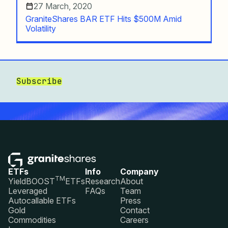
27 March, 2020
GraniteShares BAR ETF Hits $500M Amid
Volatility
Subscribe
ETFs
Info
Company
TM
YieldBOOST
ETFs
Research
About
Leveraged
FAQs
Team
Autocallable ETFs
Press
Gold
Contact
Commodities
Careers