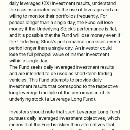
daily leveraged (2X) investment results, understand
the risks associated with the use of leverage and are
willing to monitor their portfolios frequently. For
periods longer than a single day, the Fund will lose
money if the Underlying Stock
’
s performance is flat,
and it is possible that the Fund will lose money even if
the Underlying Stock
’
s performance increases over a
period longer than a single day. An investor could
lose the full principal value of his/her investment
within a single day.
The Fund seeks daily leveraged investment results
and are intended to be used as short-term trading
vehicles. This Fund attempts to provide daily
investment results that correspond to the respective
long leveraged multiple of the performance of its
underlying stock (a Leverage Long Fund).
Investors should note that such Leverage Long Fund
pursues daily leveraged investment objectives, which
means that the Fund is riskier than alternatives that