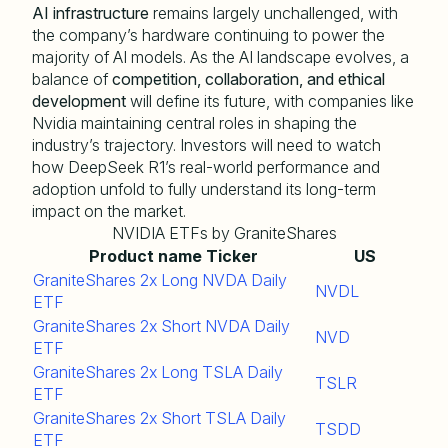
AI infrastructure
remains largely unchallenged, with
the company’s hardware continuing to power the
majority of AI models. As the AI landscape evolves, a
balance of
competition, collaboration, and ethical
development
will define its future, with companies like
Nvidia maintaining central roles in shaping the
industry’s trajectory. Investors will need to watch
how DeepSeek R1’s real-world performance and
adoption unfold to fully understand its long-term
impact on the market.
NVIDIA ETFs by GraniteShares
Product name
Ticker
US
GraniteShares 2x Long NVDA Daily
NVDL
ETF
GraniteShares 2x Short NVDA Daily
NVD
ETF
GraniteShares 2x Long TSLA Daily
TSLR
ETF
GraniteShares 2x Short TSLA Daily
TSDD
ETF