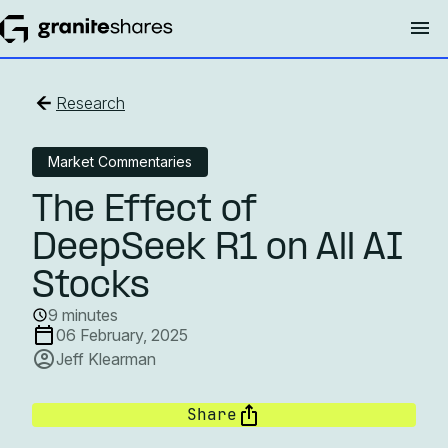
Research
Market Commentaries
The Effect of
DeepSeek R1 on All AI
Stocks
9 minutes
06 February, 2025
Jeff Klearman
Share