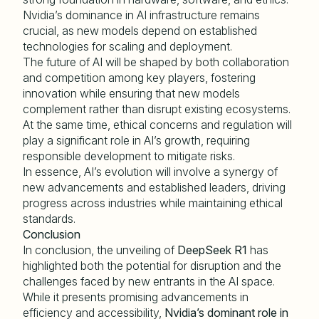
Nvidia’s dominance in AI infrastructure remains
crucial, as new models depend on established
technologies for scaling and deployment.
The future of AI will be shaped by both collaboration
and competition among key players, fostering
innovation while ensuring that new models
complement rather than disrupt existing ecosystems.
At the same time, ethical concerns and regulation will
play a significant role in AI’s growth, requiring
responsible development to mitigate risks.
In essence, AI’s evolution will involve a synergy of
new advancements and established leaders, driving
progress across industries while maintaining ethical
standards.
Conclusion
In conclusion, the unveiling of
DeepSeek R1
has
highlighted both the potential for disruption and the
challenges faced by new entrants in the AI space.
While it presents promising advancements in
efficiency and accessibility,
Nvidia
’s dominant role in