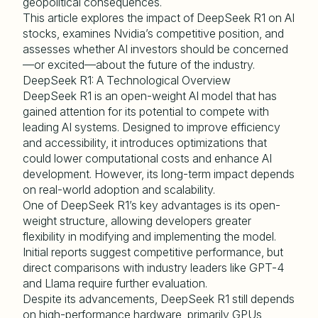
geopolitical consequences.
This article explores the impact of DeepSeek R1 on AI
stocks, examines Nvidia’s competitive position, and
assesses whether AI investors should be concerned
—or excited—about the future of the industry.
DeepSeek R1: A Technological Overview
DeepSeek R1 is an open-weight AI model that has
gained attention for its potential to compete with
leading AI systems. Designed to improve efficiency
and accessibility, it introduces optimizations that
could lower computational costs and enhance AI
development. However, its long-term impact depends
on real-world adoption and scalability.
One of DeepSeek R1’s key advantages is its open-
weight structure, allowing developers greater
flexibility in modifying and implementing the model.
Initial reports suggest competitive performance, but
direct comparisons with industry leaders like GPT-4
and Llama require further evaluation.
Despite its advancements, DeepSeek R1 still depends
on high-performance hardware, primarily GPUs,