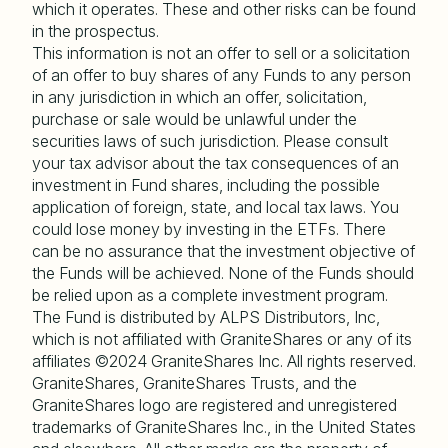
which it operates. These and other risks can be found
in the prospectus.
This information is not an offer to sell or a solicitation
of an offer to buy shares of any Funds to any person
in any jurisdiction in which an offer, solicitation,
purchase or sale would be unlawful under the
securities laws of such jurisdiction. Please consult
your tax advisor about the tax consequences of an
investment in Fund shares, including the possible
application of foreign, state, and local tax laws. You
could lose money by investing in the ETFs. There
can be no assurance that the investment objective of
the Funds will be achieved. None of the Funds should
be relied upon as a complete investment program.
The Fund is distributed by ALPS Distributors, Inc,
which is not affiliated with GraniteShares or any of its
affiliates ©2024 GraniteShares Inc. All rights reserved.
GraniteShares, GraniteShares Trusts, and the
GraniteShares logo are registered and unregistered
trademarks of GraniteShares Inc., in the United States