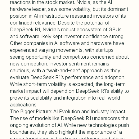
reactions in the stock market. Nvidia, as the AI
hardware leader, saw some volatility, but its dominant
position in AI infrastructure reassured investors of its
continued relevance. Despite the potential of
DeepSeek R1, Nvidia’s robust ecosystem of GPUs
and software likely kept investor confidence strong.
Other companies in AI software and hardware have
experienced varying movements, with startups
seeing opportunity and competitors concerned about
new competition. Investor sentiment remains
cautious, with a “wait-and-see” approach as they
evaluate DeepSeek R1’s performance and adoption.
While short-term volatility is expected, the long-term
market impact will depend on DeepSeek R1’s ability to
prove its scalability and integration into real-world
applications.
The Bigger Picture: AI Evolution and Industry Impact
The rise of models like DeepSeek R1 underscores the
ongoing evolution of AI. While new technologies push
boundaries, they also highlight the importance of a
strong foundation in hardware, software, and ethics.