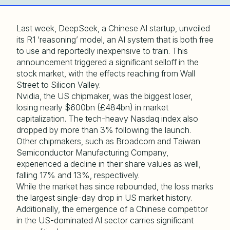
Last week, DeepSeek, a Chinese AI startup, unveiled
its R1 ‘reasoning’ model, an AI system that is both free
to use and reportedly inexpensive to train. This
announcement triggered a significant selloff in the
stock market, with the effects reaching from Wall
Street to Silicon Valley.
Nvidia, the US chipmaker, was the biggest loser,
losing nearly $600bn (£484bn) in market
capitalization. The tech-heavy Nasdaq index also
dropped by more than 3% following the launch.
Other chipmakers, such as Broadcom and Taiwan
Semiconductor Manufacturing Company,
experienced a decline in their share values as well,
falling 17% and 13%, respectively.
While the market has since rebounded, the loss marks
the largest single-day drop in US market history.
Additionally, the emergence of a Chinese competitor
in the US-dominated AI sector carries significant