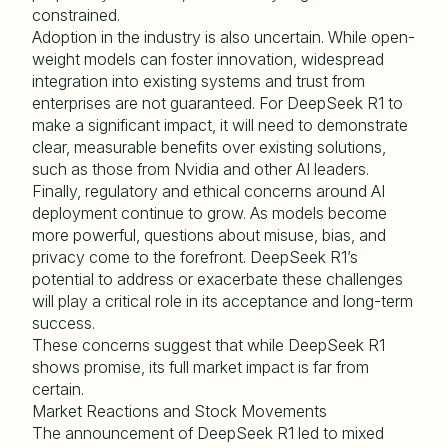
constrained.
Adoption in the industry is also uncertain. While open-
weight models can foster innovation, widespread
integration into existing systems and trust from
enterprises are not guaranteed. For DeepSeek R1 to
make a significant impact, it will need to demonstrate
clear, measurable benefits over existing solutions,
such as those from Nvidia and other AI leaders.
Finally, regulatory and ethical concerns around AI
deployment continue to grow. As models become
more powerful, questions about misuse, bias, and
privacy come to the forefront. DeepSeek R1’s
potential to address or exacerbate these challenges
will play a critical role in its acceptance and long-term
success.
These concerns suggest that while DeepSeek R1
shows promise, its full market impact is far from
certain.
Market Reactions and Stock Movements
The announcement of DeepSeek R1 led to mixed