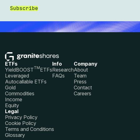
Subscribe
ETFs
Info
Company
TM
YieldBOOST
ETFs
Research
About
Leveraged
FAQs
Team
Autocallable ETFs
Press
Gold
Contact
Commodities
Careers
Income
Equity
Legal
Privacy Policy
Cookie Policy
Terms and Conditions
Glossary