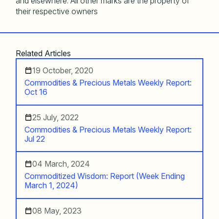
and elsewhere. All other marks are the property of
their respective owners
Related Articles
19 October, 2020
Commodities & Precious Metals Weekly Report:
Oct 16
25 July, 2022
Commodities & Precious Metals Weekly Report:
Jul 22
04 March, 2024
Commoditized Wisdom: Report (Week Ending
March 1, 2024)
08 May, 2023