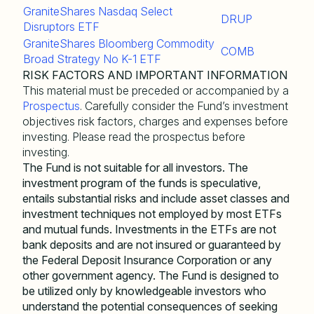
GraniteShares Nasdaq Select
DRUP
Disruptors ETF
GraniteShares Bloomberg Commodity
COMB
Broad Strategy No K-1 ETF
RISK FACTORS AND IMPORTANT INFORMATION
This material must be preceded or accompanied by a
Prospectus
. Carefully consider the Fund’s investment
objectives risk factors, charges and expenses before
investing. Please read the prospectus before
investing.
The Fund is not suitable for all investors. The
investment program of the funds is speculative,
entails substantial risks and include asset classes and
investment techniques not employed by most ETFs
and mutual funds. Investments in the ETFs are not
bank deposits and are not insured or guaranteed by
the Federal Deposit Insurance Corporation or any
other government agency. The Fund is designed to
be utilized only by knowledgeable investors who
understand the potential consequences of seeking