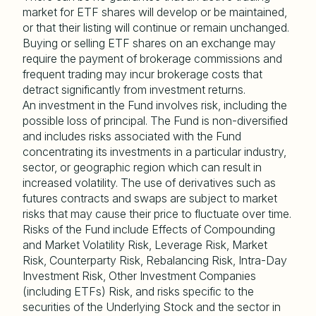
market for ETF shares will develop or be maintained,
or that their listing will continue or remain unchanged.
Buying or selling ETF shares on an exchange may
require the payment of brokerage commissions and
frequent trading may incur brokerage costs that
detract significantly from investment returns.
An investment in the Fund involves risk, including the
possible loss of principal. The Fund is non-diversified
and includes risks associated with the Fund
concentrating its investments in a particular industry,
sector, or geographic region which can result in
increased volatility. The use of derivatives such as
futures contracts and swaps are subject to market
risks that may cause their price to fluctuate over time.
Risks of the Fund include Effects of Compounding
and Market Volatility Risk, Leverage Risk, Market
Risk, Counterparty Risk, Rebalancing Risk, Intra-Day
Investment Risk, Other Investment Companies
(including ETFs) Risk, and risks specific to the
securities of the Underlying Stock and the sector in