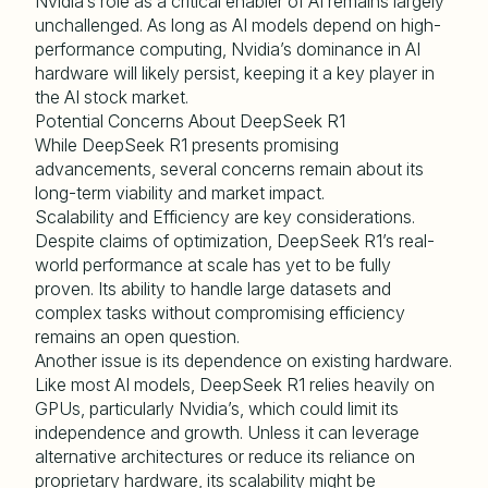
Nvidia’s role as a critical enabler of AI remains largely
unchallenged. As long as AI models depend on high-
performance computing, Nvidia’s dominance in AI
hardware will likely persist, keeping it a key player in
the AI stock market.
Potential Concerns About DeepSeek R1
While DeepSeek R1 presents promising
advancements, several concerns remain about its
long-term viability and market impact.
Scalability and Efficiency are key considerations.
Despite claims of optimization, DeepSeek R1’s real-
world performance at scale has yet to be fully
proven. Its ability to handle large datasets and
complex tasks without compromising efficiency
remains an open question.
Another issue is its dependence on existing hardware.
Like most AI models, DeepSeek R1 relies heavily on
GPUs, particularly Nvidia’s, which could limit its
independence and growth. Unless it can leverage
alternative architectures or reduce its reliance on
proprietary hardware, its scalability might be