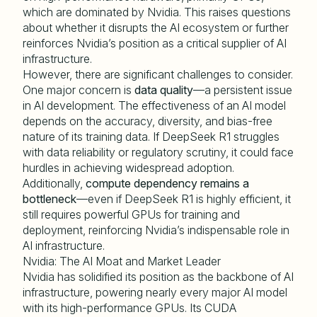
which are dominated by Nvidia. This raises questions
about whether it disrupts the AI ecosystem or further
reinforces Nvidia’s position as a critical supplier of AI
infrastructure.
However, there are significant challenges to consider.
One major concern is
data quality
—a persistent issue
in AI development. The effectiveness of an AI model
depends on the accuracy, diversity, and bias-free
nature of its training data. If DeepSeek R1 struggles
with data reliability or regulatory scrutiny, it could face
hurdles in achieving widespread adoption.
Additionally,
compute dependency remains a
bottleneck
—even if DeepSeek R1 is highly efficient, it
still requires powerful GPUs for training and
deployment, reinforcing Nvidia’s indispensable role in
AI infrastructure.
Nvidia: The AI Moat and Market Leader
Nvidia has solidified its position as the backbone of AI
infrastructure, powering nearly every major AI model
with its high-performance GPUs. Its CUDA