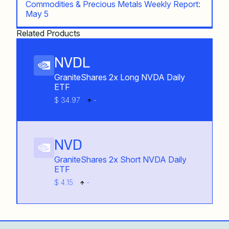
Commodities & Precious Metals Weekly Report:
May 5
Related Products
NVDL
GraniteShares 2x Long NVDA Daily
ETF
$ 34.97
-
NVD
GraniteShares 2x Short NVDA Daily
ETF
$ 4.15
-