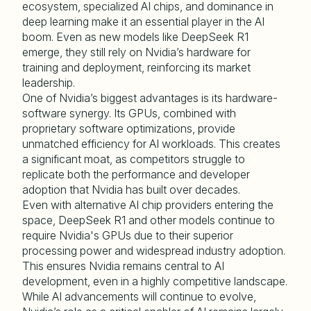
ecosystem, specialized AI chips, and dominance in
deep learning make it an essential player in the AI
boom. Even as new models like DeepSeek R1
emerge, they still rely on Nvidia’s hardware for
training and deployment, reinforcing its market
leadership.
One of Nvidia’s biggest advantages is its hardware-
software synergy. Its GPUs, combined with
proprietary software optimizations, provide
unmatched efficiency for AI workloads. This creates
a significant moat, as competitors struggle to
replicate both the performance and developer
adoption that Nvidia has built over decades.
Even with alternative AI chip providers entering the
space, DeepSeek R1 and other models continue to
require Nvidia's GPUs due to their superior
processing power and widespread industry adoption.
This ensures Nvidia remains central to AI
development, even in a highly competitive landscape.
While AI advancements will continue to evolve,