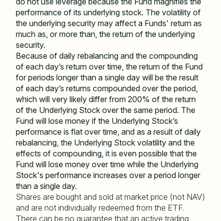
do not use leverage because the Fund magnifies the
performance of its underlying stock. The volatility of
the underlying security may affect a Funds' return as
much as, or more than, the return of the underlying
security.
Because of daily rebalancing and the compounding
of each day
’
s return over time, the return of the Fund
for periods longer than a single day will be the result
of each day
’
s returns compounded over the period,
which will very likely differ from 200% of the return
of the Underlying Stock over the same period. The
Fund will lose money if the Underlying Stock
’
s
performance is flat over time, and as a result of daily
rebalancing, the Underlying Stock volatility and the
effects of compounding, it is even possible that the
Fund will lose money over time while the Underlying
Stock's performance increases over a period longer
than a single day.
Shares are bought and sold at market price (not NAV)
and are not individually redeemed from the ETF.
There can be no guarantee that an active trading