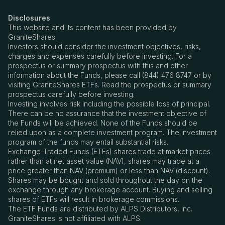
Disclosures
This website and its content has been provided by
GraniteShares.
Investors should consider the investment objectives, risks,
charges and expenses carefully before investing. For a
prospectus or summary prospectus with this and other
information about the Funds, please call (844) 476 8747 or by
visiting GraniteShares ETFs. Read the prospectus or summary
prospectus carefully before investing.
Investing involves risk including the possible loss of principal.
There can be no assurance that the investment objective of
the Funds will be achieved. None of the Funds should be
relied upon as a complete investment program. The investment
program of the funds may entail substantial risks.
Exchange-Traded Funds (ETFs) shares trade at market prices
rather than at net asset value (NAV), shares may trade at a
price greater than NAV (premium) or less than NAV (discount).
Shares may be bought and sold throughout the day on the
exchange through any brokerage account. Buying and selling
shares of ETFs will result in brokerage commissions.
The ETF Funds are distributed by ALPS Distributors, Inc.
GraniteShares is not affiliated with ALPS.