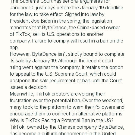
The Supreme Court has set oral arguments for
January 10, just days before the January 19 deadline
for the law to take effect. Signed into law by
President Joe Biden in the spring, the legislation
mandates that ByteDance, the China-based owner
of TikTok, sell its U.S. operations to another
company. Failure to comply will result in a ban on the
app.
However, ByteDance isn't strictly bound to complete
its sale by January 19. Although the recent court
ruling went against the company, it retains the option
to appeal to the U.S. Supreme Court, which could
postpone the sale requirement or ban until the Court
issues a decision.
Meanwhile, TikTok creators are voicing their
frustration over the potential ban. Over the weekend,
many took to the platform to warn their followers and
encourage them to connect on alternative platforms.
Why is TikTok Facing a Potential Ban in the US?
TikTok, owned by the Chinese company ByteDance,
has become a cultural phenomenon in the United