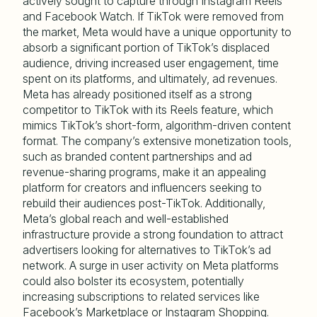
actively sought to capture through Instagram Reels
and Facebook Watch. If TikTok were removed from
the market, Meta would have a unique opportunity to
absorb a significant portion of TikTok’s displaced
audience, driving increased user engagement, time
spent on its platforms, and ultimately, ad revenues.
Meta has already positioned itself as a strong
competitor to TikTok with its Reels feature, which
mimics TikTok’s short-form, algorithm-driven content
format. The company’s extensive monetization tools,
such as branded content partnerships and ad
revenue-sharing programs, make it an appealing
platform for creators and influencers seeking to
rebuild their audiences post-TikTok. Additionally,
Meta’s global reach and well-established
infrastructure provide a strong foundation to attract
advertisers looking for alternatives to TikTok’s ad
network. A surge in user activity on Meta platforms
could also bolster its ecosystem, potentially
increasing subscriptions to related services like
Facebook’s Marketplace or Instagram Shopping.