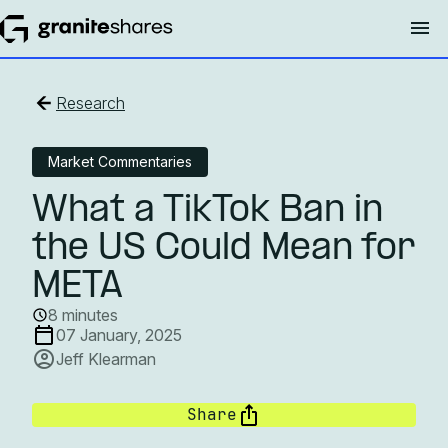
Research
Market Commentaries
What a TikTok Ban in
the US Could Mean for
META
8 minutes
07 January, 2025
Jeff Klearman
Share