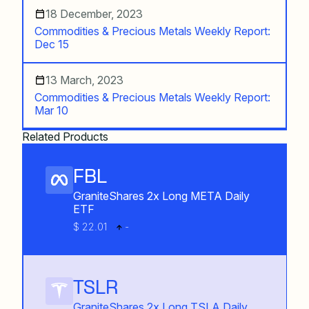
18 December, 2023
Commodities & Precious Metals Weekly Report:
Dec 15
13 March, 2023
Commodities & Precious Metals Weekly Report:
Mar 10
Related Products
FBL
GraniteShares 2x Long META Daily
ETF
$ 22.01
-
TSLR
GraniteShares 2x Long TSLA Daily