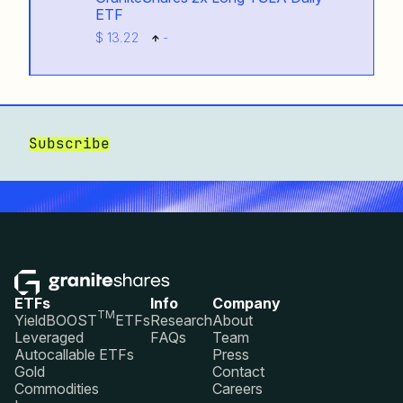
ETF
$ 13.22
-
Subscribe
ETFs
Info
Company
TM
YieldBOOST
ETFs
Research
About
Leveraged
FAQs
Team
Autocallable ETFs
Press
Gold
Contact
Commodities
Careers