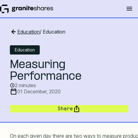
Education
/ Education
Education
Measuring
Performance
2 minutes
01 December, 2020
Share
On each given day there are two ways to measure produc