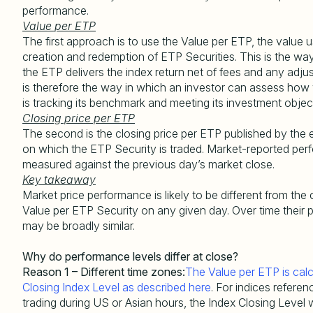
performance.
Value per ETP
The first approach is to use the Value per ETP, the value u
creation and redemption of ETP Securities. This is the wa
the ETP delivers the index return net of fees and any adju
is therefore the way in which an investor can assess how
is tracking its benchmark and meeting its investment objec
Closing price per ETP
The second is the closing price per ETP published by the
on which the ETP Security is traded. Market-reported per
measured against the previous day’s market close.
Key takeaway
Market price performance is likely to be different from the
Value per ETP Security on any given day. Over time their
may be broadly similar.
Why do performance levels differ at close?
Reason 1 – Different time zones:
The Value per ETP is calc
Closing Index Level as described here
. For indices referen
trading during US or Asian hours, the Index Closing Level w