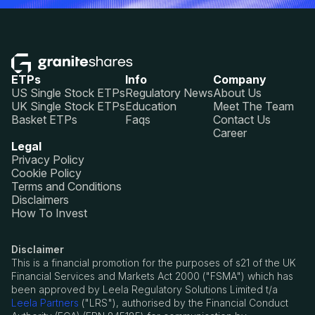
ETPs
Info
Company
US Single Stock ETPs
Regulatory News
About Us
UK Single Stock ETPs
Education
Meet The Team
Basket ETPs
Faqs
Contact Us
Career
Legal
Privacy Policy
Cookie Policy
Terms and Conditions
Disclaimers
How To Invest
Disclaimer
This is a financial promotion for the purposes of s21 of the UK
Financial Services and Markets Act 2000 ("FSMA") which has
been approved by Leela Regulatory Solutions Limited t/a
Leela Partners
("LRS"), authorised by the Financial Conduct