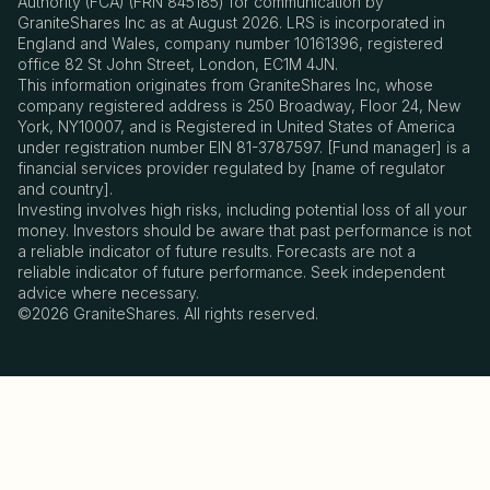
Authority (FCA) (FRN 845185) for communication by
GraniteShares Inc as at August 2026. LRS is incorporated in
England and Wales, company number 10161396, registered
office 82 St John Street, London, EC1M 4JN.
This information originates from GraniteShares Inc, whose
company registered address is 250 Broadway, Floor 24, New
York, NY10007, and is Registered in United States of America
under registration number EIN 81-3787597. [Fund manager] is a
financial services provider regulated by [name of regulator
and country].
Investing involves high risks, including potential loss of all your
money. Investors should be aware that past performance is not
a reliable indicator of future results. Forecasts are not a
reliable indicator of future performance. Seek independent
advice where necessary.
©2026 GraniteShares. All rights reserved.