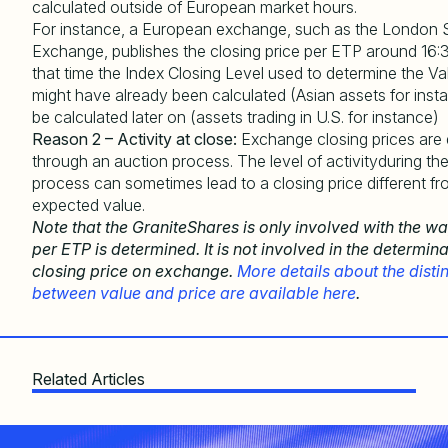
calculated outside of European market hours.
For instance, a European exchange, such as the London 
Exchange, publishes the closing price per ETP around 16:
that time the Index Closing Level used to determine the V
might have already been calculated (Asian assets for insta
be calculated later on (assets trading in U.S. for instance)
Reason 2 – Activity at close:
Exchange closing prices are
through an auction process. The level of activityduring th
process can sometimes lead to a closing price different fr
expected value.
Note that the GraniteShares is only involved with the w
per ETP is determined. It is not involved in the determina
closing price on exchange.
More details about the disti
between value and price are available here
.
Related Articles