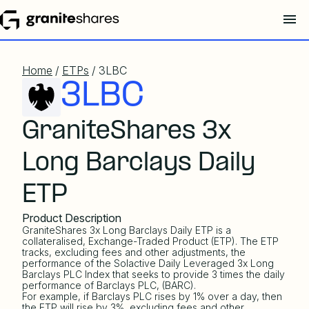
Home
/
ETPs
/ 3LBC
3LBC
GraniteShares 3x
Long Barclays Daily
ETP
Product Description
GraniteShares 3x Long Barclays Daily ETP is a
collateralised, Exchange-Traded Product (ETP). The ETP
tracks, excluding fees and other adjustments, the
performance of the
Solactive Daily Leveraged 3x Long
Barclays PLC Index
that seeks to provide 3 times the daily
performance of Barclays PLC, (BARC).
For example, if Barclays PLC rises by 1% over a day, then
the ETP will rise by 3%, excluding fees and other