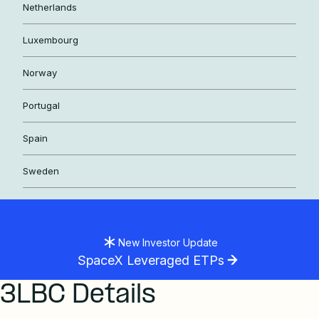
Netherlands
Luxembourg
Norway
Portugal
Spain
Sweden
New Investor Update
SpaceX Leveraged ETPs
3LBC Details