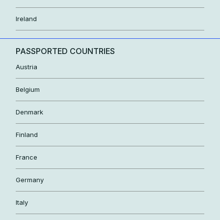
Ireland
PASSPORTED COUNTRIES
Austria
Belgium
Denmark
Finland
France
Germany
Italy