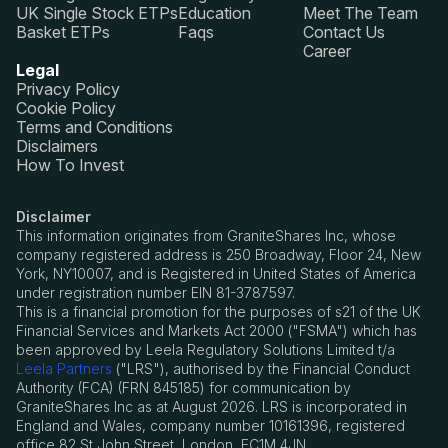
UK Single Stock ETPs
Education
Meet The Team
Basket ETPs
Faqs
Contact Us
Career
Legal
Privacy Policy
Cookie Policy
Terms and Conditions
Disclaimers
How To Invest
Disclaimer
This information originates from GraniteShares Inc, whose
company registered address is 250 Broadway, Floor 24, New
York, NY10007, and is Registered in United States of America
under registration number EIN 81-3787597.
This is a financial promotion for the purposes of s21 of the UK
Financial Services and Markets Act 2000 ("FSMA") which has
been approved by Leela Regulatory Solutions Limited t/a
Leela Partners
("LRS"), authorised by the Financial Conduct
Authority (FCA) (FRN 845185) for communication by
GraniteShares Inc as at August 2026. LRS is incorporated in
England and Wales, company number 10161396, registered
office 82 St John Street, London, EC1M 4JN.