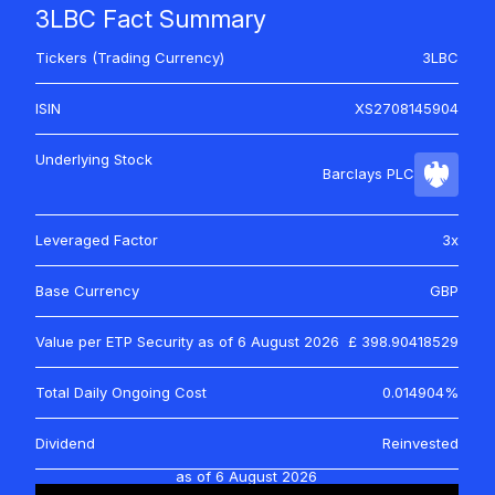
3LBC Fact Summary
Tickers (Trading Currency)
3LBC
ISIN
XS2708145904
Underlying Stock
Barclays PLC
Leveraged Factor
3x
Base Currency
GBP
Value per ETP Security as of
6 August 2026
£ 398.90418529
Total Daily Ongoing Cost
0.014904%
Dividend
Reinvested
as of
6 August 2026