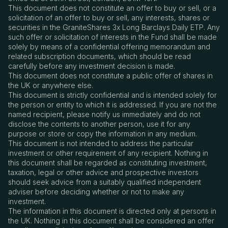
This document does not constitute an offer to buy or sell, or a
solicitation of an offer to buy or sell, any interests, shares or
securities in the GraniteShares 3x Long Barclays Daily ETP. Any
such offer or solicitation of interests in the Fund shall be made
solely by means of a confidential offering memorandum and
related subscription documents, which should be read
carefully before any investment decision is made.
This document does not constitute a public offer of shares in
the UK or anywhere else.
This document is strictly confidential and is intended solely for
the person or entity to which it is addressed. If you are not the
named recipient, please notify us immediately and do not
disclose the contents to another person, use it for any
purpose or store or copy the information in any medium.
This document is not intended to address the particular
investment or other requirement of any recipient. Nothing in
this document shall be regarded as constituting investment,
taxation, legal or other advice and prospective investors
should seek advice from a suitably qualified independent
adviser before deciding whether or not to make any
investment.
The information in this document is directed only at persons in
the UK. Nothing in this document shall be considered an offer