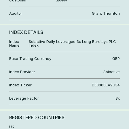
Auditor
Grant Thornton
INDEX DETAILS
Index
Solactive Daily Leveraged 3x Long Barclays PLC
Name
Index
Base Trading Currency
GBP
Index Provider
Solactive
Index Ticker
DE000SLA9U34
Leverage Factor
3x
REGISTERED COUNTRIES
UK