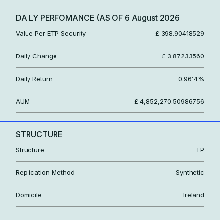
DAILY PERFOMANCE (AS OF
6 August 2026
Value Per ETP Security
£ 398.90418529
Daily Change
-£ 3.87233560
Daily Return
-0.9614%
AUM
£ 4,852,270.50986756
STRUCTURE
Structure
ETP
Replication Method
Synthetic
Domicile
Ireland