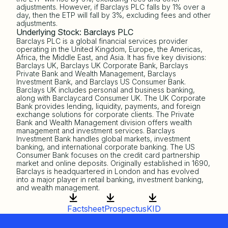
adjustments. However, if Barclays PLC falls by 1% over a
day, then the ETP will fall by 3%, excluding fees and other
adjustments.
Underlying Stock: Barclays PLC
Barclays PLC is a global financial services provider
operating in the United Kingdom, Europe, the Americas,
Africa, the Middle East, and Asia. It has five key divisions:
Barclays UK, Barclays UK Corporate Bank, Barclays
Private Bank and Wealth Management, Barclays
Investment Bank, and Barclays US Consumer Bank.
Barclays UK includes personal and business banking,
along with Barclaycard Consumer UK. The UK Corporate
Bank provides lending, liquidity, payments, and foreign
exchange solutions for corporate clients. The Private
Bank and Wealth Management division offers wealth
management and investment services. Barclays
Investment Bank handles global markets, investment
banking, and international corporate banking. The US
Consumer Bank focuses on the credit card partnership
market and online deposits. Originally established in 1690,
Barclays is headquartered in London and has evolved
into a major player in retail banking, investment banking,
and wealth management.
Factsheet
Prospectus
KID