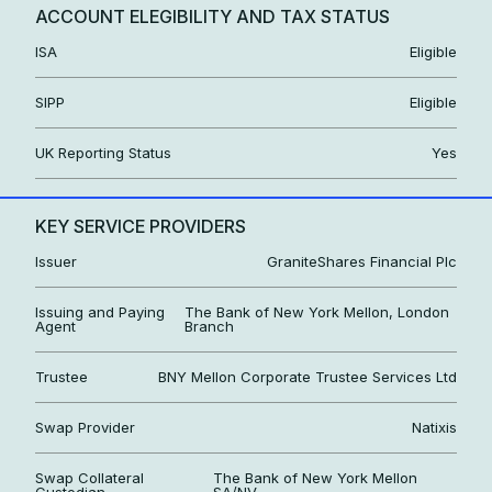
ACCOUNT ELEGIBILITY AND TAX STATUS
ISA
Eligible
SIPP
Eligible
UK Reporting Status
Yes
KEY SERVICE PROVIDERS
Issuer
GraniteShares Financial Plc
Issuing and Paying
The Bank of New York Mellon, London
Agent
Branch
Trustee
BNY Mellon Corporate Trustee Services Ltd
Swap Provider
Natixis
Swap Collateral
The Bank of New York Mellon
Custodian
SA/NV