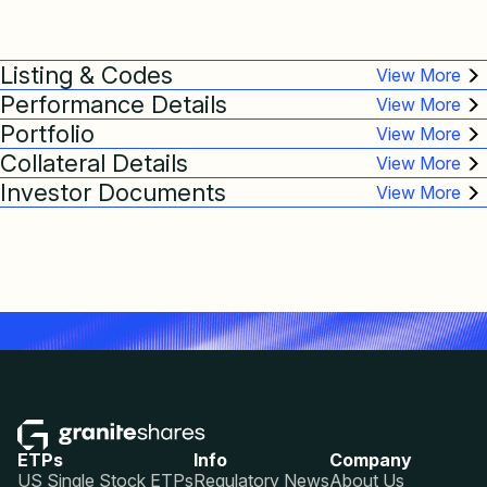
Listing & Codes
Performance Details
Portfolio
Collateral Details
Investor Documents
ETPs
Info
Company
US Single Stock ETPs
Regulatory News
About Us