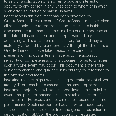
to sell, or a solicitation of an offer to buy, any interest or
security to any person in any jurisdiction to whom or in which
such offer, solicitation or sale is unlawful.
Information in this document has been provided by
GraniteShares. The directors of GraniteShares Inc have taken
all reasonable care to ensure that the facts stated in this
document are true and accurate in all material respects as at
the date of this document and accept responsibility
accordingly. This document is in summary form and may be
materially affected by future events. Although the directors of
GraniteShares Inc have taken reasonable care in its
presentation, no guarantee is made as to the accuracy,
reliability or completeness of this document or as to whether
such a future event may occur. This document is therefore
subject to change and qualified in its entirety by reference to
the offering documents.
Investing involves high risks, including potential loss of all your
money. There can be no assurance that any proposed
investment objectives will be achieved. Investors should be
aware that past performance is not a reliable indicator of
future results. Forecasts are not a reliable indicator of future
performance. Seek independent advice where necessary.
This communication is exempt from the general restriction in
section 238 of FSMA on the promotion of unregulated