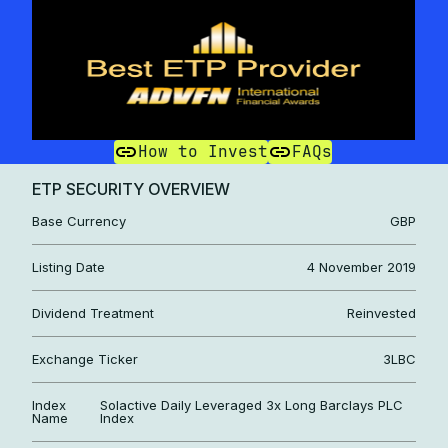
How to Invest
FAQs
ETP SECURITY OVERVIEW
Base Currency
GBP
Listing Date
4 November 2019
Dividend Treatment
Reinvested
Exchange Ticker
3LBC
Index
Solactive Daily Leveraged 3x Long Barclays PLC
Name
Index