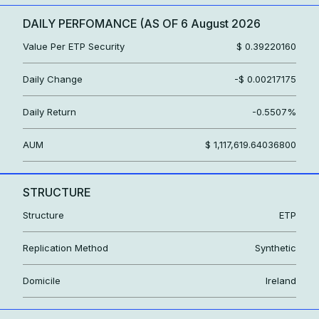
DAILY PERFOMANCE (AS OF
6 August 2026
Value Per ETP Security
$ 0.39220160
Daily Change
-$ 0.00217175
Daily Return
-0.5507%
AUM
$ 1,117,619.64036800
STRUCTURE
Structure
ETP
Replication Method
Synthetic
Domicile
Ireland