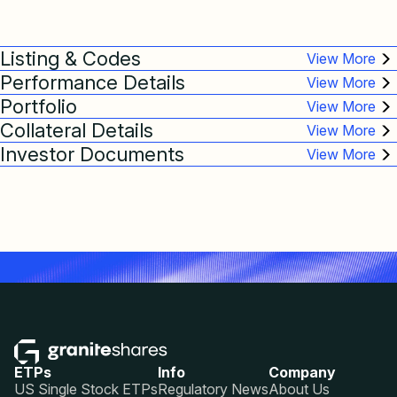
Listing & Codes
Performance Details
Portfolio
Collateral Details
Investor Documents
ETPs
Info
Company
US Single Stock ETPs
Regulatory News
About Us