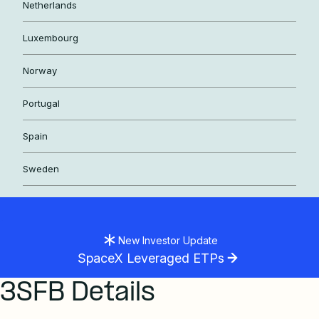
Netherlands
Luxembourg
Norway
Portugal
Spain
Sweden
New Investor Update
SpaceX Leveraged ETPs
3SFB Details