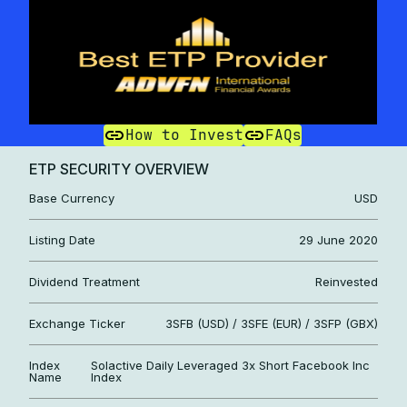
How to Invest
FAQs
ETP SECURITY OVERVIEW
Base Currency
USD
Listing Date
29 June 2020
Dividend Treatment
Reinvested
Exchange Ticker
3SFB (USD) / 3SFE (EUR) / 3SFP (GBX)
Index
Solactive Daily Leveraged 3x Short Facebook Inc
Name
Index