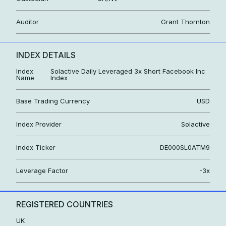
Auditor
Grant Thornton
INDEX DETAILS
Index
Solactive Daily Leveraged 3x Short Facebook Inc
Name
Index
Base Trading Currency
USD
Index Provider
Solactive
Index Ticker
DE000SL0ATM9
Leverage Factor
-3x
REGISTERED COUNTRIES
UK