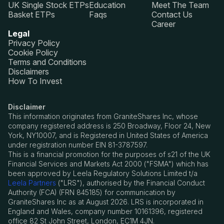
UK Single Stock ETPs
Education
Meet The Team
Basket ETPs
Faqs
Contact Us
Career
Legal
Privacy Policy
Cookie Policy
Terms and Conditions
Disclaimers
How To Invest
Disclaimer
This information originates from GraniteShares Inc, whose
company registered address is 250 Broadway, Floor 24, New
York, NY10007, and is Registered in United States of America
under registration number EIN 81-3787597.
This is a financial promotion for the purposes of s21 of the UK
Financial Services and Markets Act 2000 ("FSMA") which has
been approved by Leela Regulatory Solutions Limited t/a
Leela Partners
("LRS"), authorised by the Financial Conduct
Authority (FCA) (FRN 845185) for communication by
GraniteShares Inc as at August 2026. LRS is incorporated in
England and Wales, company number 10161396, registered
office 82 St John Street, London, EC1M 4JN.