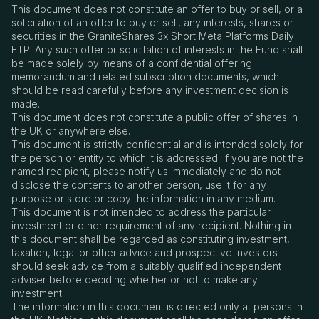
This document does not constitute an offer to buy or sell, or a
solicitation of an offer to buy or sell, any interests, shares or
securities in the GraniteShares 3x Short Meta Platforms Daily
ETP. Any such offer or solicitation of interests in the Fund shall
be made solely by means of a confidential offering
memorandum and related subscription documents, which
should be read carefully before any investment decision is
made.
This document does not constitute a public offer of shares in
the UK or anywhere else.
This document is strictly confidential and is intended solely for
the person or entity to which it is addressed. If you are not the
named recipient, please notify us immediately and do not
disclose the contents to another person, use it for any
purpose or store or copy the information in any medium.
This document is not intended to address the particular
investment or other requirement of any recipient. Nothing in
this document shall be regarded as constituting investment,
taxation, legal or other advice and prospective investors
should seek advice from a suitably qualified independent
adviser before deciding whether or not to make any
investment.
The information in this document is directed only at persons in