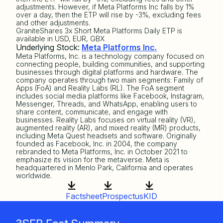
adjustments. However, if Meta Platforms Inc falls by 1%
over a day, then the ETP will rise by -3%, excluding fees
and other adjustments.
GraniteShares 3x Short Meta Platforms Daily ETP is
available in USD, EUR, GBX
Underlying Stock:
Meta Platforms Inc.
Meta Platforms, Inc. is a technology company focused on
connecting people, building communities, and supporting
businesses through digital platforms and hardware. The
company operates through two main segments: Family of
Apps (FoA) and Reality Labs (RL). The FoA segment
includes social media platforms like Facebook, Instagram,
Messenger, Threads, and WhatsApp, enabling users to
share content, communicate, and engage with
businesses. Reality Labs focuses on virtual reality (VR),
augmented reality (AR), and mixed reality (MR) products,
including Meta Quest headsets and software. Originally
founded as Facebook, Inc. in 2004, the company
rebranded to Meta Platforms, Inc. in October 2021 to
emphasize its vision for the metaverse. Meta is
headquartered in Menlo Park, California and operates
worldwide.
Factsheet
Prospectus
KID