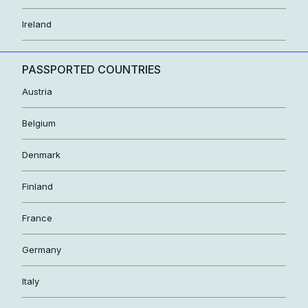
Ireland
PASSPORTED COUNTRIES
Austria
Belgium
Denmark
Finland
France
Germany
Italy