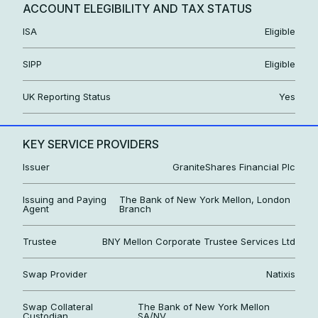
ACCOUNT ELEGIBILITY AND TAX STATUS
ISA
Eligible
SIPP
Eligible
UK Reporting Status
Yes
KEY SERVICE PROVIDERS
Issuer
GraniteShares Financial Plc
Issuing and Paying
The Bank of New York Mellon, London
Agent
Branch
Trustee
BNY Mellon Corporate Trustee Services Ltd
Swap Provider
Natixis
Swap Collateral
The Bank of New York Mellon
Custodian
SA/NV