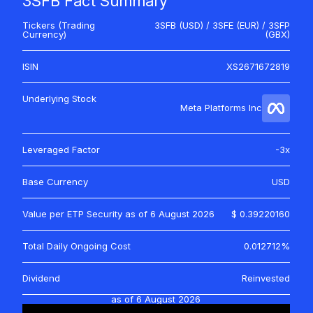
3SFB Fact Summary
Tickers (Trading
3SFB (USD) / 3SFE (EUR) / 3SFP
Currency)
(GBX)
ISIN
XS2671672819
Underlying Stock
Meta Platforms Inc
Leveraged Factor
-3x
Base Currency
USD
Value per ETP Security as of
6 August 2026
$ 0.39220160
Total Daily Ongoing Cost
0.012712%
Dividend
Reinvested
as of
6 August 2026