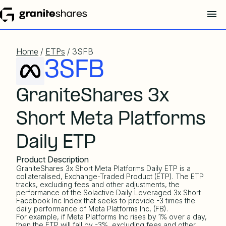
Home
/
ETPs
/ 3SFB
3SFB
GraniteShares 3x
Short Meta Platforms
Daily ETP
Product Description
GraniteShares 3x Short Meta Platforms Daily ETP is a
collateralised, Exchange-Traded Product (ETP). The ETP
tracks, excluding fees and other adjustments, the
performance of the
Solactive Daily Leveraged 3x Short
Facebook Inc Index
that seeks to provide -3 times the
daily performance of Meta Platforms Inc, (FB).
For example, if Meta Platforms Inc rises by 1% over a day,
then the ETP will fall by -3%, excluding fees and other