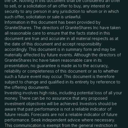
the UK. Nothing in this document shall be considered an offer
to sell, or a solicitation of an offer to buy, any interest or
security to any person in any jurisdiction to whom or in which
such offer, solicitation or sale is unlawful.
Information in this document has been provided by
GraniteShares. The directors of GraniteShares Inc have taken
all reasonable care to ensure that the facts stated in this
document are true and accurate in all material respects as at
the date of this document and accept responsibility
accordingly. This document is in summary form and may be
materially affected by future events. Although the directors of
GraniteShares Inc have taken reasonable care in its
presentation, no guarantee is made as to the accuracy,
reliability or completeness of this document or as to whether
such a future event may occur. This document is therefore
subject to change and qualified in its entirety by reference to
the offering documents.
Investing involves high risks, including potential loss of all your
money. There can be no assurance that any proposed
investment objectives will be achieved. Investors should be
aware that past performance is not a reliable indicator of
future results. Forecasts are not a reliable indicator of future
performance. Seek independent advice where necessary.
This communication is exempt from the general restriction in