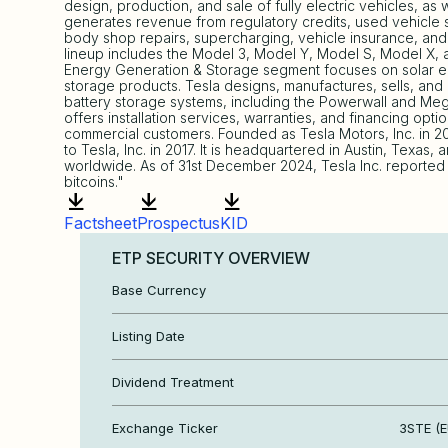
design, production, and sale of fully electric vehicles, as w
generates revenue from regulatory credits, used vehicle sa
body shop repairs, supercharging, vehicle insurance, and 
lineup includes the Model 3, Model Y, Model S, Model X, 
Energy Generation & Storage segment focuses on solar en
storage products. Tesla designs, manufactures, sells, and
battery storage systems, including the Powerwall and Me
offers installation services, warranties, and financing optio
commercial customers. Founded as Tesla Motors, Inc. in
to Tesla, Inc. in 2017. It is headquartered in Austin, Texas,
worldwide. As of 31st December 2024, Tesla Inc. reported a
bitcoins."
Factsheet
Prospectus
KID
ETP SECURITY OVERVIEW
Base Currency
Listing Date
Dividend Treatment
Exchange Ticker
3STE (E