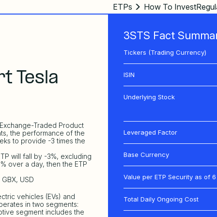
ETPs
How To Invest
Regul
3STS Fact Summa
Tickers (Trading Currency)
t Tesla
ISIN
Underlying Stock
d, Exchange-Traded Product
Leveraged Factor
ts, the performance of the
eks to provide -3 times the
Base Currency
TP will fall by -3%, excluding
 1% over a day, then the ETP
Value per ETP Security as of
6
R, GBX, USD
ctric vehicles (EVs) and
Total Daily Ongoing Cost
perates in two segments:
tive segment includes the