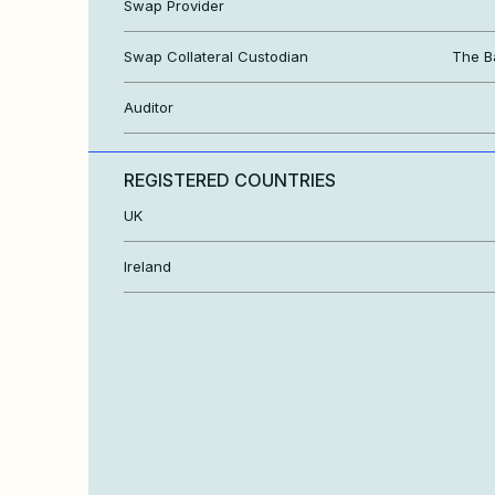
Swap Provider
Swap Collateral Custodian
The B
Auditor
REGISTERED COUNTRIES
UK
Ireland