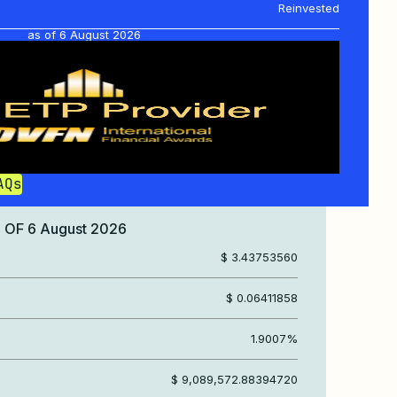
Reinvested
as of
6 August 2026
AQs
S OF
6 August 2026
$ 3.43753560
$ 0.06411858
1.9007%
$ 9,089,572.88394720