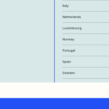
Italy
Netherlands
Luxembourg
Norway
Portugal
Spain
Sweden