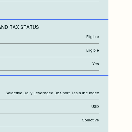
AND TAX STATUS
Eligible
Eligible
Yes
Solactive Daily Leveraged 3x Short Tesla Inc Index
USD
Solactive