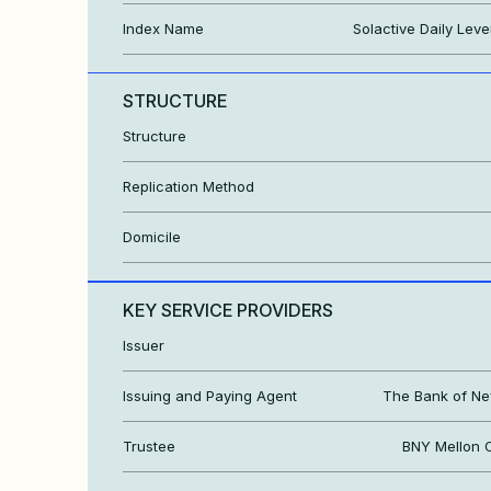
Index Name
Solactive Daily Lev
STRUCTURE
Structure
Replication Method
Domicile
KEY SERVICE PROVIDERS
Issuer
Issuing and Paying Agent
The Bank of Ne
Trustee
BNY Mellon C