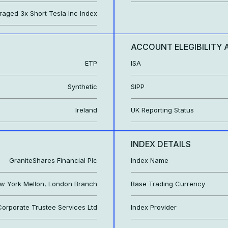
eraged 3x Short Tesla Inc Index
ACCOUNT ELEGIBILITY 
ETP
ISA
Synthetic
SIPP
Ireland
UK Reporting Status
INDEX DETAILS
GraniteShares Financial Plc
Index Name
w York Mellon, London Branch
Base Trading Currency
orporate Trustee Services Ltd
Index Provider