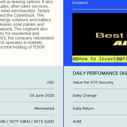
ell as leasing options. It also
Dividend
les, after-sales services,
retail merchandise. Tesla’s
and the Cybertruck. The
ergy solutions and battery
 leases solar panels and
gapack. This segment also
ns for residential and
 2003, the company rebranded
 and operates in markets
 total holding of 11,509
How to Invest
F
DAILY PERFOMANCE (A
USD
Value Per ETP Security
29 June 2020
Daily Change
Reinvested
Daily Return
UR) / 3STP (GBX) / 3STS (USD)
AUM