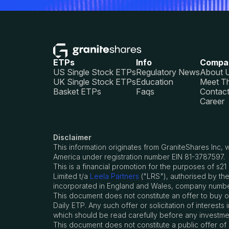
ETPs
Info
Compa
US Single Stock ETPs
Regulatory News
About 
UK Single Stock ETPs
Education
Meet T
Basket ETPs
Faqs
Contac
Career
Disclaimer
This information originates from GraniteShares Inc
America under registration number EIN 81-3787597.
This is a financial promotion for the purposes of 
Limited t/a
Leela Partners
("LRS"), authorised by the
incorporated in England and Wales, company number
This document does not constitute an offer to buy or s
Daily ETP. Any such offer or solicitation of intere
which should be read carefully before any investme
This document does not constitute a public offer of