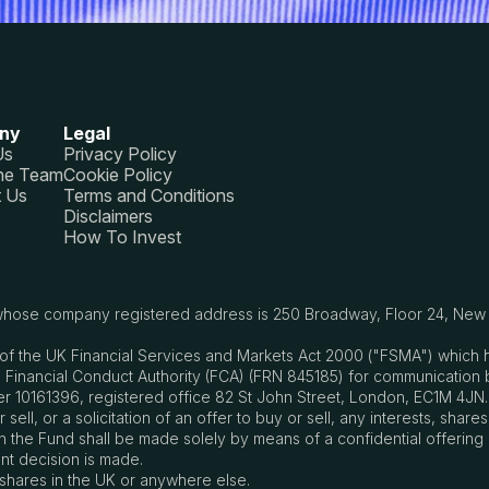
ny
Legal
Us
Privacy Policy
he Team
Cookie Policy
t Us
Terms and Conditions
Disclaimers
How To Invest
, whose company registered address is 250 Broadway, Floor 24, New Y
s21 of the UK Financial Services and Markets Act 2000 ("FSMA") whic
 Financial Conduct Authority (FCA) (FRN 845185) for communication 
 10161396, registered office 82 St John Street, London, EC1M 4JN.
ell, or a solicitation of an offer to buy or sell, any interests, share
sts in the Fund shall be made solely by means of a confidential offe
nt decision is made.
 shares in the UK or anywhere else.