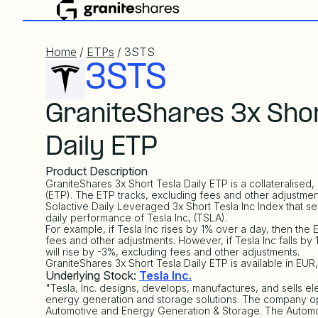
Home
/
ETPs
/ 3STS
3STS
GraniteShares 3x Shor
Daily ETP
Product Description
GraniteShares 3x Short Tesla Daily ETP is a collateralise
(ETP). The ETP tracks, excluding fees and other adjustmen
Solactive Daily Leveraged 3x Short Tesla Inc Index
that se
daily performance of Tesla Inc, (TSLA).
For example, if Tesla Inc rises by 1% over a day, then the E
fees and other adjustments. However, if Tesla Inc falls by
will rise by -3%, excluding fees and other adjustments.
GraniteShares 3x Short Tesla Daily ETP is available in EU
Underlying Stock:
Tesla Inc.
"Tesla, Inc. designs, develops, manufactures, and sells ele
energy generation and storage solutions. The company o
Automotive and Energy Generation & Storage. The Automo