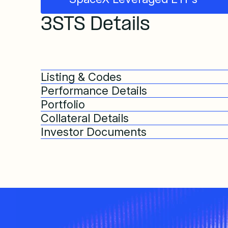
3STS Details
Listing & Codes
Performance Details
Portfolio
Collateral Details
Investor Documents