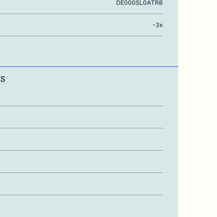
DE000SL0ATR8
-3x
ES