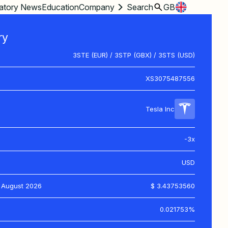
atory News
Education
Company
Search
GB
ry
3STE (EUR) / 3STP (GBX) / 3STS (USD)
XS3075487556
Tesla Inc
-3x
USD
 August 2026
$ 3.43753560
0.021753%