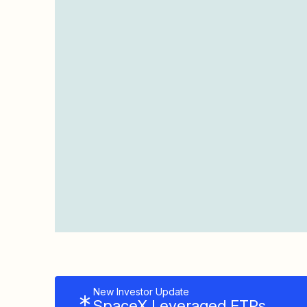
New Investor Update
SpaceX Leveraged ETPs