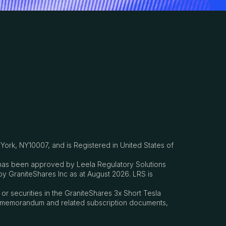
ork, NY10007, and is Registered in United States of
h has been approved by Leela Regulatory Solutions
by GraniteShares Inc as at August 2026. LRS is
s or securities in the GraniteShares 3x Short Tesla
ring memorandum and related subscription documents,