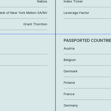
Natixis
Index Ticker
ank of New York Mellon SA/NV
Leverage Factor
Grant Thornton
PASSPORTED COUNTRI
Austria
Belgium
Denmark
Finland
France
Germany