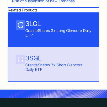
Risk of suspension of new Tranches
Related Products
3LGL
GraniteShares 3x Long Glencore Daily
ETP
3SGL
GraniteShares 3x Short Glencore
Daily ETP