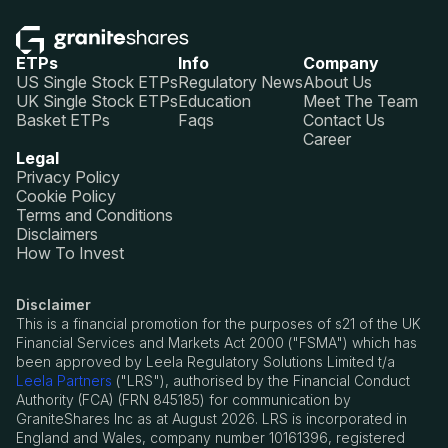
ETPs
Info
Company
US Single Stock ETPs
Regulatory News
About Us
UK Single Stock ETPs
Education
Meet The Team
Basket ETPs
Faqs
Contact Us
Career
Legal
Privacy Policy
Cookie Policy
Terms and Conditions
Disclaimers
How To Invest
Disclaimer
This is a financial promotion for the purposes of s21 of the UK
Financial Services and Markets Act 2000 ("FSMA") which has
been approved by Leela Regulatory Solutions Limited t/a
Leela Partners
("LRS"), authorised by the Financial Conduct
Authority (FCA) (FRN 845185) for communication by
GraniteShares Inc as at August 2026. LRS is incorporated in
England and Wales, company number 10161396, registered