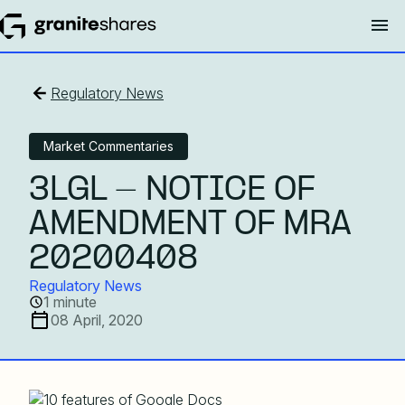
Regulatory News
Market Commentaries
3LGL - NOTICE OF
AMENDMENT OF MRA
20200408
Regulatory News
1 minute
08 April, 2020