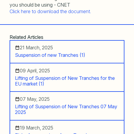
Click here to download the document.
Related Articles
21 March, 2025
Suspension of new Tranches (1)
09 April, 2025
Lifting of Suspension of New Tranches for the
EU market (1)
07 May, 2025
Lifting of Suspension of New Tranches 07 May
2025
19 March, 2025