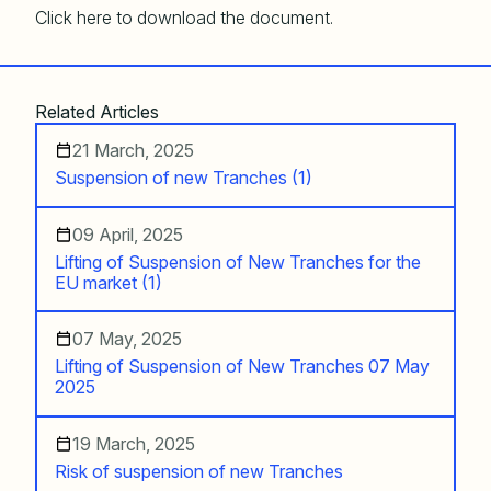
Click here to download the document.
Related Articles
21 March, 2025
Suspension of new Tranches (1)
09 April, 2025
Lifting of Suspension of New Tranches for the
EU market (1)
07 May, 2025
Lifting of Suspension of New Tranches 07 May
2025
19 March, 2025
Risk of suspension of new Tranches