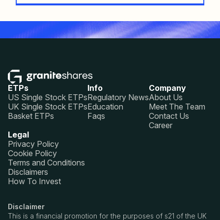
ETPs
Info
Company
US Single Stock ETPs
Regulatory News
About Us
UK Single Stock ETPs
Education
Meet The Team
Basket ETPs
Faqs
Contact Us
Career
Legal
Privacy Policy
Cookie Policy
Terms and Conditions
Disclaimers
How To Invest
Disclaimer
This is a financial promotion for the purposes of s21 of the UK