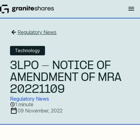
Regulatory News
Technology
3LPO - NOTICE OF
AMENDMENT OF MRA
20221109
Regulatory News
1 minute
09 November, 2022