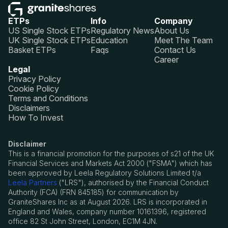
ETPs
Info
Company
US Single Stock ETPs
Regulatory News
About Us
UK Single Stock ETPs
Education
Meet The Team
Basket ETPs
Faqs
Contact Us
Career
Legal
Privacy Policy
Cookie Policy
Terms and Conditions
Disclaimers
How To Invest
Disclaimer
This is a financial promotion for the purposes of s21 of the UK
Financial Services and Markets Act 2000 ("FSMA") which has
been approved by Leela Regulatory Solutions Limited t/a
Leela Partners
("LRS"), authorised by the Financial Conduct
Authority (FCA) (FRN 845185) for communication by
GraniteShares Inc as at August 2026. LRS is incorporated in
England and Wales, company number 10161396, registered
office 82 St John Street, London, EC1M 4JN.