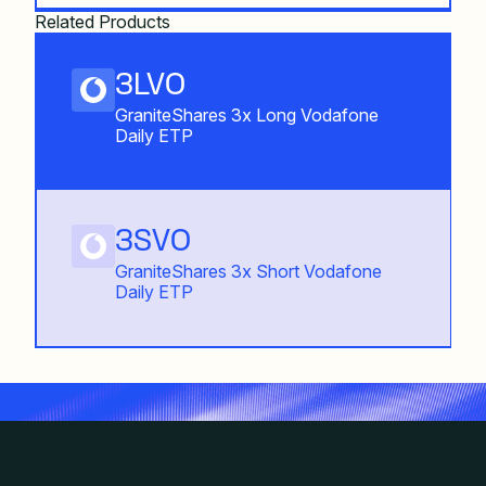
Related Products
3LVO
GraniteShares 3x Long Vodafone
Daily ETP
3SVO
GraniteShares 3x Short Vodafone
Daily ETP