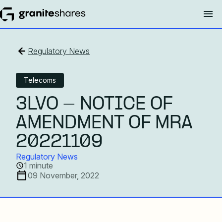
Regulatory News
Telecoms
3LVO - NOTICE OF
AMENDMENT OF MRA
20221109
Regulatory News
1 minute
09 November, 2022