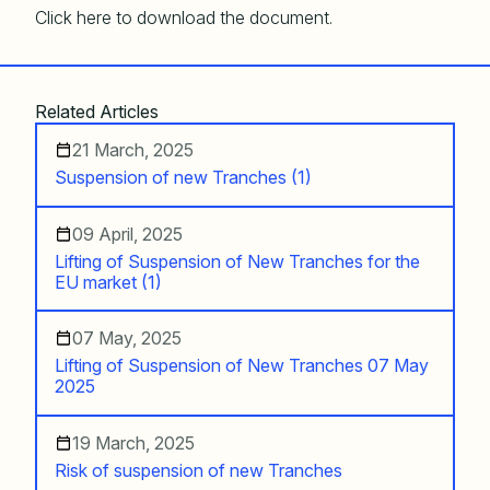
Click here to download the document.
Related Articles
21 March, 2025
Suspension of new Tranches (1)
09 April, 2025
Lifting of Suspension of New Tranches for the
EU market (1)
07 May, 2025
Lifting of Suspension of New Tranches 07 May
2025
19 March, 2025
Risk of suspension of new Tranches