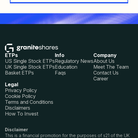
ETPs
Info
Company
US Single Stock ETPs
Regulatory News
About Us
UK Single Stock ETPs
Education
Meet The Team
Basket ETPs
Faqs
Contact Us
Career
Legal
Privacy Policy
Cookie Policy
Terms and Conditions
Disclaimers
How To Invest
Disclaimer
This is a financial promotion for the purposes of s21 of the UK