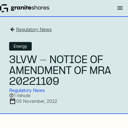
Regulatory News
Energy
3LVW - NOTICE OF
AMENDMENT OF MRA
20221109
Regulatory News
1 minute
09 November, 2022