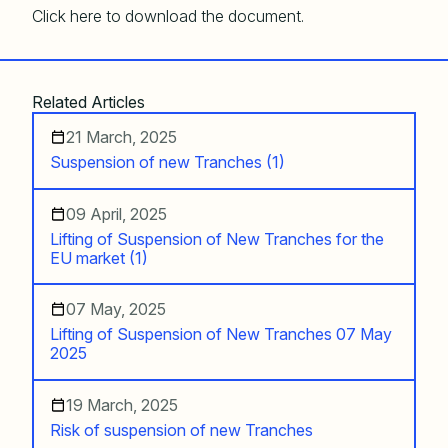
Click here to download the document.
Related Articles
21 March, 2025
Suspension of new Tranches (1)
09 April, 2025
Lifting of Suspension of New Tranches for the
EU market (1)
07 May, 2025
Lifting of Suspension of New Tranches 07 May
2025
19 March, 2025
Risk of suspension of new Tranches