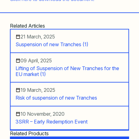
Related Articles
21 March, 2025
Suspension of new Tranches (1)
09 April, 2025
Lifting of Suspension of New Tranches for the
EU market (1)
19 March, 2025
Risk of suspension of new Tranches
10 November, 2020
3SRR – Early Redemption Event
Related Products