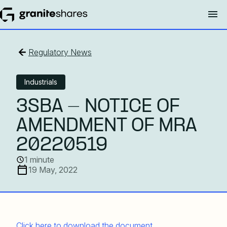
Regulatory News
Industrials
3SBA - NOTICE OF
AMENDMENT OF MRA
20220519
1 minute
19 May, 2022
Click here to download the document.