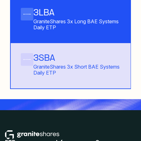
3LBA
GraniteShares 3x Long BAE Systems
Daily ETP
3SBA
GraniteShares 3x Short BAE Systems
Daily ETP