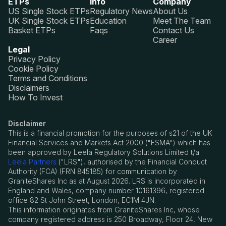
ETPs
Info
Company
US Single Stock ETPs
Regulatory News
About Us
UK Single Stock ETPs
Education
Meet The Team
Basket ETPs
Faqs
Contact Us
Career
Legal
Privacy Policy
Cookie Policy
Terms and Conditions
Disclaimers
How To Invest
Disclaimer
This is a financial promotion for the purposes of s21 of the UK
Financial Services and Markets Act 2000 ("FSMA") which has
been approved by Leela Regulatory Solutions Limited t/a
Leela Partners
("LRS"), authorised by the Financial Conduct
Authority (FCA) (FRN 845185) for communication by
GraniteShares Inc as at August 2026. LRS is incorporated in
England and Wales, company number 10161396, registered
office 82 St John Street, London, EC1M 4JN.
This information originates from GraniteShares Inc, whose
company registered address is 250 Broadway, Floor 24, New