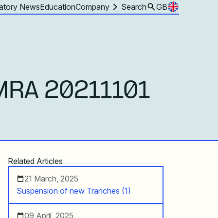
atory News
Education
Company
Search
GB
MRA 20211101
Related Articles
21 March, 2025
Suspension of new Tranches (1)
09 April, 2025