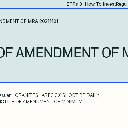
ETPs
How To Invest
Regul
NDMENT OF MRA 20211101
OF AMENDMENT OF 
Issuer”) GRANITESHARES 3X SHORT BP DAILY
s”) NOTICE OF AMENDMENT OF MINIMUM