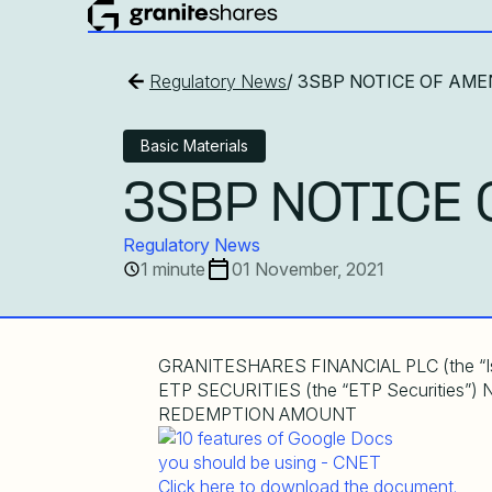
Regulatory News
/ 3SBP NOTICE OF AME
Basic Materials
3SBP NOTICE 
Regulatory News
1 minute
01 November, 2021
GRANITESHARES FINANCIAL PLC (the “
ETP SECURITIES (the “ETP Securitie
REDEMPTION AMOUNT
Click here to download the document.