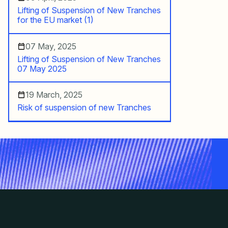
Lifting of Suspension of New Tranches
for the EU market (1)
07 May, 2025
Lifting of Suspension of New Tranches
07 May 2025
19 March, 2025
Risk of suspension of new Tranches