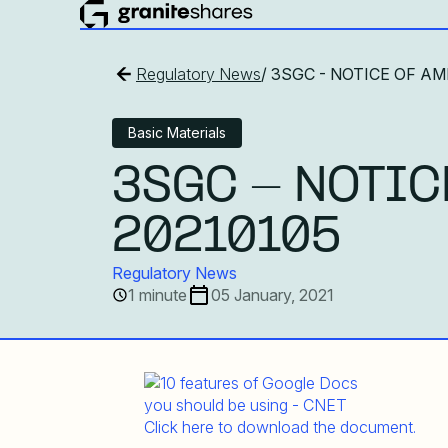
Regulatory News
/ 3SGC - NOTICE OF A
Basic Materials
3SGC - NOTIC
20210105
Regulatory News
1 minute
05 January, 2021
Click here to download the document.