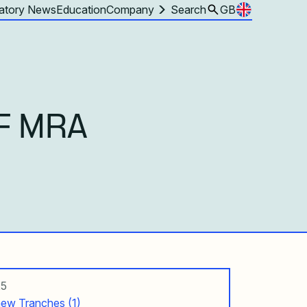
atory News
Education
Company
Search
GB
F MRA
25
ew Tranches (1)