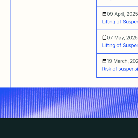
09 April, 2025
Lifting of Susp
07 May, 2025
Lifting of Susp
19 March, 20
Risk of suspens