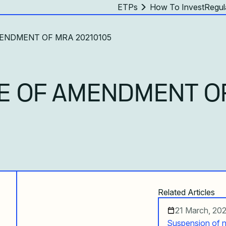
ETPs
How To Invest
Regul
MENDMENT OF MRA 20210105
E OF AMENDMENT O
Related Articles
21 March, 20
Suspension of n