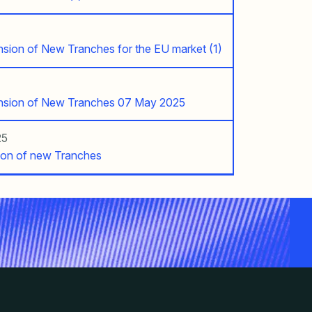
ension of New Tranches for the EU market (1)
ension of New Tranches 07 May 2025
25
ion of new Tranches