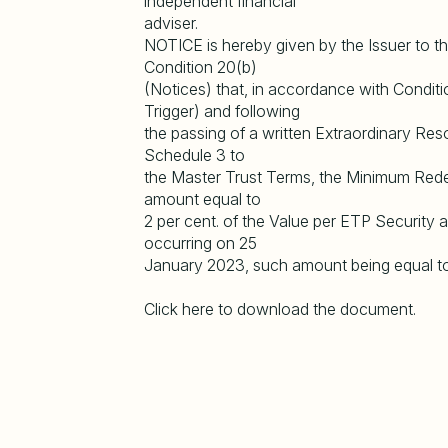
independent financial
adviser.
NOTICE is hereby given by the Issuer to th
Condition 20(b)
(Notices) that, in accordance with Conditi
Trigger) and following
the passing of a written Extraordinary Res
Schedule 3 to
the Master Trust Terms, the Minimum Red
amount equal to
2 per cent. of the Value per ETP Security
occurring on 25
January 2023, such amount being equal 
Click here to download the document.