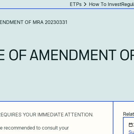
ETPs
How To Invest
Regul
AMENDMENT OF MRA 20230331
E OF AMENDMENT O
Relat
EQUIRES YOUR IMMEDIATE ATTENTION.
are recommended to consult your
Su