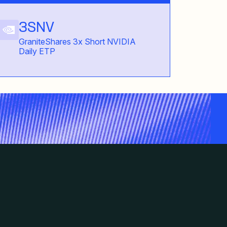
3SNV
GraniteShares 3x Short NVIDIA
Daily ETP