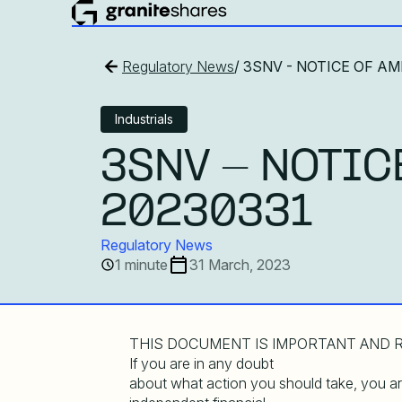
Regulatory News
/ 3SNV - NOTICE OF 
Industrials
3SNV - NOTIC
20230331
Regulatory News
1 minute
31 March, 2023
THIS DOCUMENT IS IMPORTANT AND R
If you are in any doubt
about what action you should take, you 