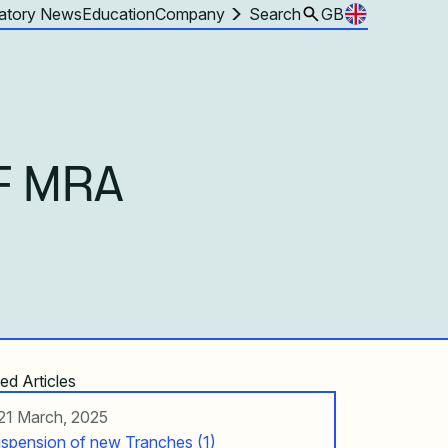
atory News
Education
Company
Search
GB
F MRA
ed Articles
21 March, 2025
spension of new Tranches (1)