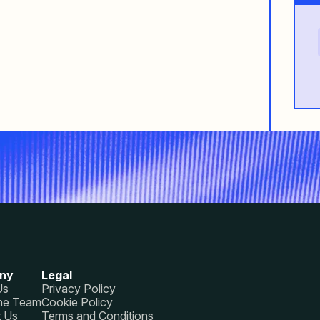
ny
Legal
Us
Privacy Policy
he Team
Cookie Policy
t Us
Terms and Conditions