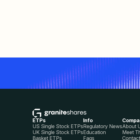
ETPs
Info
Compa
US Single Stock ETPs
Regulatory News
About 
UK Single Stock ETPs
Education
Meet T
Basket ETPs
Faqs
Contac