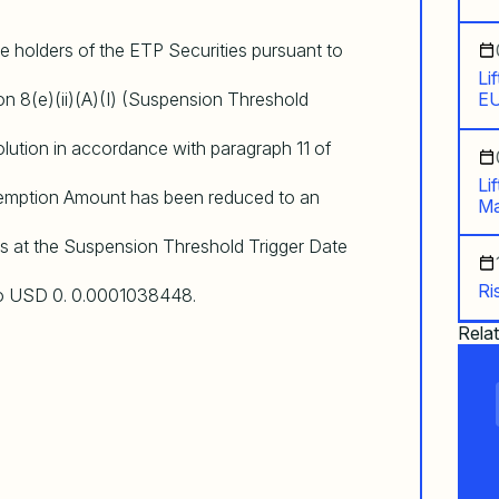
e holders of the ETP Securities pursuant to
Li
on 8(e)(ii)(A)(I) (Suspension Threshold
EU
olution in accordance with paragraph 11 of
Li
emption Amount has been reduced to an
Ma
 as at the Suspension Threshold Trigger Date
Ri
to USD 0. 0.0001038448.
Rela