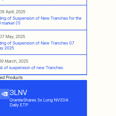
09 April, 2025
fting of Suspension of New Tranches for the
 market (1)
07 May, 2025
fting of Suspension of New Tranches 07
y 2025
19 March, 2025
sk of suspension of new Tranches
ted Products
3LNV
GraniteShares 3x Long NVIDIA
Daily ETP