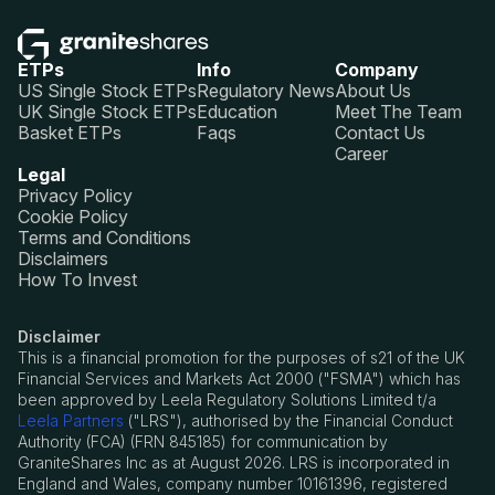
ETPs
Info
Company
US Single Stock ETPs
Regulatory News
About Us
UK Single Stock ETPs
Education
Meet The Team
Basket ETPs
Faqs
Contact Us
Career
Legal
Privacy Policy
Cookie Policy
Terms and Conditions
Disclaimers
How To Invest
Disclaimer
This is a financial promotion for the purposes of s21 of the UK
Financial Services and Markets Act 2000 ("FSMA") which has
been approved by Leela Regulatory Solutions Limited t/a
Leela Partners
("LRS"), authorised by the Financial Conduct
Authority (FCA) (FRN 845185) for communication by
GraniteShares Inc as at August 2026. LRS is incorporated in
England and Wales, company number 10161396, registered