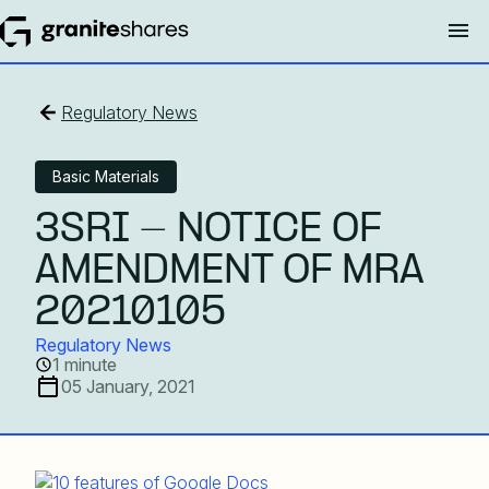
Regulatory News
Basic Materials
3SRI - NOTICE OF
AMENDMENT OF MRA
20210105
Regulatory News
1 minute
05 January, 2021