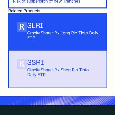
Risk of suspension of new Tranches
Related Products
3LRI
GraniteShares 3x Long Rio Tinto Daily
ETP
3SRI
GraniteShares 3x Short Rio Tinto
Daily ETP