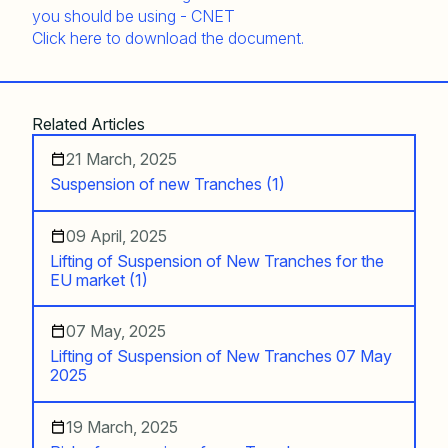
Click here to download the document.
Related Articles
21 March, 2025
Suspension of new Tranches (1)
09 April, 2025
Lifting of Suspension of New Tranches for the
EU market (1)
07 May, 2025
Lifting of Suspension of New Tranches 07 May
2025
19 March, 2025