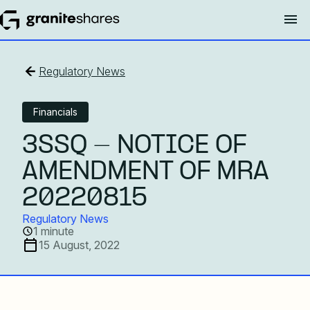
Regulatory News
Financials
3SSQ - NOTICE OF
AMENDMENT OF MRA
20220815
Regulatory News
1 minute
15 August, 2022