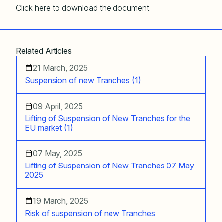
Click here to download the document.
Related Articles
21 March, 2025
Suspension of new Tranches (1)
09 April, 2025
Lifting of Suspension of New Tranches for the
EU market (1)
07 May, 2025
Lifting of Suspension of New Tranches 07 May
2025
19 March, 2025
Risk of suspension of new Tranches