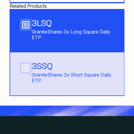
Related Products
3LSQ
GraniteShares 3x Long Square Daily
ETP
3SSQ
GraniteShares 3x Short Square Daily
ETP