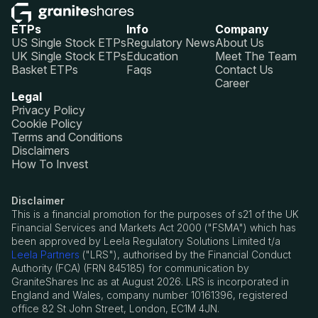
ETPs
Info
Company
US Single Stock ETPs
Regulatory News
About Us
UK Single Stock ETPs
Education
Meet The Team
Basket ETPs
Faqs
Contact Us
Career
Legal
Privacy Policy
Cookie Policy
Terms and Conditions
Disclaimers
How To Invest
Disclaimer
This is a financial promotion for the purposes of s21 of the UK
Financial Services and Markets Act 2000 ("FSMA") which has
been approved by Leela Regulatory Solutions Limited t/a
Leela Partners
("LRS"), authorised by the Financial Conduct
Authority (FCA) (FRN 845185) for communication by
GraniteShares Inc as at August 2026. LRS is incorporated in
England and Wales, company number 10161396, registered
office 82 St John Street, London, EC1M 4JN.