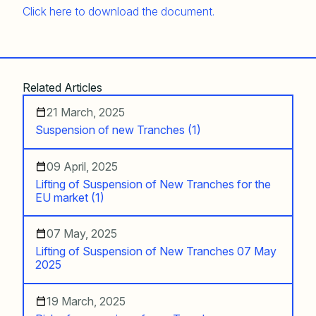
Click here to download the document.
Related Articles
21 March, 2025
Suspension of new Tranches (1)
09 April, 2025
Lifting of Suspension of New Tranches for the
EU market (1)
07 May, 2025
Lifting of Suspension of New Tranches 07 May
2025
19 March, 2025