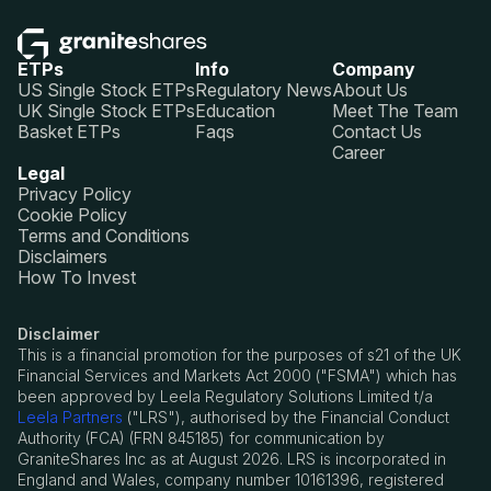
ETPs
Info
Company
US Single Stock ETPs
Regulatory News
About Us
UK Single Stock ETPs
Education
Meet The Team
Basket ETPs
Faqs
Contact Us
Career
Legal
Privacy Policy
Cookie Policy
Terms and Conditions
Disclaimers
How To Invest
Disclaimer
This is a financial promotion for the purposes of s21 of the UK
Financial Services and Markets Act 2000 ("FSMA") which has
been approved by Leela Regulatory Solutions Limited t/a
Leela Partners
("LRS"), authorised by the Financial Conduct
Authority (FCA) (FRN 845185) for communication by
GraniteShares Inc as at August 2026. LRS is incorporated in
England and Wales, company number 10161396, registered