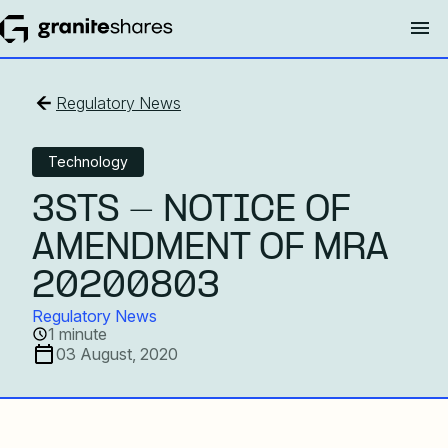
Regulatory News
Technology
3STS - NOTICE OF
AMENDMENT OF MRA
20200803
Regulatory News
1 minute
03 August, 2020