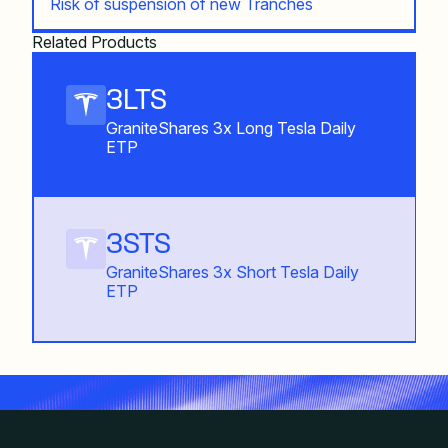
Risk of suspension of new Tranches
Related Products
3LTS
GraniteShares 3x Long Tesla Daily
ETP
3STS
GraniteShares 3x Short Tesla Daily
ETP