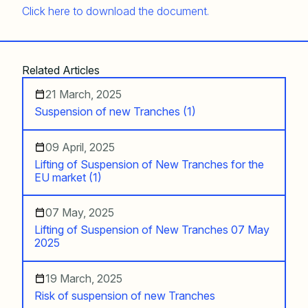
Click here to download the document.
Related Articles
21 March, 2025
Suspension of new Tranches (1)
09 April, 2025
Lifting of Suspension of New Tranches for the
EU market (1)
07 May, 2025
Lifting of Suspension of New Tranches 07 May
2025
19 March, 2025
Risk of suspension of new Tranches