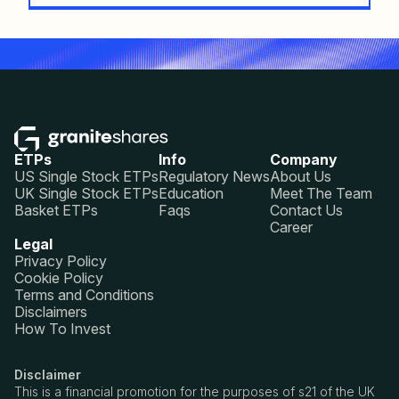
ETPs
Info
Company
US Single Stock ETPs
Regulatory News
About Us
UK Single Stock ETPs
Education
Meet The Team
Basket ETPs
Faqs
Contact Us
Career
Legal
Privacy Policy
Cookie Policy
Terms and Conditions
Disclaimers
How To Invest
Disclaimer
This is a financial promotion for the purposes of s21 of the UK