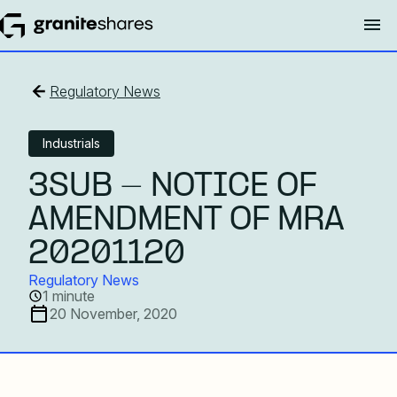
Regulatory News
Industrials
3SUB - NOTICE OF
AMENDMENT OF MRA
20201120
Regulatory News
1 minute
20 November, 2020