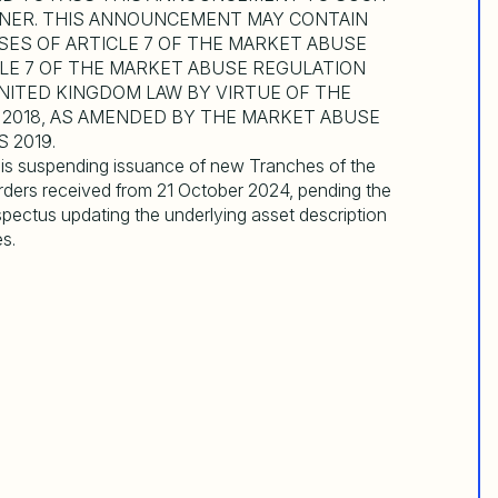
NNER. THIS ANNOUNCEMENT MAY CONTAIN
SES OF ARTICLE 7 OF THE MARKET ABUSE
CLE 7 OF THE MARKET ABUSE REGULATION
 UNITED KINGDOM LAW BY VIRTUE OF THE
2018, AS AMENDED BY THE MARKET ABUSE
 2019.
t is suspending issuance of new Tranches of the
orders received from 21 October 2024, pending the
pectus updating the underlying asset description
s.