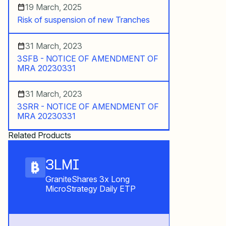
19 March, 2025
Risk of suspension of new Tranches
31 March, 2023
3SFB - NOTICE OF AMENDMENT OF
MRA 20230331
31 March, 2023
3SRR - NOTICE OF AMENDMENT OF
MRA 20230331
Related Products
3LMI
GraniteShares 3x Long
MicroStrategy Daily ETP