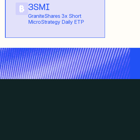
3SMI
GraniteShares 3x Short
MicroStrategy Daily ETP