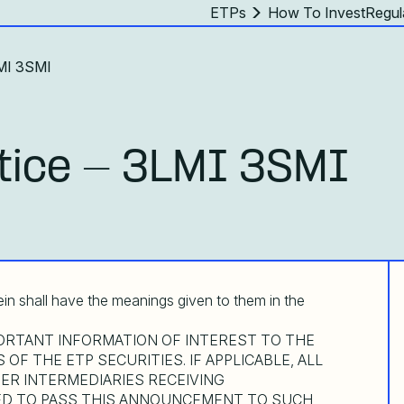
ETPs
How To Invest
Regul
LMI 3SMI
tice - 3LMI 3SMI
ein shall have the meanings given to them in the
RTANT INFORMATION OF INTEREST TO THE
OF THE ETP SECURITIES. IF APPLICABLE, ALL
ER INTERMEDIARIES RECEIVING
D TO PASS THIS ANNOUNCEMENT TO SUCH