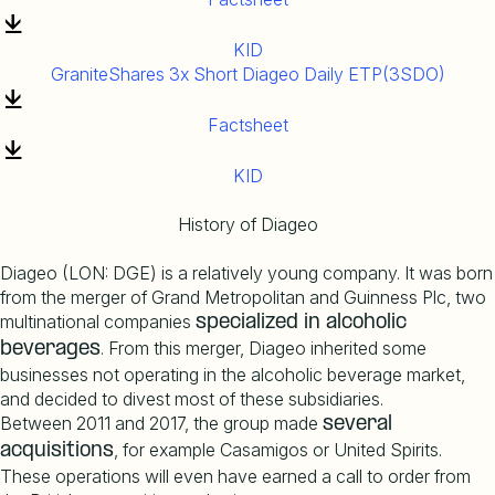
KID
GraniteShares 3x Short Diageo Daily ETP(3SDO)
Factsheet
KID
History of Diageo
Diageo (LON: DGE) is a relatively young company. It was born
from the merger of Grand Metropolitan and Guinness Plc, two
multinational companies
specialized
in
alcoholic
. From this merger, Diageo inherited some
beverages
businesses not operating in the alcoholic beverage market,
and decided to divest most of these subsidiaries.
Between 2011 and 2017, the group made
several
, for example Casamigos or United Spirits.
acquisitions
These operations will even have earned a call to order from