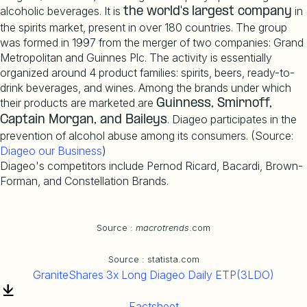
alcoholic beverages. It is
in
the
world's
largest
company
the spirits market, present in over 180 countries. The group
was formed in 1997 from the merger of two companies: Grand
Metropolitan and Guinnes Plc. The activity is essentially
organized around 4 product families: spirits, beers, ready-to-
drink beverages, and wines. Among the brands under which
their products are marketed are
Guinness, Smirnoff,
. Diageo participates in the
Captain
Morgan, and Baileys
prevention of alcohol abuse among its consumers. (Source:
Diageo
our
Business
)
Diageo's competitors include Pernod Ricard, Bacardi, Brown-
Forman, and Constellation Brands.
Source :
macrotrends
.com
Source : statista.com
GraniteShares 3x Long Diageo Daily ETP(3LDO)
Factsheet