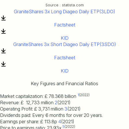
Source : statista.com
GraniteShares 3x Long Diageo Daily ETP(3LDO)
Factsheet
KID
GraniteShares 3x Short Diageo Daily ETP(3SDO)
Factsheet
KID
Key Figures and Financial Ratios
1
(2022)
Market capitalization: £ 78.368 billion
Revenue: £ 12,733 million
2
(2021)
Operating Profit: £ 3,731 million
3
(2021)
Dividends paid: Every 6 months for over 20 years.
Earnings per share: £ 113.8p
4
(2021)
5
(2022)
Price to earnings ratio: 23.93x