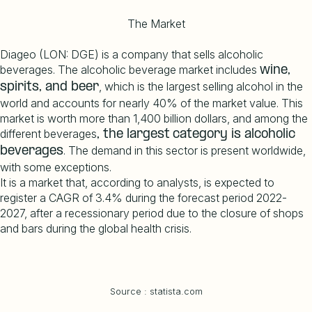
The Market
Diageo (LON: DGE) is a company that sells alcoholic
beverages. The alcoholic beverage market includes
wine
,
, which is the largest selling alcohol in the
spirits, and
beer
world and accounts for nearly 40% of the market value. This
market is worth more than 1,400 billion dollars, and among the
different beverages
, the
largest
category
is
alcoholic
. The demand in this sector is present worldwide,
beverages
with some exceptions.
It is a market that, according to analysts, is expected to
register a CAGR of 3.4% during the forecast period 2022-
2027, after a recessionary period due to the closure of shops
and bars during the global health crisis.
Source : statista.com