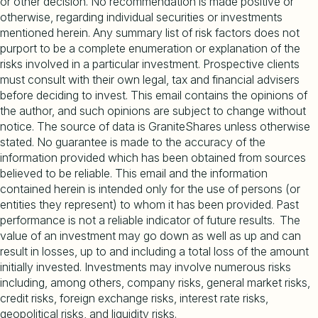
or other decision. No recommendation is made positive or
otherwise, regarding individual securities or investments
mentioned herein. Any summary list of risk factors does not
purport to be a complete enumeration or explanation of the
risks involved in a particular investment. Prospective clients
must consult with their own legal, tax and financial advisers
before deciding to invest. This email contains the opinions of
the author, and such opinions are subject to change without
notice. The source of data is GraniteShares unless otherwise
stated. No guarantee is made to the accuracy of the
information provided which has been obtained from sources
believed to be reliable. This email and the information
contained herein is intended only for the use of persons (or
entities they represent) to whom it has been provided. Past
performance is not a reliable indicator of future results. The
value of an investment may go down as well as up and can
result in losses, up to and including a total loss of the amount
initially invested. Investments may involve numerous risks
including, among others, company risks, general market risks,
credit risks, foreign exchange risks, interest rate risks,
geopolitical risks, and liquidity risks.