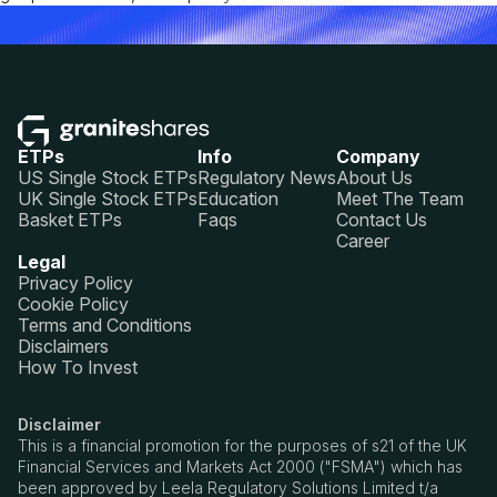
ETPs
Info
Company
US Single Stock ETPs
Regulatory News
About Us
UK Single Stock ETPs
Education
Meet The Team
Basket ETPs
Faqs
Contact Us
Career
Legal
Privacy Policy
Cookie Policy
Terms and Conditions
Disclaimers
How To Invest
Disclaimer
This is a financial promotion for the purposes of s21 of the UK
Financial Services and Markets Act 2000 ("FSMA") which has
been approved by Leela Regulatory Solutions Limited t/a