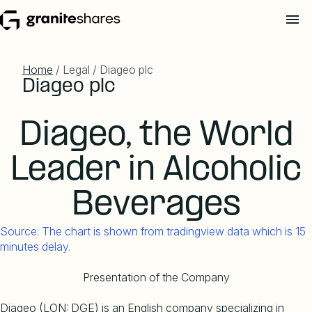
Home
/ Legal / Diageo plc
Diageo plc
Diageo, the World
Leader in Alcoholic
Beverages
Source: The chart is shown from tradingview data which is 15
minutes delay.
Presentation of the Company
Diageo (LON: DGE) is an English company specializing in