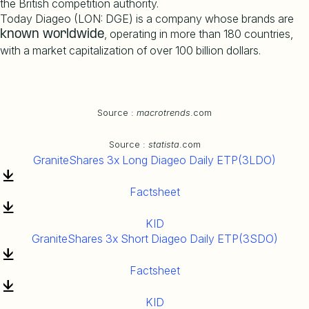
the British competition authority.
Today Diageo (LON: DGE) is a company whose brands are
, operating in more than 180 countries,
known worldwide
with a market capitalization of over 100 billion dollars.
Source :
macrotrends
.com
Source :
statista
.com
GraniteShares 3x Long Diageo Daily ETP(3LDO)
Factsheet
KID
GraniteShares 3x Short Diageo Daily ETP(3SDO)
Factsheet
KID