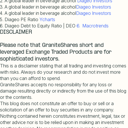
A global leader in beverage alcohol
Diageo Investors
A global leader in beverage alcohol
Diageo Investors
A global leader in beverage alcohol
Diageo Investors
Diageo PE Ratio
Ycharts
Diageo Debt to Equity Ratio | DEO
6. Macrotrends
DISCLAIMER
Please note that GraniteShares short and
leveraged Exchange Traded Products are for
sophisticated investors.
This is a disclaimer stating that all trading and investing comes
with risks. Always do your research and do not invest more
than you can afford to spend.
GraniteShares accepts no responsibility for any loss or
damage resulting directly or indirectly from the use of this blog
or the contents.
This blog does not constitute an offer to buy or sell or a
solicitation of an offer to buy securities in any company.
Nothing contained herein constitutes investment, legal, tax or
other advice nor is to be relied upon in making an investment