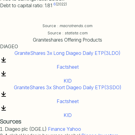
6
(2022)
Debt to capital ratio: 1.81
Source :
macrotrends
.com
Source :
statista
.com
Graniteshares Offering Products
DIAGEO
GraniteShares 3x Long Diageo Daily ETP(3LDO)
Factsheet
KID
GraniteShares 3x Short Diageo Daily ETP(3SDO)
Factsheet
KID
Sources
Diageo plc (DGE.L)
Finance Yahoo