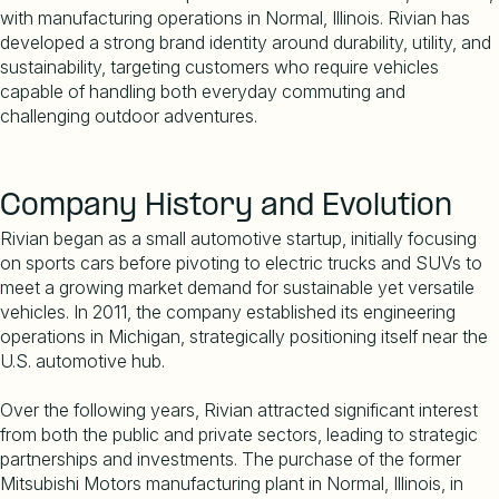
with manufacturing operations in Normal, Illinois. Rivian has
developed a strong brand identity around durability, utility, and
sustainability, targeting customers who require vehicles
capable of handling both everyday commuting and
challenging outdoor adventures.
Company History and Evolution
Rivian began as a small automotive startup, initially focusing
on sports cars before pivoting to electric trucks and SUVs to
meet a growing market demand for sustainable yet versatile
vehicles. In 2011, the company established its engineering
operations in Michigan, strategically positioning itself near the
U.S. automotive hub.
Over the following years, Rivian attracted significant interest
from both the public and private sectors, leading to strategic
partnerships and investments. The purchase of the former
Mitsubishi Motors manufacturing plant in Normal, Illinois, in