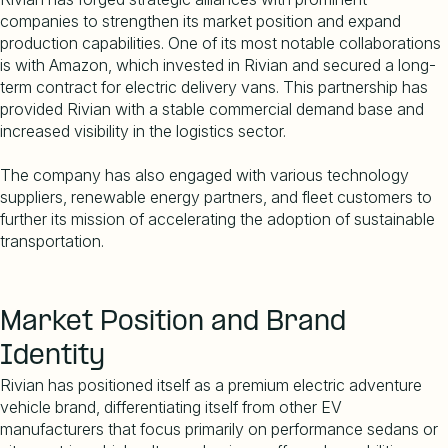
companies to strengthen its market position and expand
production capabilities. One of its most notable collaborations
is with Amazon, which invested in Rivian and secured a long-
term contract for electric delivery vans. This partnership has
provided Rivian with a stable commercial demand base and
increased visibility in the logistics sector.
The company has also engaged with various technology
suppliers, renewable energy partners, and fleet customers to
further its mission of accelerating the adoption of sustainable
transportation.
Market Position and Brand
Identity
Rivian has positioned itself as a premium electric adventure
vehicle brand, differentiating itself from other EV
manufacturers that focus primarily on performance sedans or