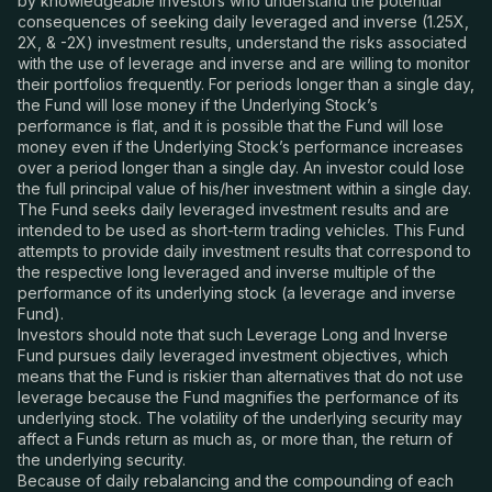
by knowledgeable investors who understand the potential
consequences of seeking daily leveraged and
inverse
(1.25X,
2X, & -2X) investment results, understand the risks associated
with the use of leverage and inverse and are willing to monitor
their portfolios frequently. For periods longer than a single day,
the Fund will lose money if the Underlying Stock’s
performance is flat, and it is possible that the Fund will lose
money even if the Underlying Stock’s performance increases
over a period longer than a single day. An investor could lose
the full principal value of his/her investment within a single day.
The Fund seeks daily leveraged investment results and are
intended to be used as short-term trading vehicles. This Fund
attempts to provide daily investment results that correspond to
the respective long leveraged and inverse multiple of the
performance of its underlying stock (a leverage and inverse
Fund).
Investors should note that such Leverage Long and Inverse
Fund pursues daily leveraged investment objectives, which
means that the Fund is riskier than alternatives that do not use
leverage because the Fund magnifies the performance of its
underlying stock. The volatility of the underlying security may
affect a Funds return as much as, or more than, the return of
the underlying security.
Because of daily rebalancing and the compounding of each