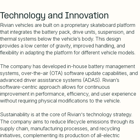
Technology and Innovation
Rivian vehicles are built on a proprietary skateboard platform
that integrates the battery pack, drive units, suspension, and
thermal systems below the vehicle
’
s body. This design
provides a low center of gravity, improved handling, and
flexibility in adapting the platform for different vehicle models.
The company has developed in-house battery management
systems, over-the-air (OTA) software update capabilities, and
advanced driver assistance systems (ADAS). Rivian
’
s
software-centric approach allows for continuous
improvement in performance, efficiency, and user experience
without requiring physical modifications to the vehicle.
Sustainability is at the core of Rivian
s technology strategy.
’
The company aims to reduce lifecycle emissions through its
supply chain, manufacturing processes, and recycling
initiatives, complementing its production of all-electric