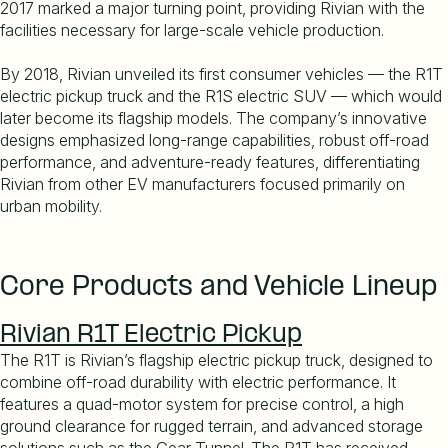
2017 marked a major turning point, providing Rivian with the
facilities necessary for large-scale vehicle production.
By 2018, Rivian unveiled its first consumer vehicles — the R1T
electric pickup truck and the R1S electric SUV — which would
later become its flagship models. The company
’
s innovative
designs emphasized long-range capabilities, robust off-road
performance, and adventure-ready features, differentiating
Rivian from other EV manufacturers focused primarily on
urban mobility.
Core Products and Vehicle Lineup
Rivian R1T Electric Pickup
The R1T is Rivian
’
s flagship electric pickup truck, designed to
combine off-road durability with electric performance. It
features a quad-motor system for precise control, a high
ground clearance for rugged terrain, and advanced storage