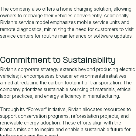
The company also offers a home charging solution, allowing
owners to recharge their vehicles conveniently. Additionally,
Rivian
s service model emphasizes mobile service units and
’
remote diagnostics, minimizing the need for customers to visit
service centers for routine maintenance or software updates.
Commitment to Sustainability
Rivian
’
s corporate strategy extends beyond producing electric
vehicles; it encompasses broader environmental initiatives
aimed at reducing the carbon footprint of transportation. The
company prioritizes sustainable sourcing of materials, ethical
labor practices, and energy efficiency in manufacturing.
Through its
“
Forever” initiative, Rivian allocates resources to
support conservation programs, reforestation projects, and
renewable energy adoption. These efforts align with the
brand
’
s mission to inspire and enable a sustainable future for