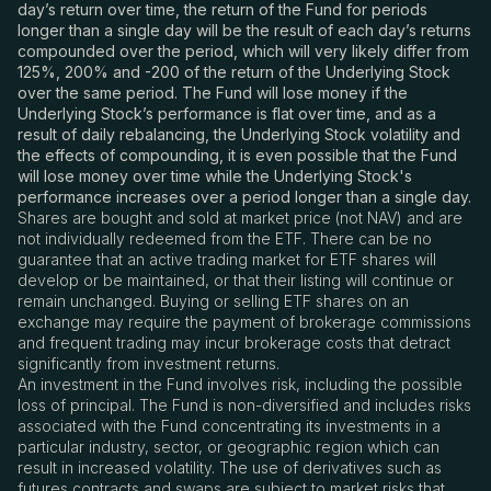
day’s return over time, the return of the Fund for periods
longer than a single day will be the result of each day’s returns
compounded over the period, which will very likely differ from
125%, 200% and -200 of the return of the Underlying Stock
over the same period. The Fund will lose money if the
Underlying Stock’s performance is flat over time, and as a
result of daily rebalancing, the Underlying Stock volatility and
the effects of compounding, it is even possible that the Fund
will lose money over time while the Underlying Stock's
performance increases over a period longer than a single day.
Shares are bought and sold at market price (not NAV) and are
not individually redeemed from the ETF. There can be no
guarantee that an active trading market for ETF shares will
develop or be maintained, or that their listing will continue or
remain unchanged. Buying or selling ETF shares on an
exchange may require the payment of brokerage commissions
and frequent trading may incur brokerage costs that detract
significantly from investment returns.
An investment in the Fund involves risk, including the possible
loss of principal. The Fund is non-diversified and includes risks
associated with the Fund concentrating its investments in a
particular industry, sector, or geographic region which can
result in increased volatility. The use of derivatives such as
futures contracts and swaps are subject to market risks that