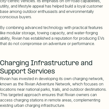
city-centric vehicles. Its emphasis on off-road capabilities,
utility, and lifestyle appeal has helped build a loyal customer
base among outdoor enthusiasts and environmentally
conscious buyers.
By combining advanced technology with practical features
like modular storage, towing capacity, and water-forging
ability, Rivian has established a reputation for producing EVs
that do not compromise on adventure or performance.
Charging Infrastructure and
Support Services
Rivian has invested in developing its own charging network,
known as the Rivian Adventure Network, which focuses on
locations near national parks, trails, and outdoor destinations.
This targeted approach ensures that Rivian owners can
access charging stations in remote areas, complementing
existing urban charging infrastructure.