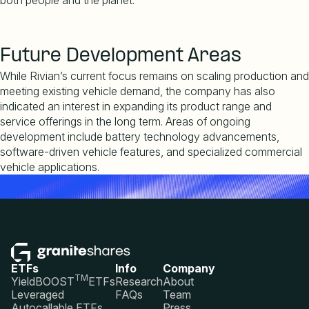
both people and the planet.
Future Development Areas
While Rivian
’
s current focus remains on scaling production and
meeting existing vehicle demand, the company has also
indicated an interest in expanding its product range and
service offerings in the long term. Areas of ongoing
development include battery technology advancements,
software-driven vehicle features, and specialized commercial
vehicle applications.
ETFs
Info
Company
TM
YieldBOOST
ETFs
Research
About
Leveraged
FAQs
Team
Autocallable ETFs
Press