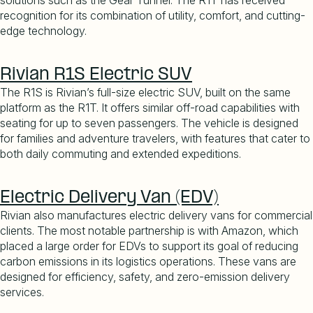
solutions such as the Gear Tunnel. The R1T has received
recognition for its combination of utility, comfort, and cutting-
edge technology.
Rivian R1S Electric SUV
The R1S is Rivian
’
s full-size electric SUV, built on the same
platform as the R1T. It offers similar off-road capabilities with
seating for up to seven passengers. The vehicle is designed
for families and adventure travelers, with features that cater to
both daily commuting and extended expeditions.
Electric Delivery Van (EDV)
Rivian also manufactures electric delivery vans for commercial
clients. The most notable partnership is with Amazon, which
placed a large order for EDVs to support its goal of reducing
carbon emissions in its logistics operations. These vans are
designed for efficiency, safety, and zero-emission delivery
services.