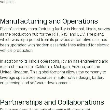
vehicles.
Manufacturing and Operations
Rivian
’
s primary manufacturing facility in Normal, Illinois, serves
as the production hub for the R1T, R1S, and EDV. The plant,
which was repurposed from its previous automotive use, has
been upgraded with modern assembly lines tailored for electric
vehicle production.
In addition to its Illinois operations, Rivian has engineering and
research facilities in California, Michigan, Arizona, and the
United Kingdom. This global footprint allows the company to
leverage specialized expertise in automotive design, battery
engineering, and software development.
Partnerships and Collaborations
Rivian has forged strategic alliances with prominent