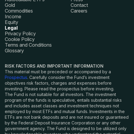
Gold
Contact
Commodities
Careers
Income
Equity
Legal
Privacy Policy
Cookie Policy
Terms and Conditions
Glossary
RISK FACTORS AND IMPORTANT INFORMATION
This material must be preceded or accompanied by a
Prospectus
. Carefully consider the Fund
’
s investment
objectives risk factors, charges and expenses before
investing. Please read the prospectus before investing.
The Fund is not suitable for all investors. The investment
program of the funds is speculative, entails substantial risks
and includes asset classes and investment techniques not
employed by most ETFs and mutual funds. Investments in the
ETFs are not bank deposits and are not insured or guaranteed
by the Federal Deposit Insurance Corporation or any other
government agency. The Fund is designed to be utilized only