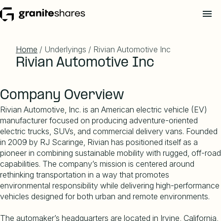
Home
/ Underlyings / Rivian Automotive Inc
Rivian Automotive Inc
Company Overview
Rivian Automotive, Inc. is an American electric vehicle (EV)
manufacturer focused on producing adventure-oriented
electric trucks, SUVs, and commercial delivery vans. Founded
in 2009 by RJ Scaringe, Rivian has positioned itself as a
pioneer in combining sustainable mobility with rugged, off-road
capabilities. The company
’
s mission is centered around
rethinking transportation in a way that promotes
environmental responsibility while delivering high-performance
vehicles designed for both urban and remote environments.
The automaker
’
s headquarters are located in Irvine, California,