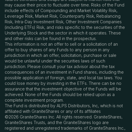
may cause their price to fluctuate over time. Risks of the Fund
include effects of Compounding and Market Volatility Risk,
Leverage Risk, Market Risk, Counterparty Risk, Rebalancing
Risk, Intra-Day Investment Risk, Other Investment Companies
(including ETFs) Risk, and risks specific to the securities of the
Underlying Stock and the sector in which it operates. These
and other risks can be found in the prospectus.
This information is not an offer to sell or a solicitation of an
offer to buy shares of any Funds to any person in any
jurisdiction in which an offer, solicitation, purchase or sale
would be unlawful under the securities laws of such
jurisdiction. Please consult your tax advisor about the tax
consequences of an investment in Fund shares, including the
possible application of foreign, state, and local tax laws. You
could lose money by investing in the ETFs. There can be no
assurance that the investment objective of the Funds will be
achieved. None of the Funds should be relied upon as a
complete investment program.
The Fund is distributed by ALPS Distributors, Inc, which is not
affiliated with GraniteShares or any of its affiliates
©2026 GraniteShares Inc. All rights reserved. GraniteShares,
GraniteShares Trusts, and the GraniteShares logo are
registered and unregistered trademarks of GraniteShares Inc.,