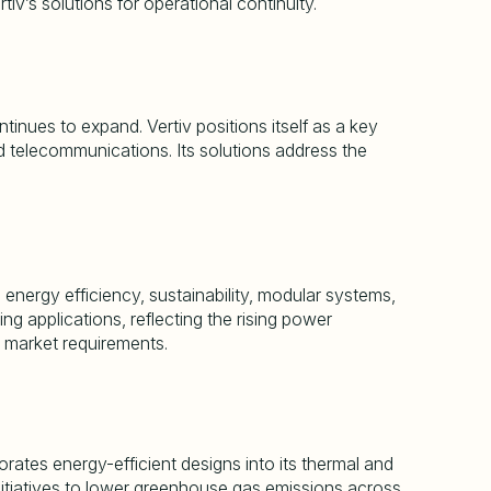
rtiv
’
s solutions for operational continuity.
tinues to expand. Vertiv positions itself as a key
ed telecommunications. Its solutions address the
 energy efficiency, sustainability, modular systems,
 applications, reflecting the rising power
 market requirements.
ates energy-efficient designs into its thermal and
itiatives to lower greenhouse gas emissions across