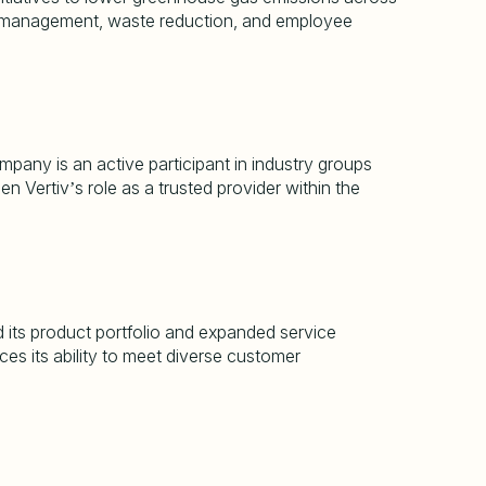
rgy management, waste reduction, and employee
pany is an active participant in industry groups
hen Vertiv
s role as a trusted provider within the
’
d its product portfolio and expanded service
ces its ability to meet diverse customer