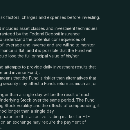
risk factors, charges and expenses before investing.
and includes asset classes and investment techniques
aranteed by the Federal Deposit Insurance
ho understand the potential consequences of
 of leverage and inverse and are willing to monitor
ance is flat, and it is possible that the Fund will
d lose the full principal value of his/her
 attempts to provide daily investment results that
age and inverse
Fund).
ns that the Fund is riskier than alternatives that
g security may affect a Funds return as much as, or
ger than a single day will be the result of each
e Underlying Stock over the same period. The Fund
ng Stock volatility and the effects of compounding, it
iod longer than a single day.
guarantee that an active trading market for ETF
res on an exchange may require the payment of
s.