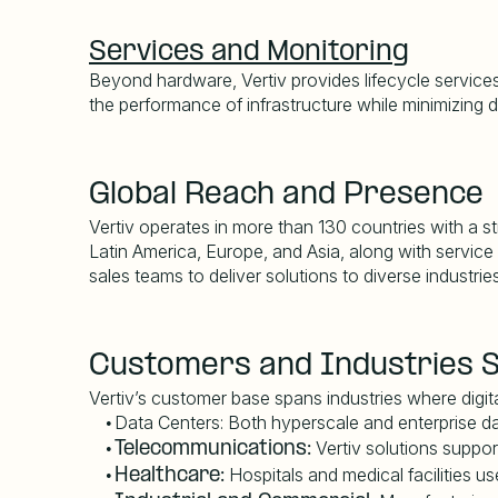
Services and Monitoring
Beyond hardware, Vertiv provides lifecycle services 
the performance of infrastructure while minimizing
Global Reach and Presence
Vertiv operates in more than 130 countries with a st
Latin America, Europe, and Asia, along with service
sales teams to deliver solutions to diverse industries
Customers and Industries 
Vertiv
’
s customer base spans industries where digital 
Data Centers:
Both hyperscale and enterprise dat
•
Vertiv solutions suppor
•
Telecommunications:
Hospitals and medical facilities us
•
Healthcare: