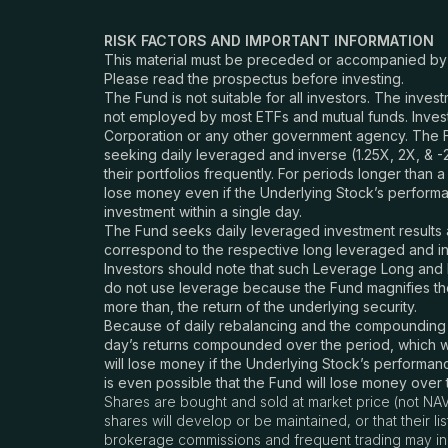
RISK FACTORS AND IMPORTANT INFORMATION
This material must be preceded or accompanied b
Please read the prospectus before investing.
The Fund is not suitable for all investors. The inves
not employed by most ETFs and mutual funds. Invest
Corporation or any other government agency. The F
seeking daily leveraged and
inverse
(1.25X, 2X, & 
their portfolios frequently. For periods longer than a
lose money even if the Underlying Stock’s performanc
investment within a single day.
The Fund seeks daily leveraged investment results a
correspond to the respective long leveraged and in
Investors should note that such Leverage Long and I
do not use leverage because the Fund magnifies the 
more than, the return of the underlying security.
Because of daily rebalancing and the compounding of 
day’s returns compounded over the period, which wi
will lose money if the Underlying Stock’s performance
is even possible that the Fund will lose money over
Shares are bought and sold at market price (not NAV
shares will develop or be maintained, or that their 
brokerage commissions and frequent trading may incu