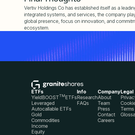
Vertiv Holdings Co has established itself as a leadi
integrated systems, and services, the company plays a
global presence, focus on innovation, and commitment 
ecosystem.
ETFs
Info
Company
Legal
TM
YieldBOOST
ETFs
Research
About
Privac
Leveraged
FAQs
Team
Cookie
Autocallable ETFs
Press
Terms 
Gold
Contact
Glossa
Commodities
Careers
Income
Equity