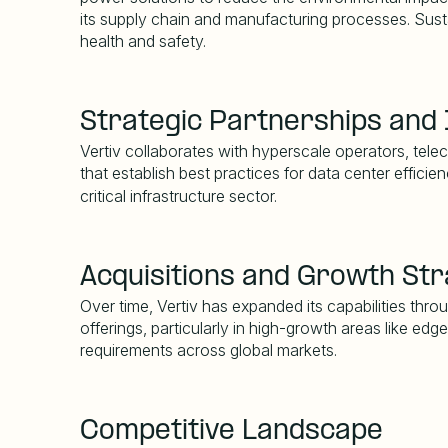
its supply chain and manufacturing processes. Sust
health and safety.
Strategic Partnerships and 
Vertiv collaborates with hyperscale operators, tele
that establish best practices for data center effici
critical infrastructure sector.
Acquisitions and Growth St
Over time, Vertiv has expanded its capabilities thr
offerings, particularly in high-growth areas like ed
requirements across global markets.
Competitive Landscape