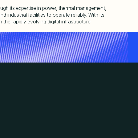
hrough its expertise in power, thermal management,
ndustrial facilities to operate reliably. With its
the rapidly evolving digital infrastructure