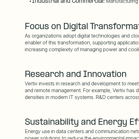
Manufacturing fa
•
Industrial and Commercial:
Focus on Digital Transforma
As organizations adopt digital technologies and cloud
enabler of this transformation, supporting applicati
increasing complexity of managing power and cool
Research and Innovation
Vertiv invests in research and development to meet e
and remote management. For example, Vertiv has dev
densities in modern IT systems. R&D centers across
Sustainability and Energy Ef
Energy use in data centers and communication netwo
power solutions to reduce the environmental impact