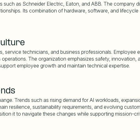
s such as Schneider Electric, Eaton, and ABB. The company diffe
ationships. Its combination of hardware, software, and lifecycl
ulture
, service technicians, and business professionals. Employee exp
s operations. The organization emphasizes safety, innovation, and
support employee growth and maintain technical expertise.
ends
 change. Trends such as rising demand for AI workloads, expan
ain resilience, sustainability requirements, and evolving custo
sition it to navigate these changes while supporting mission-cri