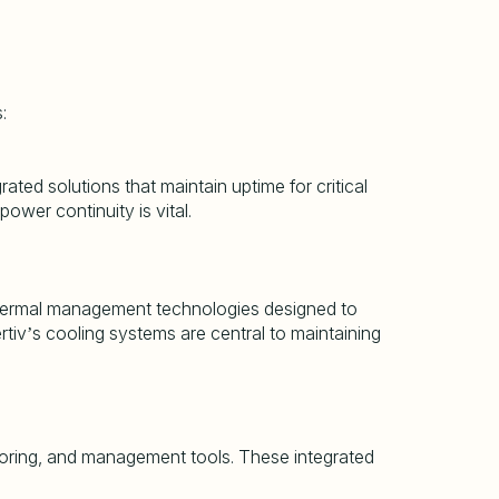
:
ted solutions that maintain uptime for critical
ower continuity is vital.
her thermal management technologies designed to
rtiv
s cooling systems are central to maintaining
’
oring, and management tools. These integrated