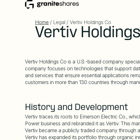
Home
/ Legal / Vertiv Holdings Co
Vertiv Holding
Vertiv Holdings Co is a U.S.-based company specializi
company focuses on technologies that support data 
and services that ensure essential applications remai
customers in more than 130 countries through manuf
History and Development
Vertiv traces its roots to Emerson Electric Co., wh
Power business and rebranded it as Vertiv. This m
Vertiv became a publicly traded company through a m
Vertiv has expanded its portfolio through organic i