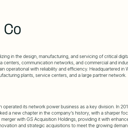
s Co
ng in the design, manufacturing, and servicing of critical digita
centers, communication networks, and commercial and industria
n operational with reliability and efficiency. Headquartered in W
acturing plants, service centers, and a large partner network.
ich operated its network power business as a key division. In 2
arked a new chapter in the company
’
s history, with a sharper foc
erger with GS Acquisition Holdings, providing it with enhanced 
nnovation and strategic acquisitions to meet the growing demand