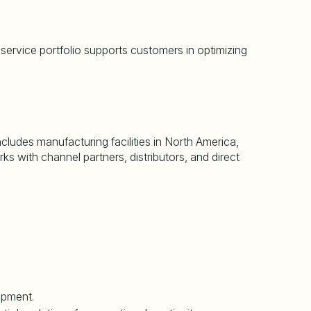
 service portfolio supports customers in optimizing
cludes manufacturing facilities in North America,
s with channel partners, distributors, and direct
uipment.