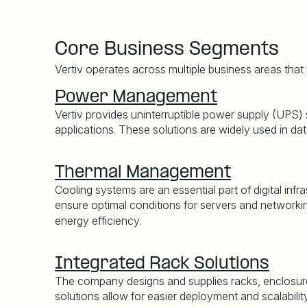
Core Business Segments
Vertiv operates across multiple business areas that
Power Management
Vertiv provides uninterruptible power supply (UPS) s
applications. These solutions are widely used in dat
Thermal Management
Cooling systems are an essential part of digital inf
ensure optimal conditions for servers and networkin
energy efficiency.
Integrated Rack Solutions
The company designs and supplies racks, enclosure
solutions allow for easier deployment and scalabili