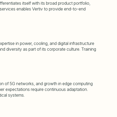
rentiates itself with its broad product portfolio,
e services enables Vertiv to provide end-to-end
ertise in power, cooling, and digital infrastructure
 diversity as part of its corporate culture. Training
sion of 5G networks, and growth in edge computing
mer expectations require continuous adaptation.
tical systems.