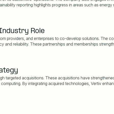
ainability reporting highlights progress in areas such as ene
Industry Role
com providers, and enterprises to co-develop solutions. The com
ency and reliability. These partnerships and memberships strengt
rategy
ough targeted acquisitions. These acquisitions have strengthene
ge computing. By integrating acquired technologies, Vertiv enhan