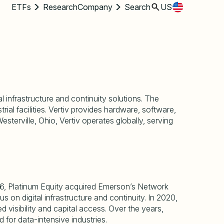
ETFs
Research
Company
Search
US
l infrastructure and continuity solutions. The
l facilities. Vertiv provides hardware, software,
esterville, Ohio, Vertiv operates globally, serving
016, Platinum Equity acquired Emerson
’
s Network
us on digital infrastructure and continuity. In 2020,
visibility and capital access. Over the years,
 for data-intensive industries.