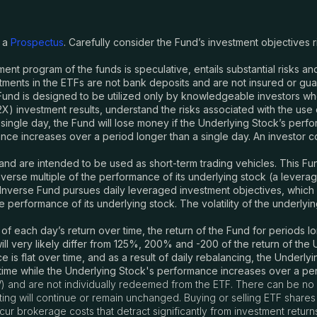
y a
Prospectus
. Carefully consider the Fund
’
s investment objectives 
tment program of the funds is speculative, entails substantial risks 
ments in the ETFs are not bank deposits and are not insured or gu
und is designed to be utilized only by knowledgeable investors w
-2X) investment results, understand the risks associated with the use
 single day, the Fund will lose money if the Underlying Stock’s perform
e increases over a period longer than a single day. An investor coul
nd are intended to be used as short-term trading vehicles. This Fund
verse multiple of the performance of its underlying stock (a lever
nverse Fund pursues daily leveraged investment objectives, which mea
performance of its underlying stock. The volatility of the underlyin
each day’s return over time, the return of the Fund for periods lon
ll very likely differ from 125%, 200% and -200 of the return of th
 is flat over time, and as a result of daily rebalancing, the Underlyi
 time while the Underlying Stock's performance increases over a per
) and are not individually redeemed from the ETF. There can be no 
listing will continue or remain unchanged. Buying or selling ETF sha
r brokerage costs that detract significantly from investment return