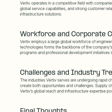
Vertiv operates in a competitive field with companie
global service capabilities, and strong customer rel
infrastructure solutions.
Workforce and Corporate C
Vertiv employs a large global workforce of engineers
technologies forms the backbone of the company
’
programs and professional development initiatives 
Challenges and Industry Tr
The industries Vertiv serves are undergoing rapid
create both opportunities and challenges. Supply ch
Vertiv
’
s global reach and infrastructure expertise po
Final Thoughts