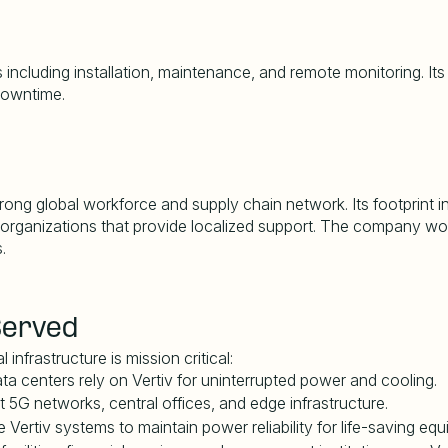
including installation, maintenance, and remote monitoring. Its
 downtime.
rong global workforce and supply chain network. Its footprint in
 organizations that provide localized support. The company work
.
Served
infrastructure is mission critical:
a centers rely on Vertiv for uninterrupted power and cooling.
t 5G networks, central offices, and edge infrastructure.
e Vertiv systems to maintain power reliability for life-saving eq