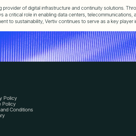
ng provider of digital infrastructure and continuity solutions. T
 critical role in enabling data centers, telecommunications, and i
to sustainability, Vertiv continues to serve as a key player in 
y Policy
 Policy
and Conditions
ry