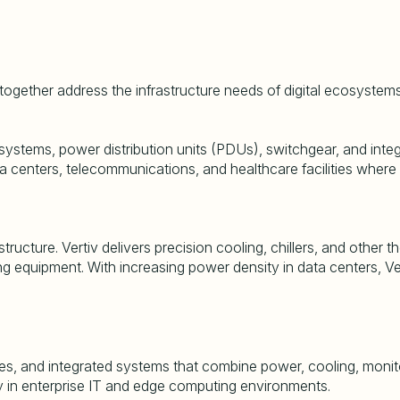
 together address the infrastructure needs of digital ecosystems
ystems, power distribution units (PDUs), switchgear, and integra
a centers, telecommunications, and healthcare facilities where p
rastructure. Vertiv delivers precision cooling, chillers, and ot
g equipment. With increasing power density in data centers, Ve
s, and integrated systems that combine power, cooling, monit
ty in enterprise IT and edge computing environments.