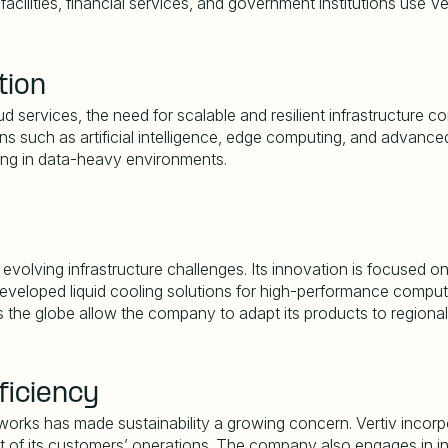
cilities, financial services, and government institutions use Ve
tion
 services, the need for scalable and resilient infrastructure con
ons such as artificial intelligence, edge computing, and advanc
ing in data-heavy environments.
volving infrastructure challenges. Its innovation is focused on
eloped liquid cooling solutions for high-performance computing
 the globe allow the company to adapt its products to regional
ficiency
rks has made sustainability a growing concern. Vertiv incorpor
 of its customers
’
operations. The company also engages in in