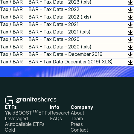
Tax / BAR
BAR – Tax Data – 2023 (.xls)
Tax / BAR
BAR – Tax Data – 2022
Tax / BAR
BAR – Tax Data – 2022 (.xls)
Tax / BAR
BAR – Tax Data – 2021
Tax / BAR
BAR – Tax Data – 2021 (.xls)
Tax / BAR
BAR – Tax Data – 2020
Tax / BAR
BAR – Tax Data – 2020 (.xls)
Tax / BAR
BAR – Tax Data – December 2019
Tax / BAR
BAR - Tax Data December 2019(.XLS)
ETFs
Info
Company
TM
YieldBOOST
ETFs
Research
About
Leveraged
FAQs
Team
Autocallable ETFs
Press
Gold
Contact