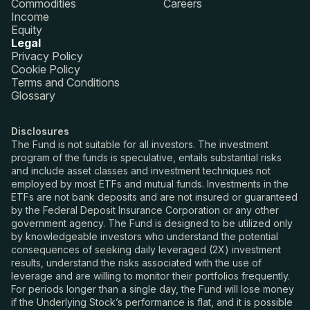
Commodities
Careers
Income
Equity
Legal
Privacy Policy
Cookie Policy
Terms and Conditions
Glossary
Disclosures
The Fund is not suitable for all investors. The investment
program of the funds is speculative, entails substantial risks
and include asset classes and investment techniques not
employed by most ETFs and mutual funds. Investments in the
ETFs are not bank deposits and are not insured or guaranteed
by the Federal Deposit Insurance Corporation or any other
government agency. The Fund is designed to be utilized only
by knowledgeable investors who understand the potential
consequences of seeking daily leveraged (2X) investment
results, understand the risks associated with the use of
leverage and are willing to monitor their portfolios frequently.
For periods longer than a single day, the Fund will lose money
if the Underlying Stock’s performance is flat, and it is possible