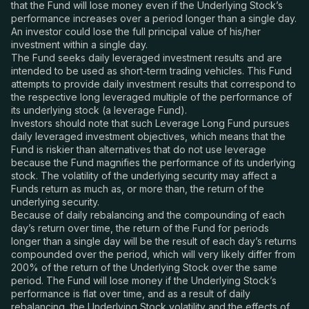
that the Fund will lose money even if the Underlying Stock’s
performance increases over a period longer than a single day.
An investor could lose the full principal value of his/her
investment within a single day.
The Fund seeks daily leveraged investment results and are
intended to be used as short-term trading vehicles. This Fund
attempts to provide daily investment results that correspond to
the respective long leveraged multiple of the performance of
its underlying stock (a leverage Fund).
Investors should note that such Leverage Long Fund pursues
daily leveraged investment objectives, which means that the
Fund is riskier than alternatives that do not use leverage
because the Fund magnifies the performance of its underlying
stock. The volatility of the underlying security may affect a
Funds return as much as, or more than, the return of the
underlying security.
Because of daily rebalancing and the compounding of each
day’s return over time, the return of the Fund for periods
longer than a single day will be the result of each day’s returns
compounded over the period, which will very likely differ from
200% of the return of the Underlying Stock over the same
period. The Fund will lose money if the Underlying Stock’s
performance is flat over time, and as a result of daily
rebalancing, the Underlying Stock volatility and the effects of