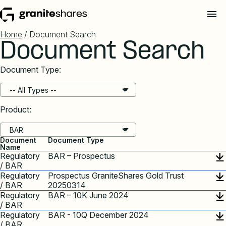
Home
/ Document Search
Document Search
Document Type:
Product:
Document
Document Type
Name
Regulatory
BAR – Prospectus
/ BAR
Regulatory
Prospectus GraniteShares Gold Trust
/ BAR
20250314
Regulatory
BAR – 10K June 2024
/ BAR
Regulatory
BAR - 10Q December 2024
/ BAR