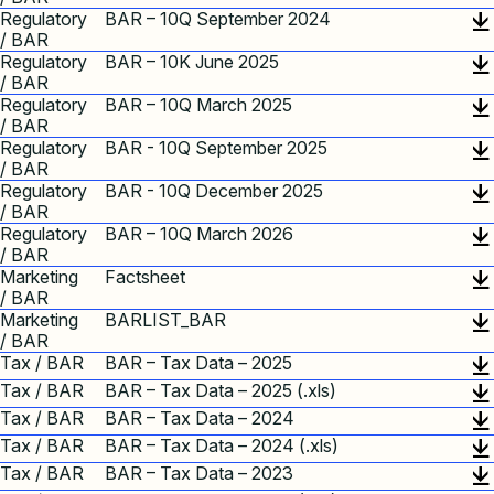
Regulatory
BAR – 10Q September 2024
/ BAR
Regulatory
BAR – 10K June 2025
/ BAR
Regulatory
BAR – 10Q March 2025
/ BAR
Regulatory
BAR - 10Q September 2025
/ BAR
Regulatory
BAR - 10Q December 2025
/ BAR
Regulatory
BAR – 10Q March 2026
/ BAR
Marketing
Factsheet
/ BAR
Marketing
BARLIST_BAR
/ BAR
Tax / BAR
BAR – Tax Data – 2025
Tax / BAR
BAR – Tax Data – 2025 (.xls)
Tax / BAR
BAR – Tax Data – 2024
Tax / BAR
BAR – Tax Data – 2024 (.xls)
Tax / BAR
BAR – Tax Data – 2023