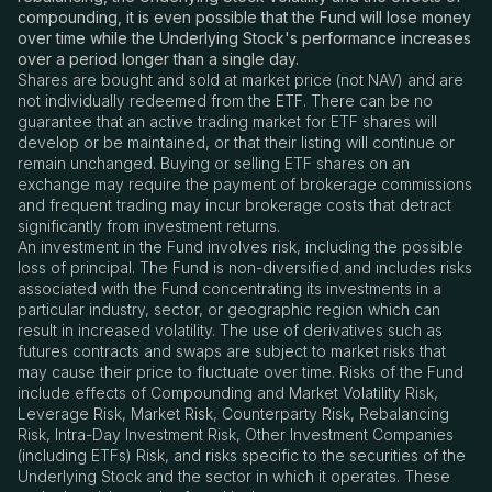
compounding, it is even possible that the Fund will lose money
over time while the Underlying Stock's performance increases
over a period longer than a single day.
Shares are bought and sold at market price (not NAV) and are
not individually redeemed from the ETF. There can be no
guarantee that an active trading market for ETF shares will
develop or be maintained, or that their listing will continue or
remain unchanged. Buying or selling ETF shares on an
exchange may require the payment of brokerage commissions
and frequent trading may incur brokerage costs that detract
significantly from investment returns.
An investment in the Fund involves risk, including the possible
loss of principal. The Fund is non-diversified and includes risks
associated with the Fund concentrating its investments in a
particular industry, sector, or geographic region which can
result in increased volatility. The use of derivatives such as
futures contracts and swaps are subject to market risks that
may cause their price to fluctuate over time. Risks of the Fund
include effects of Compounding and Market Volatility Risk,
Leverage Risk, Market Risk, Counterparty Risk, Rebalancing
Risk, Intra-Day Investment Risk, Other Investment Companies
(including ETFs) Risk, and risks specific to the securities of the
Underlying Stock and the sector in which it operates. These