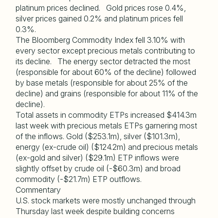
platinum prices declined. Gold prices rose 0.4%,
silver prices gained 0.2% and platinum prices fell
0.3%.
The Bloomberg Commodity Index fell 3.10% with
every sector except precious metals contributing to
its decline. The energy sector detracted the most
(responsible for about 60% of the decline) followed
by base metals (responsible for about 25% of the
decline) and grains (responsible for about 11% of the
decline).
Total assets in commodity ETPs increased $414.3m
last week with precious metals ETPs garnering most
of the inflows. Gold ($253.1m), silver ($101.3m),
energy (ex-crude oil) ($124.2m) and precious metals
(ex-gold and silver) ($29.1m) ETP inflows were
slightly offset by crude oil (-$60.3m) and broad
commodity (-$21.7m) ETP outflows.
Commentary
U.S. stock markets were mostly unchanged through
Thursday last week despite building concerns