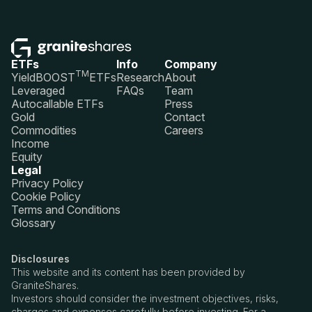
ETFs
Info
Company
TM
YieldBOOST
ETFs
Research
About
Leveraged
FAQs
Team
Autocallable ETFs
Press
Gold
Contact
Commodities
Careers
Income
Equity
Legal
Privacy Policy
Cookie Policy
Terms and Conditions
Glossary
Disclosures
This website and its content has been provided by
GraniteShares.
Investors should consider the investment objectives, risks,
charges and expenses carefully before investing. For a