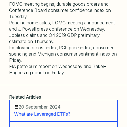
FOMC meeting begins, durable goods orders and
Conference Board consumer confidence index on
Tuesday.
Pending home sales, FOMC meeting announcement
and J. Powell press conference on Wednesday.
Jobless claims and Q4 2019 GDP preliminary
estimate on Thursday.
Employment cost index, PCE price index, consumer
spending and Michigan consumer sentiment index on
Friday.
EIA petroleum report on Wednesday and Baker-
Hughes rig count on Friday.
Related Articles
20 September, 2024
What are Leveraged ETFs?