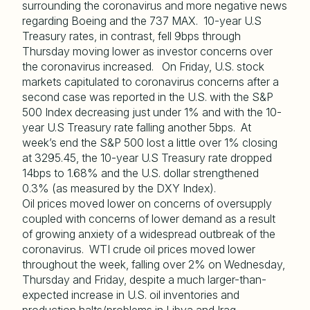
surrounding the coronavirus and more negative news
regarding Boeing and the 737 MAX. 10-year U.S
Treasury rates, in contrast, fell 9bps through
Thursday moving lower as investor concerns over
the coronavirus increased. On Friday, U.S. stock
markets capitulated to coronavirus concerns after a
second case was reported in the U.S. with the S&P
500 Index decreasing just under 1% and with the 10-
year U.S Treasury rate falling another 5bps. At
week’s end the S&P 500 lost a little over 1% closing
at 3295.45, the 10-year U.S Treasury rate dropped
14bps to 1.68% and the U.S. dollar strengthened
0.3% (as measured by the DXY Index).
Oil prices moved lower on concerns of oversupply
coupled with concerns of lower demand as a result
of growing anxiety of a widespread outbreak of the
coronavirus. WTI crude oil prices moved lower
throughout the week, falling over 2% on Wednesday,
Thursday and Friday, despite a much larger-than-
expected increase in U.S. oil inventories and