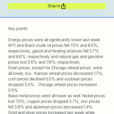
Share
Key points
Energy prices were all significantly lower last week.
WTI and Brent crude oil prices fell 7.5% and 6.5%,
respectively; gasoil and heating oil prices fell 5.7%
and 6.8%, respectively and natural gas and gasoline
prices lost 5.8% and 7.8%, respectively.
Grain prices, except for Chicago wheat prices, were
all lower, too. Kansas wheat prices decreased 1.7%,
corn prices declined 0.5% and soybean prices
dropped 3.0%. Chicago wheat prices increased
0.5%.
Base metal prices were all lower as well. Nickel prices
lost 7.0%, copper prices dropped 5.7%, zinc prices
fell 3.8% and aluminum prices decreased 1.4%.
Gold and silver prices increased last week while