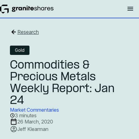
Research
Gold
Commodities &
Precious Metals
Weekly Report: Jan
24
Market Commentaries
3 minutes
26 March, 2020
Jeff Klearman