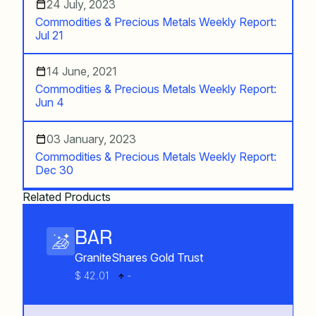
24 July, 2023
Commodities & Precious Metals Weekly Report:
Jul 21
14 June, 2021
Commodities & Precious Metals Weekly Report:
Jun 4
03 January, 2023
Commodities & Precious Metals Weekly Report:
Dec 30
Related Products
BAR
GraniteShares Gold Trust
$ 42.01
-