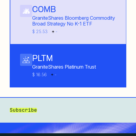
COMB
GraniteShares Bloomberg Commodity
Broad Strategy No K-1 ETF
$ 25.53
-
PLTM
GraniteShares Platinum Trust
$ 16.56
-
Subscribe