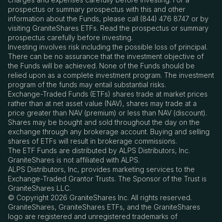
prospectus or summary prospectus with this and other
information about the Funds, please call (844) 476 8747 or by
visiting GraniteShares ETFs. Read the prospectus or summary
prospectus carefully before investing.
Investing involves risk including the possible loss of principal.
There can be no assurance that the investment objective of
the Funds will be achieved. None of the Funds should be
relied upon as a complete investment program. The investment
program of the funds may entail substantial risks.
Exchange-Traded Funds (ETFs) shares trade at market prices
rather than at net asset value (NAV), shares may trade at a
price greater than NAV (premium) or less than NAV (discount).
Shares may be bought and sold throughout the day on the
exchange through any brokerage account. Buying and selling
shares of ETFs will result in brokerage commissions.
The ETF Funds are distributed by ALPS Distributors, Inc.
GraniteShares is not affiliated with ALPS.
ALPS Distributors, Inc, provides marketing services to the
Exchange-Traded Grantor Trusts. The Sponsor of the Trust is
GraniteShares LLC.
© Copyright 2026 GraniteShares Inc. All rights reserved.
GraniteShares, GraniteShares ETFs, and the GraniteShares
logo are registered and unregistered trademarks of