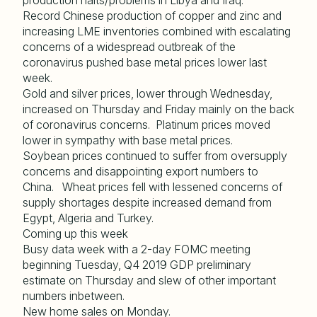
production halts/problems in Libya and Iraq.
Record Chinese production of copper and zinc and
increasing LME inventories combined with escalating
concerns of a widespread outbreak of the
coronavirus pushed base metal prices lower last
week.
Gold and silver prices, lower through Wednesday,
increased on Thursday and Friday mainly on the back
of coronavirus concerns. Platinum prices moved
lower in sympathy with base metal prices.
Soybean prices continued to suffer from oversupply
concerns and disappointing export numbers to
China. Wheat prices fell with lessened concerns of
supply shortages despite increased demand from
Egypt, Algeria and Turkey.
Coming up this week
Busy data week with a 2-day FOMC meeting
beginning Tuesday, Q4 2019 GDP preliminary
estimate on Thursday and slew of other important
numbers inbetween.
New home sales on Monday.